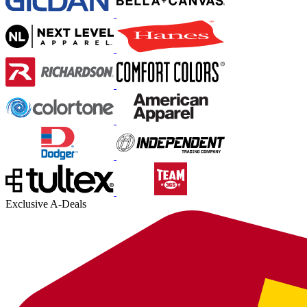
Exclusive A-Deals