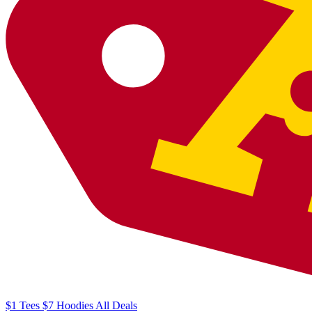
$1
Tees
$7
Hoodies
All
Deals