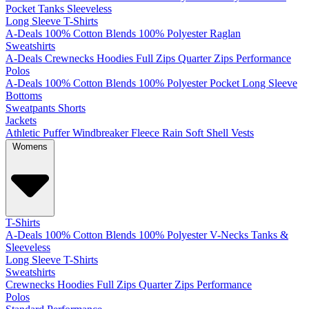
Pocket
Tanks
Sleeveless
Long Sleeve T-Shirts
A-Deals
100% Cotton
Blends
100% Polyester
Raglan
Sweatshirts
A-Deals
Crewnecks
Hoodies
Full Zips
Quarter Zips
Performance
Polos
A-Deals
100% Cotton
Blends
100% Polyester
Pocket
Long Sleeve
Bottoms
Sweatpants
Shorts
Jackets
Athletic
Puffer
Windbreaker
Fleece
Rain
Soft Shell
Vests
Womens
T-Shirts
A-Deals
100% Cotton
Blends
100% Polyester
V-Necks
Tanks &
Sleeveless
Long Sleeve T-Shirts
Sweatshirts
Crewnecks
Hoodies
Full Zips
Quarter Zips
Performance
Polos