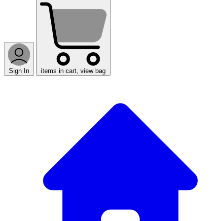
Sign In
items in cart, view bag