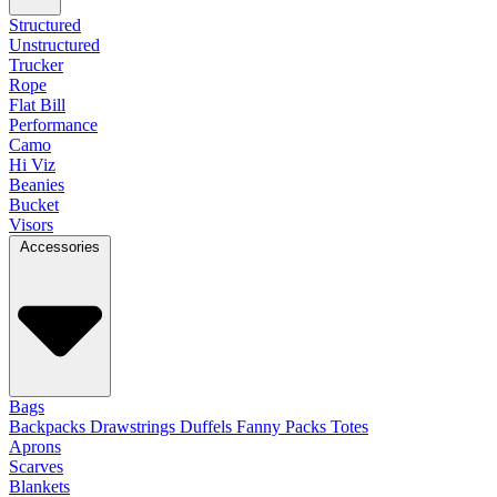
Structured
Unstructured
Trucker
Rope
Flat Bill
Performance
Camo
Hi Viz
Beanies
Bucket
Visors
Accessories
Bags
Backpacks
Drawstrings
Duffels
Fanny Packs
Totes
Aprons
Scarves
Blankets