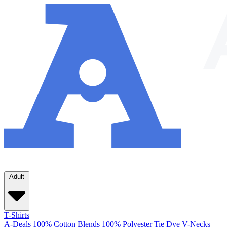
Adult
T-Shirts
A-Deals
100% Cotton
Blends
100% Polyester
Tie Dye
V-Necks