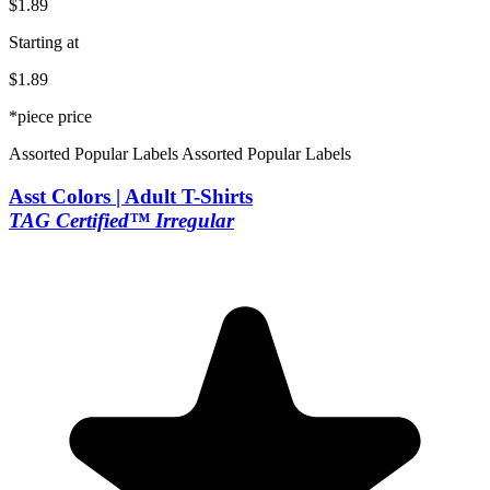
$1.89
Starting at
$1.89
*piece price
Assorted Popular Labels
Assorted Popular Labels
Asst Colors | Adult T-Shirts
TAG Certified™ Irregular