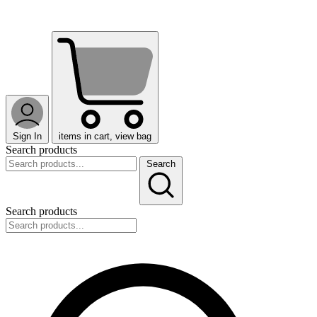
Sign In
items in cart, view bag
Search products
Search
Search products