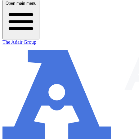
Open main menu
The Adair Group