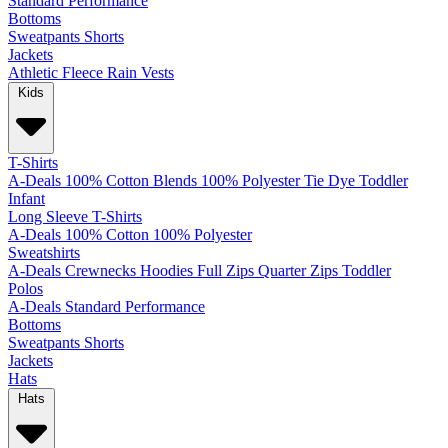
Standard
Performance
Bottoms
Sweatpants
Shorts
Jackets
Athletic
Fleece
Rain
Vests
Kids
T-Shirts
A-Deals
100% Cotton
Blends
100% Polyester
Tie Dye
Toddler
Infant
Long Sleeve T-Shirts
A-Deals
100% Cotton
100% Polyester
Sweatshirts
A-Deals
Crewnecks
Hoodies
Full Zips
Quarter Zips
Toddler
Polos
A-Deals
Standard
Performance
Bottoms
Sweatpants
Shorts
Jackets
Hats
Hats