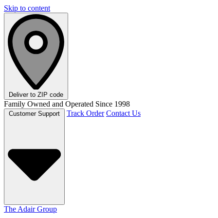
Skip to content
Deliver to
ZIP code
Family Owned and Operated Since 1998
Track Order
Contact Us
Customer Support
The Adair Group