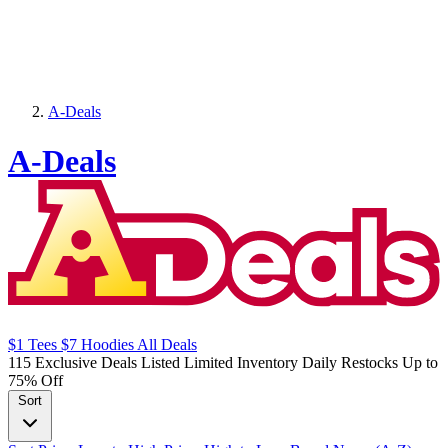
A-Deals
A-Deals
$1
Tees
$7
Hoodies
All
Deals
115 Exclusive Deals Listed
Limited Inventory
Daily Restocks
Up to
75% Off
Sort