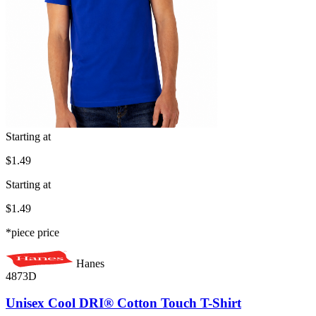
Starting at
$1.49
Starting at
$1.49
*piece price
Hanes
4873D
Unisex Cool DRI® Cotton Touch T-Shirt