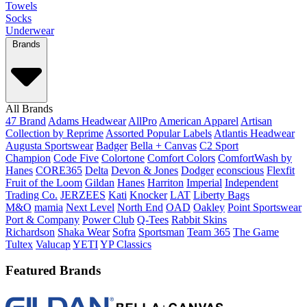
Towels
Socks
Underwear
Brands
All Brands
47 Brand
Adams Headwear
AllPro
American Apparel
Artisan
Collection by Reprime
Assorted Popular Labels
Atlantis Headwear
Augusta Sportswear
Badger
Bella + Canvas
C2 Sport
Champion
Code Five
Colortone
Comfort Colors
ComfortWash by
Hanes
CORE365
Delta
Devon & Jones
Dodger
econscious
Flexfit
Fruit of the Loom
Gildan
Hanes
Harriton
Imperial
Independent
Trading Co.
JERZEES
Kati
Knocker
LAT
Liberty Bags
M&O
mamia
Next Level
North End
OAD
Oakley
Point Sportswear
Port & Company
Power Club
Q-Tees
Rabbit Skins
Richardson
Shaka Wear
Sofra
Sportsman
Team 365
The Game
Tultex
Valucap
YETI
YP Classics
Featured Brands