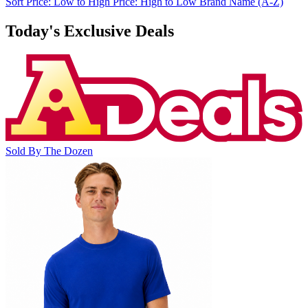
Sort
Price: Low to High
Price: High to Low
Brand Name (A-Z)
Today's Exclusive Deals
Sold By The Dozen