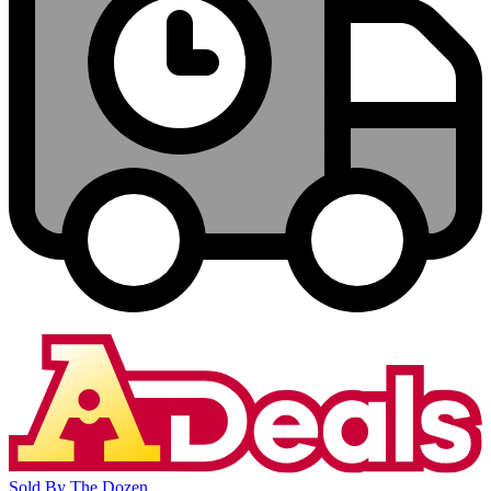
Sold By The Dozen