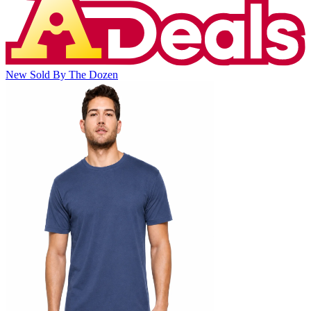
New
Sold By The Dozen