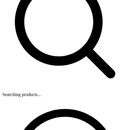
Searching products...