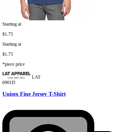
Starting at
$1.75
Starting at
$1.75
*piece price
LAT
6901D
Unisex Fine Jersey T-Shirt