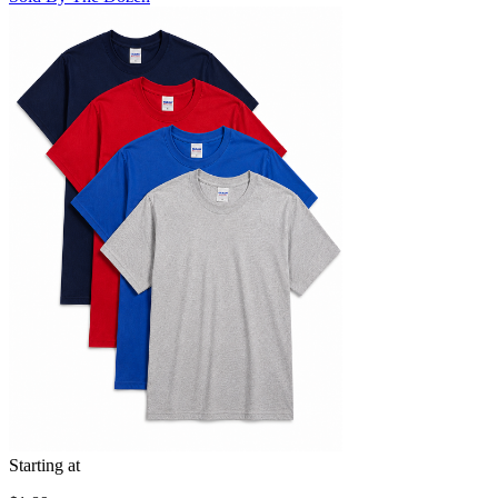
Starting at