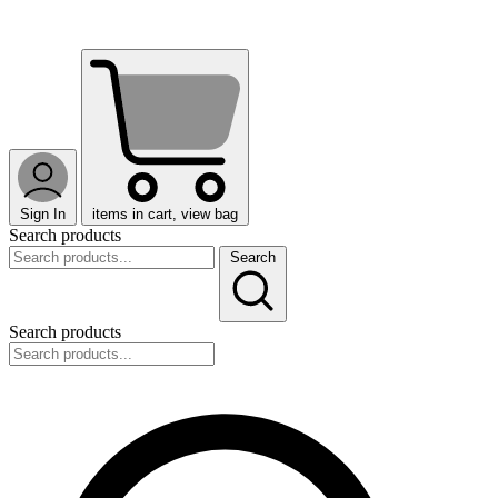
Sign In
items in cart, view bag
Search products
Search
Search products