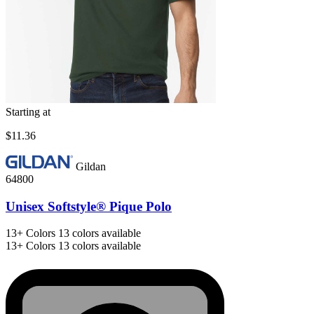
Starting at
$11.36
Gildan
64800
Unisex Softstyle® Pique Polo
13+
Colors
13 colors available
13+
Colors
13 colors available