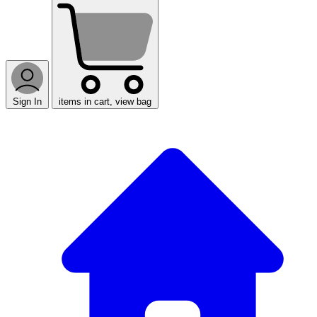
Sign In
items in cart, view bag