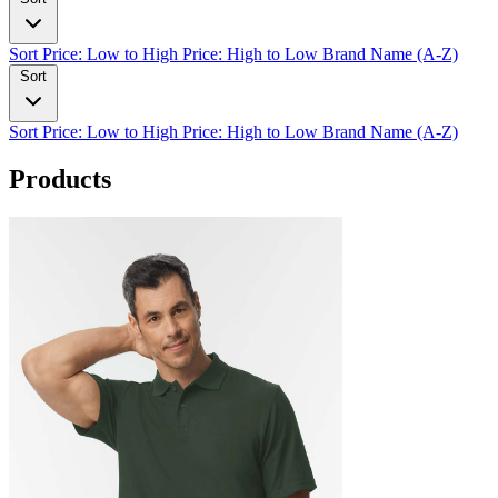
Sort
Price: Low to High
Price: High to Low
Brand Name (A-Z)
Sort
Sort
Price: Low to High
Price: High to Low
Brand Name (A-Z)
Products