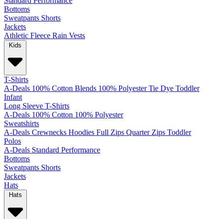
Standard
Performance
Bottoms
Sweatpants
Shorts
Jackets
Athletic
Fleece
Rain
Vests
Kids
T-Shirts
A-Deals
100% Cotton
Blends
100% Polyester
Tie Dye
Toddler
Infant
Long Sleeve T-Shirts
A-Deals
100% Cotton
100% Polyester
Sweatshirts
A-Deals
Crewnecks
Hoodies
Full Zips
Quarter Zips
Toddler
Polos
A-Deals
Standard
Performance
Bottoms
Sweatpants
Shorts
Jackets
Hats
Hats