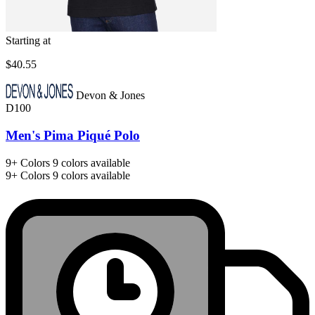
Starting at
$40.55
Devon & Jones
D100
Men's Pima Piqué Polo
9+
Colors
9 colors available
9+
Colors
9 colors available