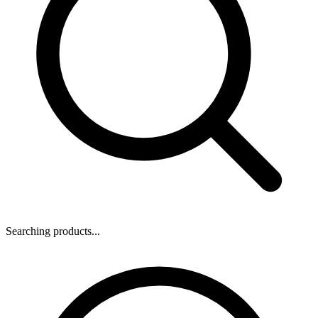
Searching products...