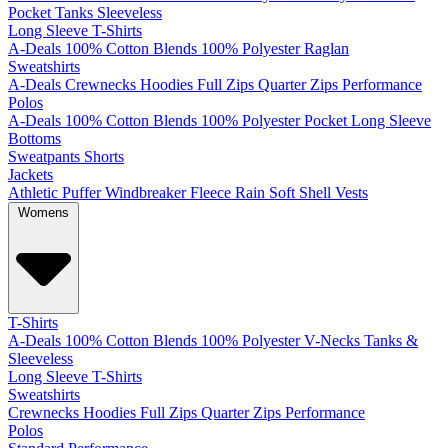
Pocket
Tanks
Sleeveless
Long Sleeve T-Shirts
A-Deals
100% Cotton
Blends
100% Polyester
Raglan
Sweatshirts
A-Deals
Crewnecks
Hoodies
Full Zips
Quarter Zips
Performance
Polos
A-Deals
100% Cotton
Blends
100% Polyester
Pocket
Long Sleeve
Bottoms
Sweatpants
Shorts
Jackets
Athletic
Puffer
Windbreaker
Fleece
Rain
Soft Shell
Vests
Womens
T-Shirts
A-Deals
100% Cotton
Blends
100% Polyester
V-Necks
Tanks &
Sleeveless
Long Sleeve T-Shirts
Sweatshirts
Crewnecks
Hoodies
Full Zips
Quarter Zips
Performance
Polos