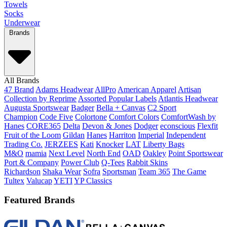
Towels
Socks
Underwear
Brands
All Brands
47 Brand
Adams Headwear
AllPro
American Apparel
Artisan
Collection by Reprime
Assorted Popular Labels
Atlantis Headwear
Augusta Sportswear
Badger
Bella + Canvas
C2 Sport
Champion
Code Five
Colortone
Comfort Colors
ComfortWash by
Hanes
CORE365
Delta
Devon & Jones
Dodger
econscious
Flexfit
Fruit of the Loom
Gildan
Hanes
Harriton
Imperial
Independent
Trading Co.
JERZEES
Kati
Knocker
LAT
Liberty Bags
M&O
mamia
Next Level
North End
OAD
Oakley
Point Sportswear
Port & Company
Power Club
Q-Tees
Rabbit Skins
Richardson
Shaka Wear
Sofra
Sportsman
Team 365
The Game
Tultex
Valucap
YETI
YP Classics
Featured Brands