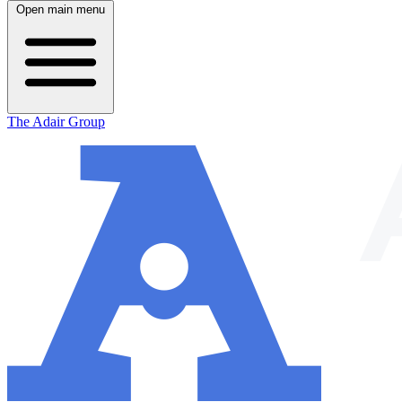
Open main menu
The Adair Group