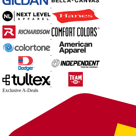
Exclusive A-Deals