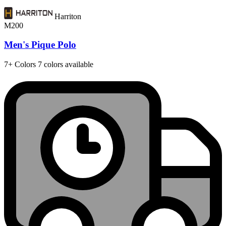
Harriton
M200
Men's Pique Polo
7+
Colors
7 colors available