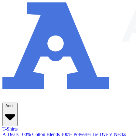
Adult
T-Shirts
A-Deals
100% Cotton
Blends
100% Polyester
Tie Dye
V-Necks