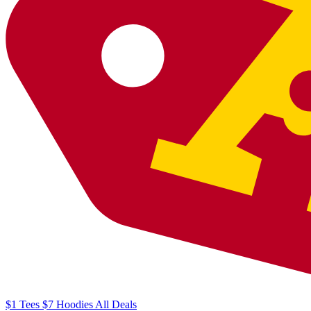
$1
Tees
$7
Hoodies
All
Deals