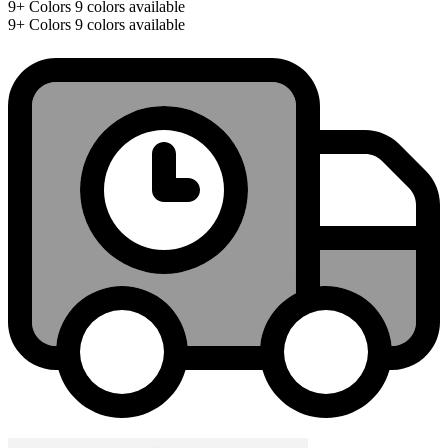
9+
Colors
9 colors available
9+
Colors
9 colors available