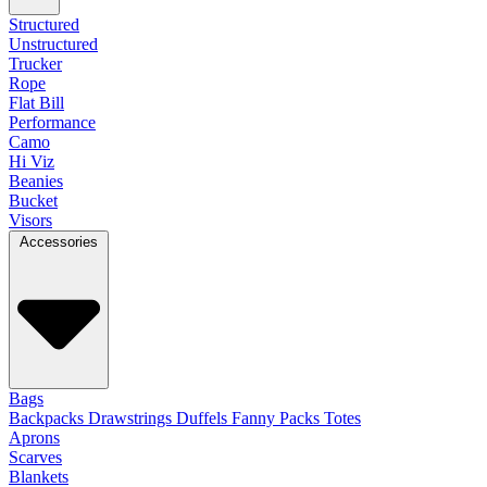
Structured
Unstructured
Trucker
Rope
Flat Bill
Performance
Camo
Hi Viz
Beanies
Bucket
Visors
Accessories
Bags
Backpacks
Drawstrings
Duffels
Fanny Packs
Totes
Aprons
Scarves
Blankets