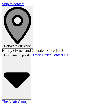
Skip to content
Deliver to
ZIP code
Family Owned and Operated Since 1998
Track Order
Contact Us
Customer Support
The Adair Group