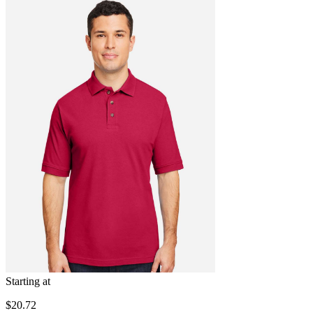
Starting at
$20.72