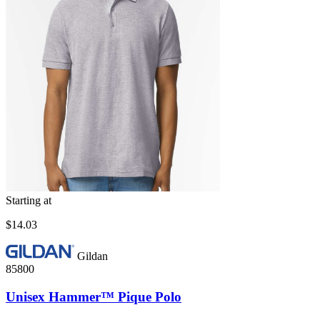
Starting at
$14.03
Gildan
85800
Unisex Hammer™ Pique Polo