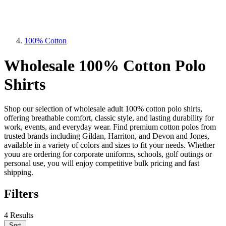
100% Cotton
Wholesale 100% Cotton Polo
Shirts
Shop our selection of wholesale adult 100% cotton polo shirts,
offering breathable comfort, classic style, and lasting durability for
work, events, and everyday wear. Find premium cotton polos from
trusted brands including Gildan, Harriton, and Devon and Jones,
available in a variety of colors and sizes to fit your needs. Whether
youu are ordering for corporate uniforms, schools, golf outings or
personal use, you will enjoy competitive bulk pricing and fast
shipping.
Filters
4 Results
Sort