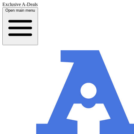
Exclusive A-Deals
Open main menu