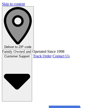
Skip to content
Deliver to
ZIP code
Family Owned and Operated Since 1998
Track Order
Contact Us
Customer Support