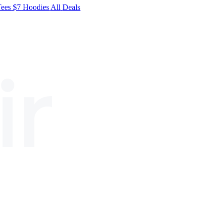
Tees
$7
Hoodies
All
Deals