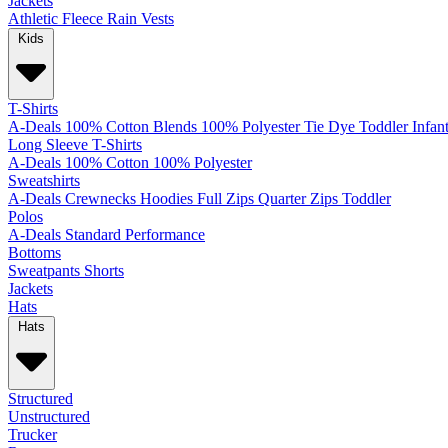
Jackets
Athletic
Fleece
Rain
Vests
Kids
T-Shirts
A-Deals
100% Cotton
Blends
100% Polyester
Tie Dye
Toddler
Infan
Long Sleeve T-Shirts
A-Deals
100% Cotton
100% Polyester
Sweatshirts
A-Deals
Crewnecks
Hoodies
Full Zips
Quarter Zips
Toddler
Polos
A-Deals
Standard
Performance
Bottoms
Sweatpants
Shorts
Jackets
Hats
Hats
Structured
Unstructured
Trucker