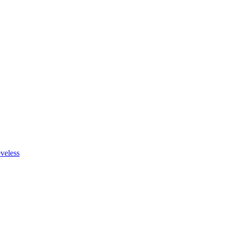
veless