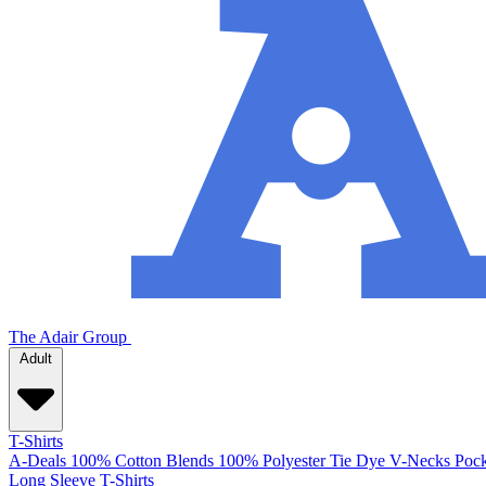
The Adair Group
Adult
T-Shirts
A-Deals
100% Cotton
Blends
100% Polyester
Tie Dye
V-Necks
Pock
Long Sleeve T-Shirts