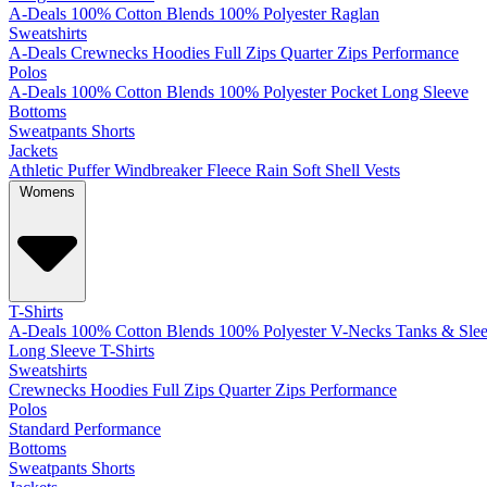
A-Deals
100% Cotton
Blends
100% Polyester
Raglan
Sweatshirts
A-Deals
Crewnecks
Hoodies
Full Zips
Quarter Zips
Performance
Polos
A-Deals
100% Cotton
Blends
100% Polyester
Pocket
Long Sleeve
Bottoms
Sweatpants
Shorts
Jackets
Athletic
Puffer
Windbreaker
Fleece
Rain
Soft Shell
Vests
Womens
T-Shirts
A-Deals
100% Cotton
Blends
100% Polyester
V-Necks
Tanks & Slee
Long Sleeve T-Shirts
Sweatshirts
Crewnecks
Hoodies
Full Zips
Quarter Zips
Performance
Polos
Standard
Performance
Bottoms
Sweatpants
Shorts