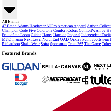
All Brands
47 Brand
Adams Headwear
AllPro
American Apparel
Artisan Collec
Champion
Code Five
Colortone
Comfort Colors
ComfortWash by Ha
Fruit of the Loom
Gildan
Hanes
Harriton
Imperial
Independent Tradi
M&O
mamia
Next Level
North End
OAD
Oakley
Point Sportswear
Richardson
Shaka Wear
Sofra
Sportsman
Team 365
The Game
Tulte
Featured Brands