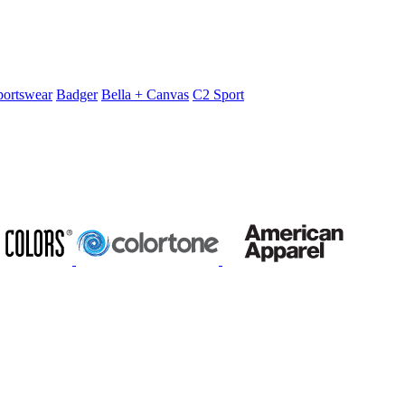
portswear
Badger
Bella + Canvas
C2 Sport