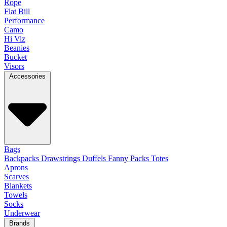
Rope
Flat Bill
Performance
Camo
Hi Viz
Beanies
Bucket
Visors
Accessories
Bags
Backpacks
Drawstrings
Duffels
Fanny Packs
Totes
Aprons
Scarves
Blankets
Towels
Socks
Underwear
Brands