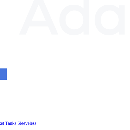
et
Tanks
Sleeveless