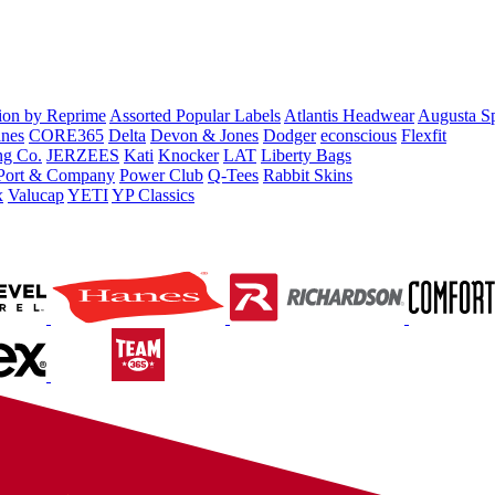
tion by Reprime
Assorted Popular Labels
Atlantis Headwear
Augusta S
nes
CORE365
Delta
Devon & Jones
Dodger
econscious
Flexfit
ng Co.
JERZEES
Kati
Knocker
LAT
Liberty Bags
Port & Company
Power Club
Q-Tees
Rabbit Skins
x
Valucap
YETI
YP Classics