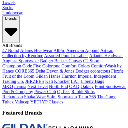
Towels
Socks
Underwear
Brands
All Brands
47 Brand
Adams Headwear
AllPro
American Apparel
Artisan
Collection by Reprime
Assorted Popular Labels
Atlantis Headwear
Augusta Sportswear
Badger
Bella + Canvas
C2 Sport
Champion
Code Five
Colortone
Comfort Colors
ComfortWash by
Hanes
CORE365
Delta
Devon & Jones
Dodger
econscious
Flexfit
Fruit of the Loom
Gildan
Hanes
Harriton
Imperial
Independent
Trading Co.
JERZEES
Kati
Knocker
LAT
Liberty Bags
M&O
mamia
Next Level
North End
OAD
Oakley
Point Sportswear
Port & Company
Power Club
Q-Tees
Rabbit Skins
Richardson
Shaka Wear
Sofra
Sportsman
Team 365
The Game
Tultex
Valucap
YETI
YP Classics
Featured Brands