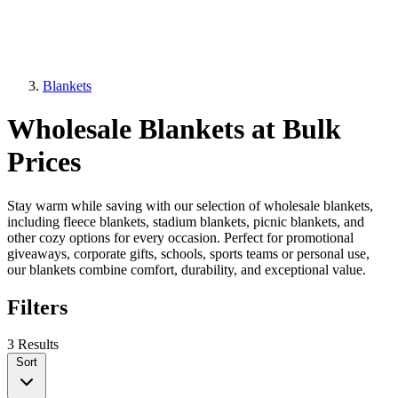
Blankets
Wholesale Blankets at Bulk
Prices
Stay warm while saving with our selection of wholesale blankets,
including fleece blankets, stadium blankets, picnic blankets, and
other cozy options for every occasion. Perfect for promotional
giveaways, corporate gifts, schools, sports teams or personal use,
our blankets combine comfort, durability, and exceptional value.
Filters
3 Results
Sort