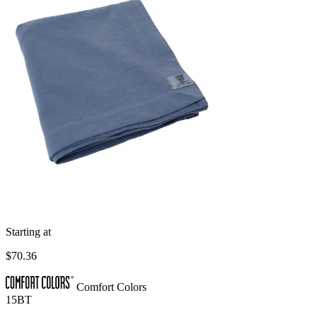
Starting at
$70.36
Comfort Colors
15BT