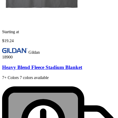
Starting at
$19.24
Gildan
18900
Heavy Blend Fleece Stadium Blanket
7+
Colors
7 colors available