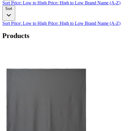
Sort
Price: Low to High
Price: High to Low
Brand Name (A-Z)
Sort
Sort
Price: Low to High
Price: High to Low
Brand Name (A-Z)
Products