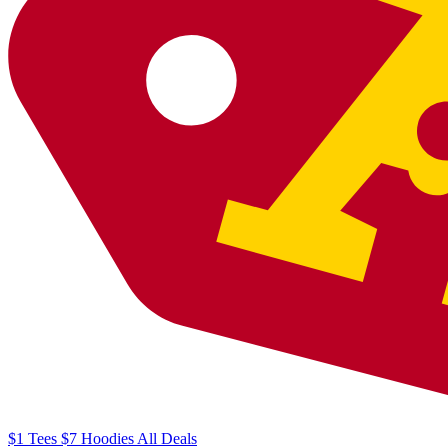
$1
Tees
$7
Hoodies
All
Deals