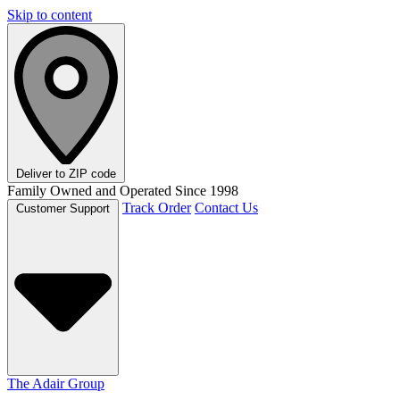
Skip to content
Deliver to
ZIP code
Family Owned and Operated Since 1998
Track Order
Contact Us
Customer Support
The Adair Group