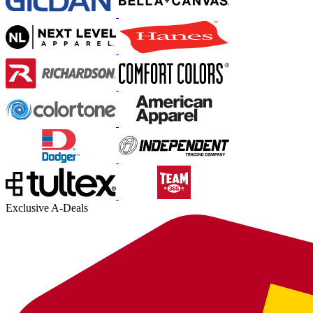
Exclusive A-Deals