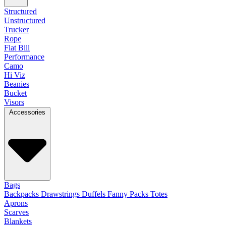
Structured
Unstructured
Trucker
Rope
Flat Bill
Performance
Camo
Hi Viz
Beanies
Bucket
Visors
Accessories
Bags
Backpacks
Drawstrings
Duffels
Fanny Packs
Totes
Aprons
Scarves
Blankets