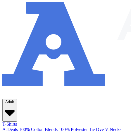
Adult
T-Shirts
A-Deals
100% Cotton
Blends
100% Polyester
Tie Dye
V-Necks