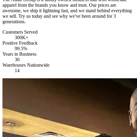
apparel from the brands you know and trust. Our prices are
awesome, we ship it lightning fast, and we stand behind everything
we sell. Try us today and see why we've been around for 3
generations.
Customers Served
300K+
Positive Feedback
99.5%
Years in Business
30
Warehouses Nationwide
14