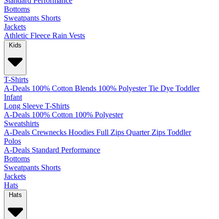
Standard
Performance
Bottoms
Sweatpants
Shorts
Jackets
Athletic
Fleece
Rain
Vests
Kids
T-Shirts
A-Deals
100% Cotton
Blends
100% Polyester
Tie Dye
Toddler
Infant
Long Sleeve T-Shirts
A-Deals
100% Cotton
100% Polyester
Sweatshirts
A-Deals
Crewnecks
Hoodies
Full Zips
Quarter Zips
Toddler
Polos
A-Deals
Standard
Performance
Bottoms
Sweatpants
Shorts
Jackets
Hats
Hats