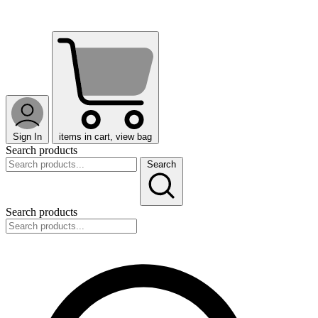
Sign In
items in cart, view bag
Search products
Search
Search products