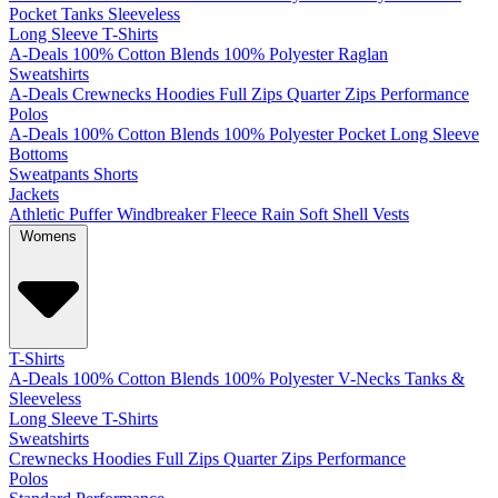
Pocket
Tanks
Sleeveless
Long Sleeve T-Shirts
A-Deals
100% Cotton
Blends
100% Polyester
Raglan
Sweatshirts
A-Deals
Crewnecks
Hoodies
Full Zips
Quarter Zips
Performance
Polos
A-Deals
100% Cotton
Blends
100% Polyester
Pocket
Long Sleeve
Bottoms
Sweatpants
Shorts
Jackets
Athletic
Puffer
Windbreaker
Fleece
Rain
Soft Shell
Vests
Womens
T-Shirts
A-Deals
100% Cotton
Blends
100% Polyester
V-Necks
Tanks &
Sleeveless
Long Sleeve T-Shirts
Sweatshirts
Crewnecks
Hoodies
Full Zips
Quarter Zips
Performance
Polos