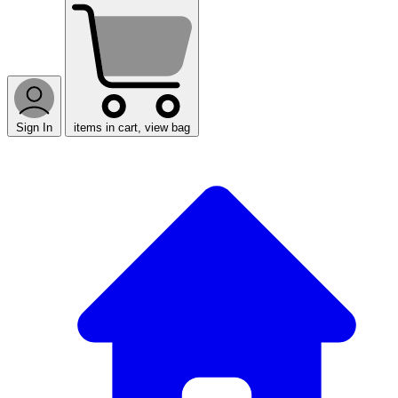
Sign In
items in cart, view bag