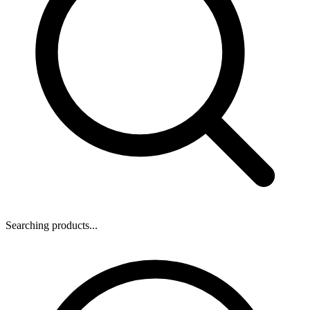
Searching products...