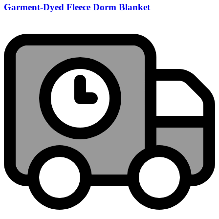
Garment-Dyed Fleece Dorm Blanket