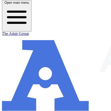
Open main menu
The Adair Group