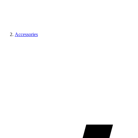
Accessories