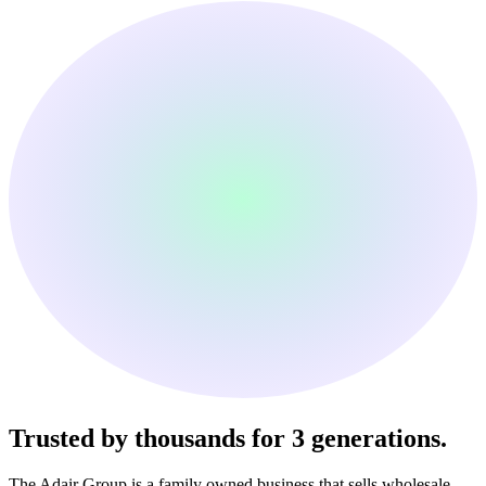
Trusted by thousands
for 3 generations.
The Adair Group is a family owned business that sells wholesale