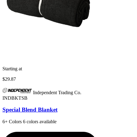
Starting at
$29.87
Independent Trading Co.
INDBKTSB
Special Blend Blanket
6+
Colors
6 colors available