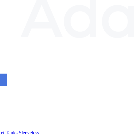
et
Tanks
Sleeveless