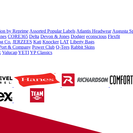
tion by Reprime
Assorted Popular Labels
Atlantis Headwear
Augusta S
nes
CORE365
Delta
Devon & Jones
Dodger
econscious
Flexfit
ng Co.
JERZEES
Kati
Knocker
LAT
Liberty Bags
Port & Company
Power Club
Q-Tees
Rabbit Skins
x
Valucap
YETI
YP Classics