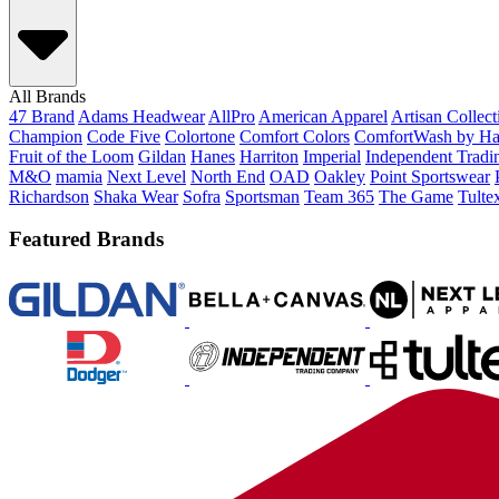
All Brands
47 Brand
Adams Headwear
AllPro
American Apparel
Artisan Collec
Champion
Code Five
Colortone
Comfort Colors
ComfortWash by Ha
Fruit of the Loom
Gildan
Hanes
Harriton
Imperial
Independent Tradi
M&O
mamia
Next Level
North End
OAD
Oakley
Point Sportswear
Richardson
Shaka Wear
Sofra
Sportsman
Team 365
The Game
Tulte
Featured Brands