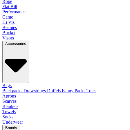
Rope
Flat Bill
Performance
Camo
Hi Viz
Beanies
Bucket
Visors
Accessories
Bags
Backpacks
Drawstrings
Duffels
Fanny Packs
Totes
Aprons
Scarves
Blankets
Towels
Socks
Underwear
Brands