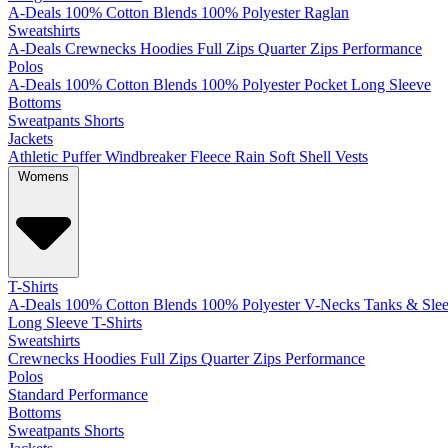
A-Deals
100% Cotton
Blends
100% Polyester
Raglan
Sweatshirts
A-Deals
Crewnecks
Hoodies
Full Zips
Quarter Zips
Performance
Polos
A-Deals
100% Cotton
Blends
100% Polyester
Pocket
Long Sleeve
Bottoms
Sweatpants
Shorts
Jackets
Athletic
Puffer
Windbreaker
Fleece
Rain
Soft Shell
Vests
Womens
T-Shirts
A-Deals
100% Cotton
Blends
100% Polyester
V-Necks
Tanks & Slee
Long Sleeve T-Shirts
Sweatshirts
Crewnecks
Hoodies
Full Zips
Quarter Zips
Performance
Polos
Standard
Performance
Bottoms
Sweatpants
Shorts