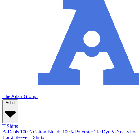
The Adair Group
Adult
T-Shirts
A-Deals
100% Cotton
Blends
100% Polyester
Tie Dye
V-Necks
Pock
Long Sleeve T-Shirts