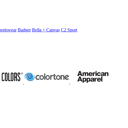
portswear
Badger
Bella + Canvas
C2 Sport