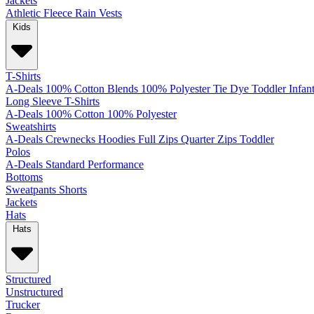
Jackets
Athletic
Fleece
Rain
Vests
Kids
T-Shirts
A-Deals
100% Cotton
Blends
100% Polyester
Tie Dye
Toddler
Infan
Long Sleeve T-Shirts
A-Deals
100% Cotton
100% Polyester
Sweatshirts
A-Deals
Crewnecks
Hoodies
Full Zips
Quarter Zips
Toddler
Polos
A-Deals
Standard
Performance
Bottoms
Sweatpants
Shorts
Jackets
Hats
Hats
Structured
Unstructured
Trucker