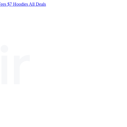
Tees
$7
Hoodies
All
Deals