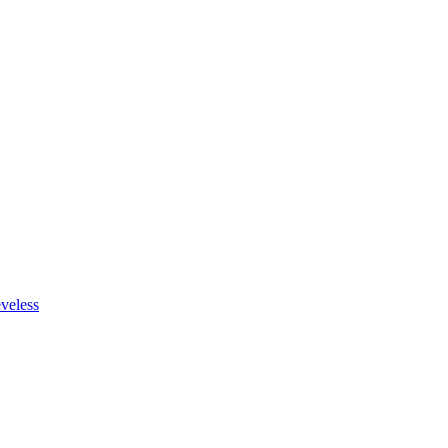
veless