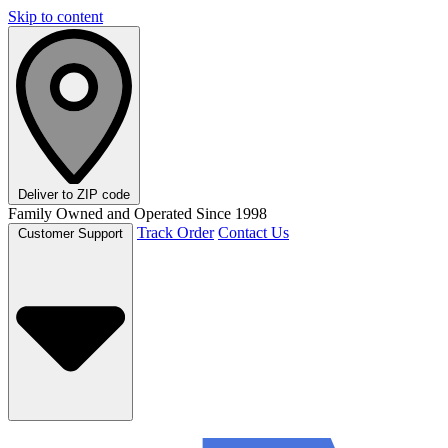
Skip to content
Deliver to
ZIP code
Family Owned and Operated Since 1998
Track Order
Contact Us
Customer Support