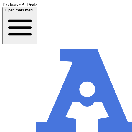
Exclusive A-Deals
Open main menu