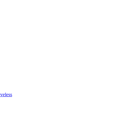
veless