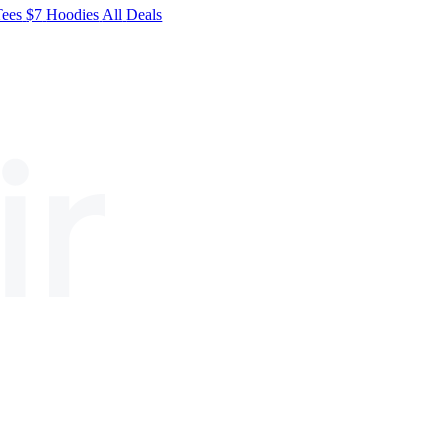
Tees
$7
Hoodies
All
Deals