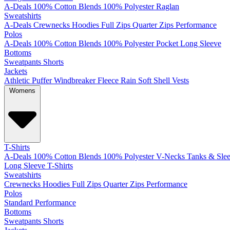
A-Deals
100% Cotton
Blends
100% Polyester
Raglan
Sweatshirts
A-Deals
Crewnecks
Hoodies
Full Zips
Quarter Zips
Performance
Polos
A-Deals
100% Cotton
Blends
100% Polyester
Pocket
Long Sleeve
Bottoms
Sweatpants
Shorts
Jackets
Athletic
Puffer
Windbreaker
Fleece
Rain
Soft Shell
Vests
Womens
T-Shirts
A-Deals
100% Cotton
Blends
100% Polyester
V-Necks
Tanks & Slee
Long Sleeve T-Shirts
Sweatshirts
Crewnecks
Hoodies
Full Zips
Quarter Zips
Performance
Polos
Standard
Performance
Bottoms
Sweatpants
Shorts