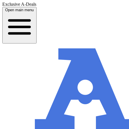
Exclusive A-Deals
Open main menu