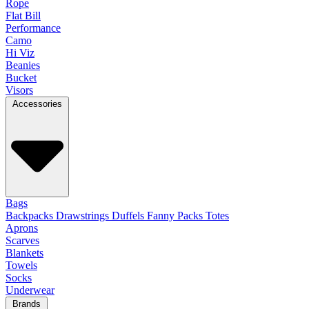
Rope
Flat Bill
Performance
Camo
Hi Viz
Beanies
Bucket
Visors
Accessories
Bags
Backpacks
Drawstrings
Duffels
Fanny Packs
Totes
Aprons
Scarves
Blankets
Towels
Socks
Underwear
Brands