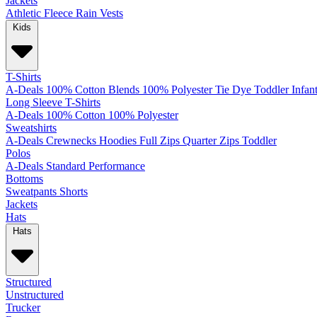
Jackets
Athletic
Fleece
Rain
Vests
Kids
T-Shirts
A-Deals
100% Cotton
Blends
100% Polyester
Tie Dye
Toddler
Infan
Long Sleeve T-Shirts
A-Deals
100% Cotton
100% Polyester
Sweatshirts
A-Deals
Crewnecks
Hoodies
Full Zips
Quarter Zips
Toddler
Polos
A-Deals
Standard
Performance
Bottoms
Sweatpants
Shorts
Jackets
Hats
Hats
Structured
Unstructured
Trucker