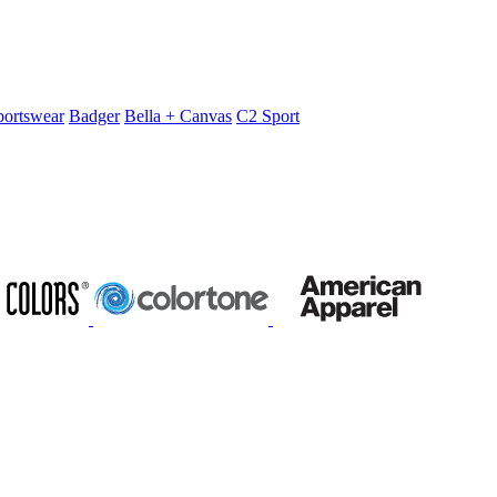
portswear
Badger
Bella + Canvas
C2 Sport