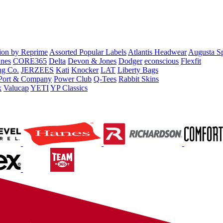
tion by Reprime
Assorted Popular Labels
Atlantis Headwear
Augusta S
nes
CORE365
Delta
Devon & Jones
Dodger
econscious
Flexfit
ng Co.
JERZEES
Kati
Knocker
LAT
Liberty Bags
Port & Company
Power Club
Q-Tees
Rabbit Skins
x
Valucap
YETI
YP Classics