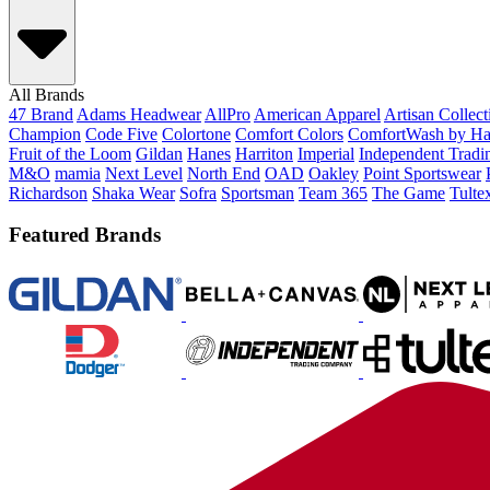
All Brands
47 Brand
Adams Headwear
AllPro
American Apparel
Artisan Collec
Champion
Code Five
Colortone
Comfort Colors
ComfortWash by Ha
Fruit of the Loom
Gildan
Hanes
Harriton
Imperial
Independent Tradi
M&O
mamia
Next Level
North End
OAD
Oakley
Point Sportswear
Richardson
Shaka Wear
Sofra
Sportsman
Team 365
The Game
Tulte
Featured Brands