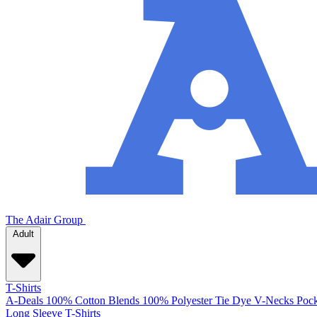
The Adair Group
Adult
T-Shirts
A-Deals
100% Cotton
Blends
100% Polyester
Tie Dye
V-Necks
Pock
Long Sleeve T-Shirts