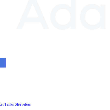
et
Tanks
Sleeveless