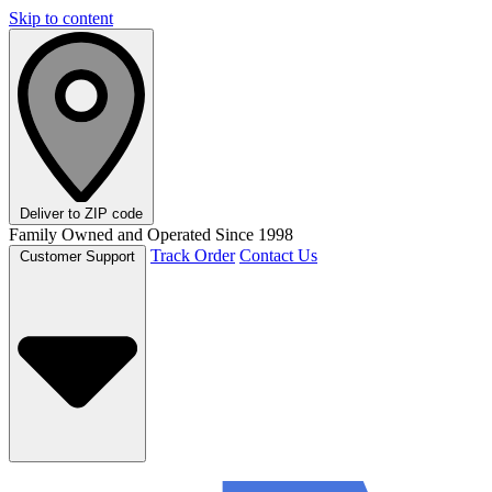
Skip to content
Deliver to
ZIP code
Family Owned and Operated Since 1998
Track Order
Contact Us
Customer Support