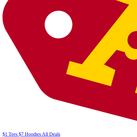
$1
Tees
$7
Hoodies
All
Deals