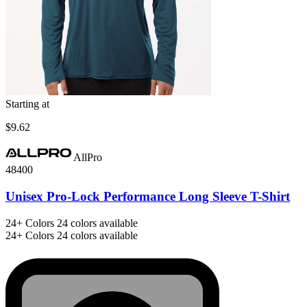
Starting at
$9.62
AllPro
48400
Unisex Pro-Lock Performance Long Sleeve T-Shirt
24+
Colors
24 colors available
24+
Colors
24 colors available