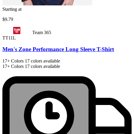
Starting at
$9.79
Team 365
TT11L
Men's Zone Performance Long Sleeve T-Shirt
17+
Colors
17 colors available
17+
Colors
17 colors available