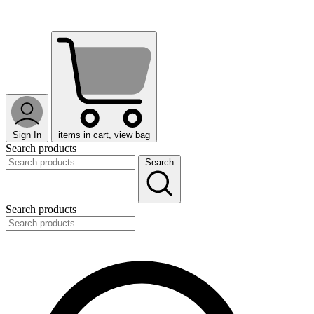
Sign In
items in cart, view bag
Search products
Search
Search products