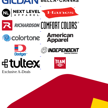
Exclusive A-Deals