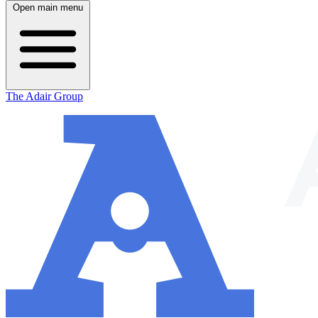
Open main menu
The Adair Group