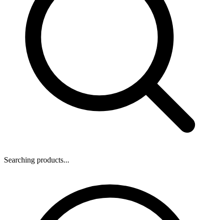
Searching products...