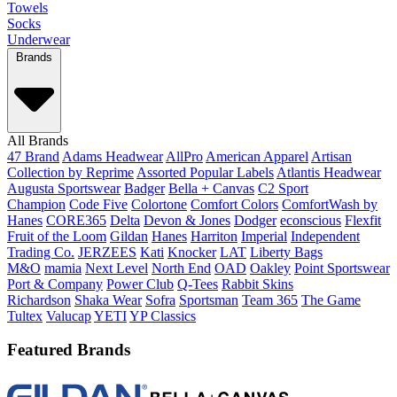
Towels
Socks
Underwear
Brands
All Brands
47 Brand
Adams Headwear
AllPro
American Apparel
Artisan
Collection by Reprime
Assorted Popular Labels
Atlantis Headwear
Augusta Sportswear
Badger
Bella + Canvas
C2 Sport
Champion
Code Five
Colortone
Comfort Colors
ComfortWash by
Hanes
CORE365
Delta
Devon & Jones
Dodger
econscious
Flexfit
Fruit of the Loom
Gildan
Hanes
Harriton
Imperial
Independent
Trading Co.
JERZEES
Kati
Knocker
LAT
Liberty Bags
M&O
mamia
Next Level
North End
OAD
Oakley
Point Sportswear
Port & Company
Power Club
Q-Tees
Rabbit Skins
Richardson
Shaka Wear
Sofra
Sportsman
Team 365
The Game
Tultex
Valucap
YETI
YP Classics
Featured Brands