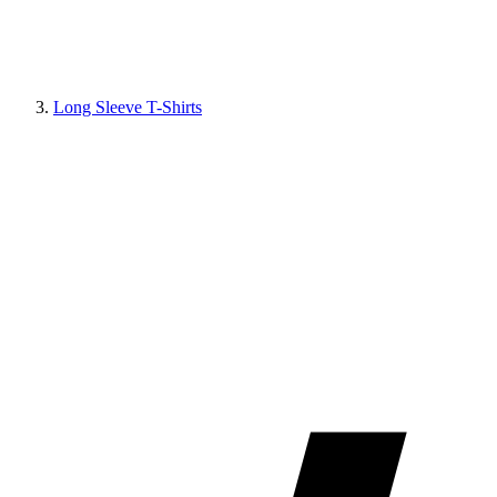
Long Sleeve T-Shirts