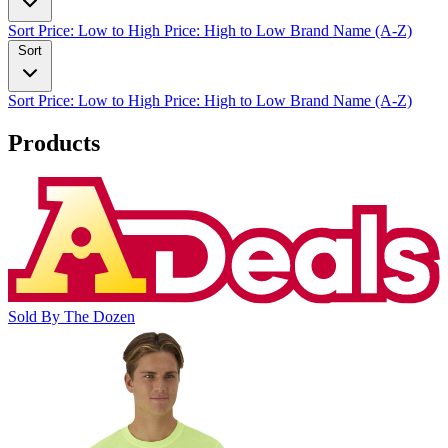
Sort
Price: Low to High
Price: High to Low
Brand Name (A-Z)
Sort
Sort
Price: Low to High
Price: High to Low
Brand Name (A-Z)
Products
Sold By The Dozen