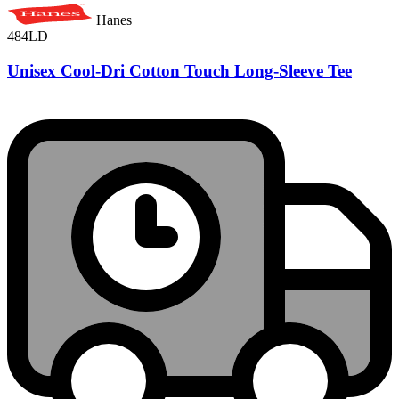
Hanes
484LD
Unisex Cool-Dri Cotton Touch Long-Sleeve Tee