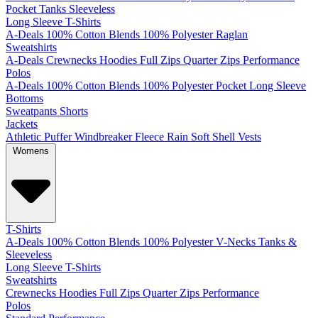
Pocket
Tanks
Sleeveless
Long Sleeve T-Shirts
A-Deals
100% Cotton
Blends
100% Polyester
Raglan
Sweatshirts
A-Deals
Crewnecks
Hoodies
Full Zips
Quarter Zips
Performance
Polos
A-Deals
100% Cotton
Blends
100% Polyester
Pocket
Long Sleeve
Bottoms
Sweatpants
Shorts
Jackets
Athletic
Puffer
Windbreaker
Fleece
Rain
Soft Shell
Vests
Womens
T-Shirts
A-Deals
100% Cotton
Blends
100% Polyester
V-Necks
Tanks &
Sleeveless
Long Sleeve T-Shirts
Sweatshirts
Crewnecks
Hoodies
Full Zips
Quarter Zips
Performance
Polos