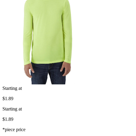
Starting at
$1.89
Starting at
$1.89
*piece price