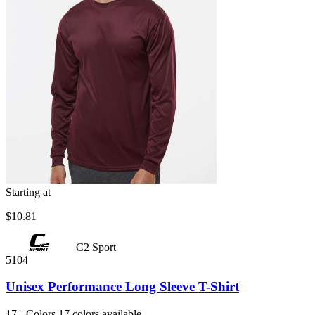
Starting at
$10.81
C2 Sport
5104
Unisex Performance Long Sleeve T-Shirt
17+
Colors
17 colors available