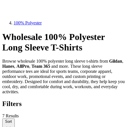
100% Polyester
Wholesale 100% Polyester
Long Sleeve T-Shirts
Browse wholesale 100% polyester long sleeve t-shirts from
Gildan
,
Hanes
,
AllPro
,
Team 365
and more. These long sleeve
performance tees are ideal for sports teams, corporate apparel,
outdoor work, promotional events, and custom printing or
embroidery. Designed for comfort and durability, they help keep you
cool, dry, and comfortable during work, workouts, and everyday
activities.
Filters
7 Results
Sort