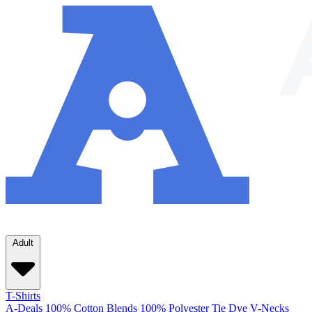
Adult
T-Shirts
A-Deals
100% Cotton
Blends
100% Polyester
Tie Dye
V-Necks