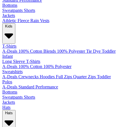
Standard
Performance
Bottoms
Sweatpants
Shorts
Jackets
Athletic
Fleece
Rain
Vests
Kids
T-Shirts
A-Deals
100% Cotton
Blends
100% Polyester
Tie Dye
Toddler
Infant
Long Sleeve T-Shirts
A-Deals
100% Cotton
100% Polyester
Sweatshirts
A-Deals
Crewnecks
Hoodies
Full Zips
Quarter Zips
Toddler
Polos
A-Deals
Standard
Performance
Bottoms
Sweatpants
Shorts
Jackets
Hats
Hats