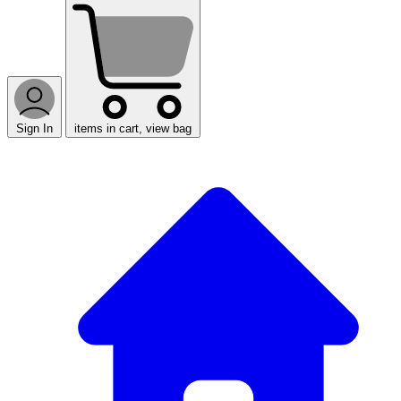
Sign In
items in cart, view bag