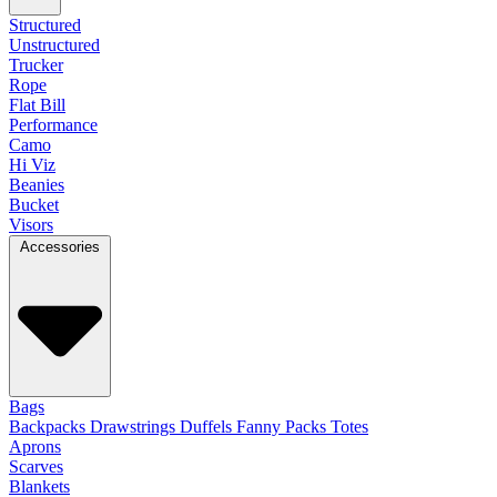
Structured
Unstructured
Trucker
Rope
Flat Bill
Performance
Camo
Hi Viz
Beanies
Bucket
Visors
Accessories
Bags
Backpacks
Drawstrings
Duffels
Fanny Packs
Totes
Aprons
Scarves
Blankets