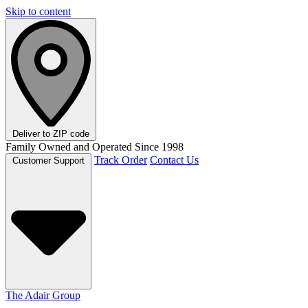
Skip to content
Deliver to
ZIP code
Family Owned and Operated Since 1998
Track Order
Contact Us
Customer Support
The Adair Group