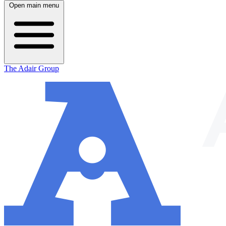
Open main menu
The Adair Group