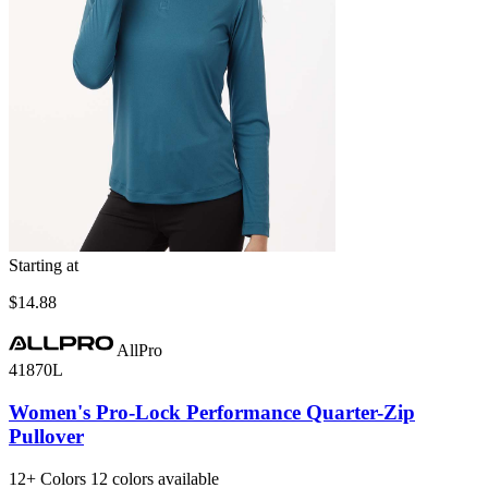
Starting at
$14.88
AllPro
41870L
Women's Pro-Lock Performance Quarter-Zip
Pullover
12+
Colors
12 colors available