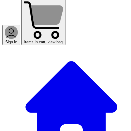
Sign In
items in cart, view bag