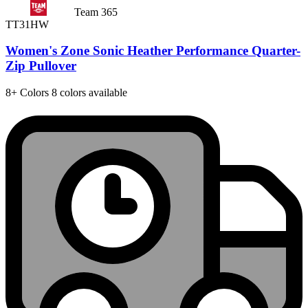
Team 365
TT31HW
Women's Zone Sonic Heather Performance Quarter-
Zip Pullover
8+
Colors
8 colors available