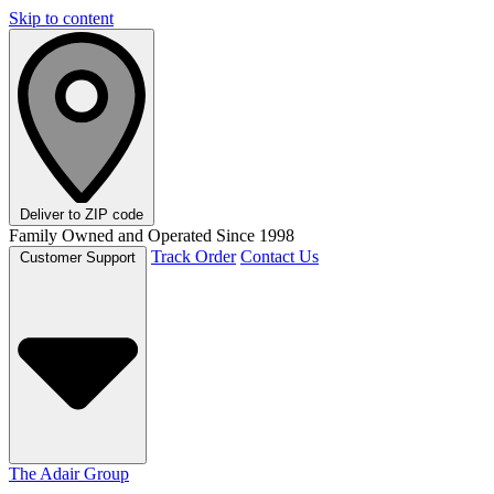
Skip to content
Deliver to
ZIP code
Family Owned and Operated Since 1998
Track Order
Contact Us
Customer Support
The Adair Group