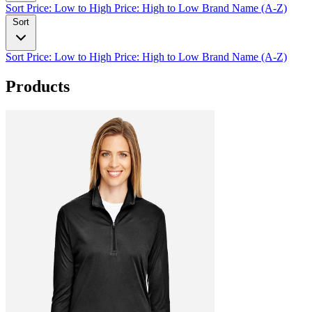
Sort
Price: Low to High
Price: High to Low
Brand Name (A-Z)
Sort
Sort
Price: Low to High
Price: High to Low
Brand Name (A-Z)
Products