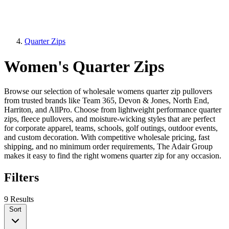
Quarter Zips
Women's Quarter Zips
Browse our selection of wholesale womens quarter zip pullovers
from trusted brands like Team 365, Devon & Jones, North End,
Harriton, and AllPro. Choose from lightweight performance quarter
zips, fleece pullovers, and moisture-wicking styles that are perfect
for corporate apparel, teams, schools, golf outings, outdoor events,
and custom decoration. With competitive wholesale pricing, fast
shipping, and no minimum order requirements, The Adair Group
makes it easy to find the right womens quarter zip for any occasion.
Filters
9 Results
Sort