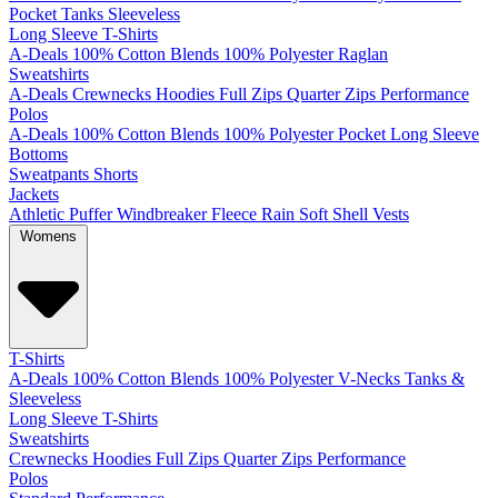
Pocket
Tanks
Sleeveless
Long Sleeve T-Shirts
A-Deals
100% Cotton
Blends
100% Polyester
Raglan
Sweatshirts
A-Deals
Crewnecks
Hoodies
Full Zips
Quarter Zips
Performance
Polos
A-Deals
100% Cotton
Blends
100% Polyester
Pocket
Long Sleeve
Bottoms
Sweatpants
Shorts
Jackets
Athletic
Puffer
Windbreaker
Fleece
Rain
Soft Shell
Vests
Womens
T-Shirts
A-Deals
100% Cotton
Blends
100% Polyester
V-Necks
Tanks &
Sleeveless
Long Sleeve T-Shirts
Sweatshirts
Crewnecks
Hoodies
Full Zips
Quarter Zips
Performance
Polos