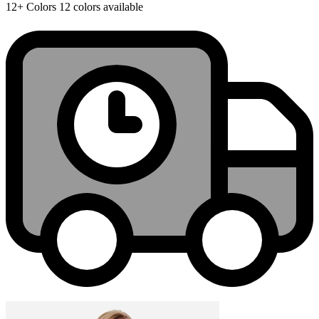
12+
Colors
12 colors available