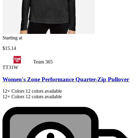
Starting at
$15.14
Team 365
TT31W
Women's Zone Performance Quarter-Zip Pullover
12+
Colors
12 colors available
12+
Colors
12 colors available