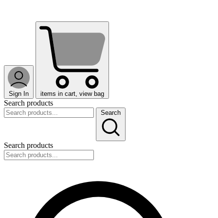
Sign In
items in cart, view bag
Search products
Search
Search products