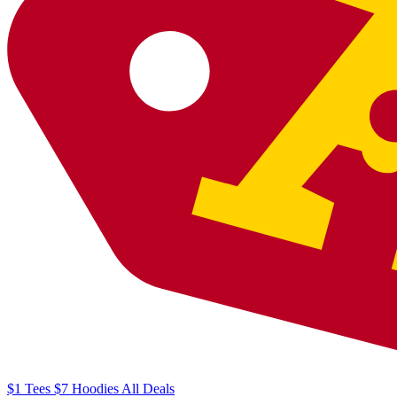
$1
Tees
$7
Hoodies
All
Deals