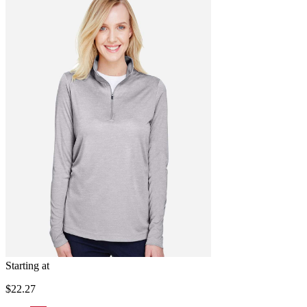
Starting at
$22.27