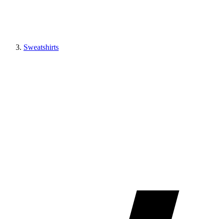
Sweatshirts