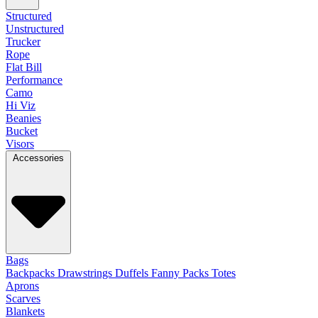
Structured
Unstructured
Trucker
Rope
Flat Bill
Performance
Camo
Hi Viz
Beanies
Bucket
Visors
Accessories
Bags
Backpacks
Drawstrings
Duffels
Fanny Packs
Totes
Aprons
Scarves
Blankets