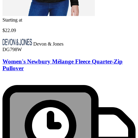
Starting at
$22.09
Devon & Jones
DG798W
Women's Newbury Mélange Fleece Quarter-Zip
Pullover