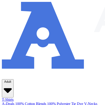
Adult
T-Shirts
A-Deals
100% Cotton
Blends
100% Polyester
Tie Dye
V-Necks