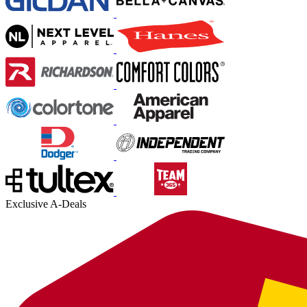
Exclusive A-Deals