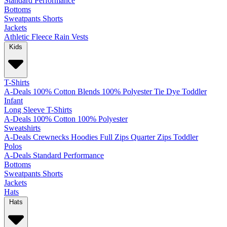
Standard
Performance
Bottoms
Sweatpants
Shorts
Jackets
Athletic
Fleece
Rain
Vests
Kids
T-Shirts
A-Deals
100% Cotton
Blends
100% Polyester
Tie Dye
Toddler
Infant
Long Sleeve T-Shirts
A-Deals
100% Cotton
100% Polyester
Sweatshirts
A-Deals
Crewnecks
Hoodies
Full Zips
Quarter Zips
Toddler
Polos
A-Deals
Standard
Performance
Bottoms
Sweatpants
Shorts
Jackets
Hats
Hats