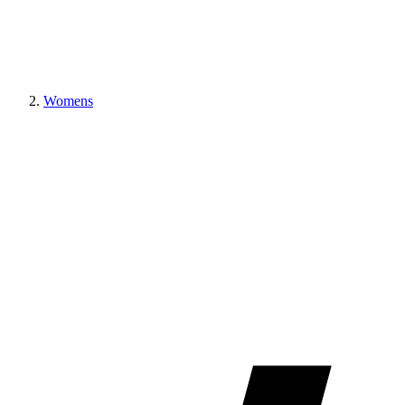
Womens