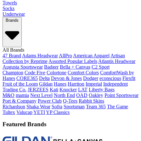
Towels
Socks
Underwear
Brands
All Brands
47 Brand
Adams Headwear
AllPro
American Apparel
Artisan
Collection by Reprime
Assorted Popular Labels
Atlantis Headwear
Augusta Sportswear
Badger
Bella + Canvas
C2 Sport
Champion
Code Five
Colortone
Comfort Colors
ComfortWash by
Hanes
CORE365
Delta
Devon & Jones
Dodger
econscious
Flexfit
Fruit of the Loom
Gildan
Hanes
Harriton
Imperial
Independent
Trading Co.
JERZEES
Kati
Knocker
LAT
Liberty Bags
M&O
mamia
Next Level
North End
OAD
Oakley
Point Sportswear
Port & Company
Power Club
Q-Tees
Rabbit Skins
Richardson
Shaka Wear
Sofra
Sportsman
Team 365
The Game
Tultex
Valucap
YETI
YP Classics
Featured Brands