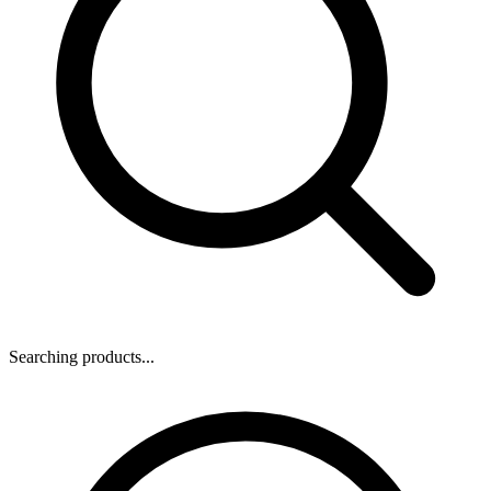
Searching products...