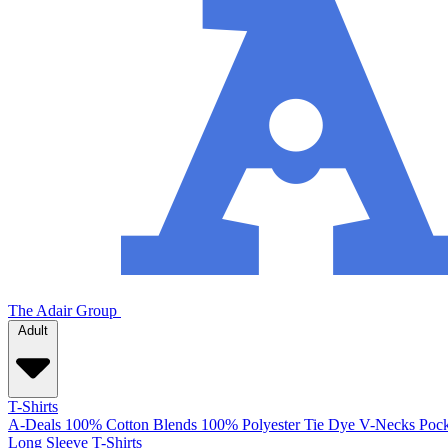
The Adair Group
Adult
T-Shirts
A-Deals
100% Cotton
Blends
100% Polyester
Tie Dye
V-Necks
Pock
Long Sleeve T-Shirts