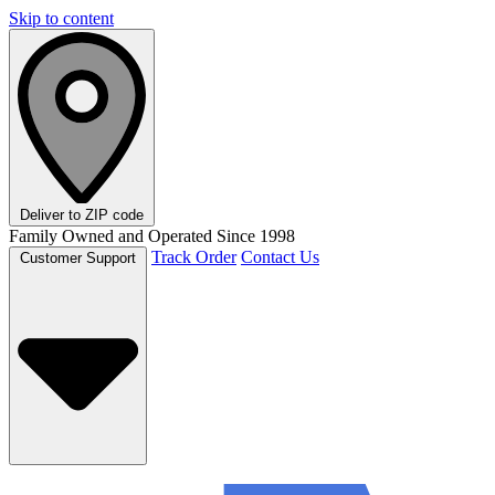
Skip to content
Deliver to
ZIP code
Family Owned and Operated Since 1998
Track Order
Contact Us
Customer Support