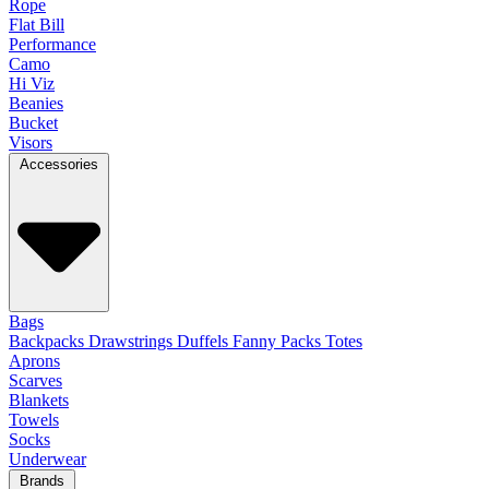
Rope
Flat Bill
Performance
Camo
Hi Viz
Beanies
Bucket
Visors
Accessories
Bags
Backpacks
Drawstrings
Duffels
Fanny Packs
Totes
Aprons
Scarves
Blankets
Towels
Socks
Underwear
Brands