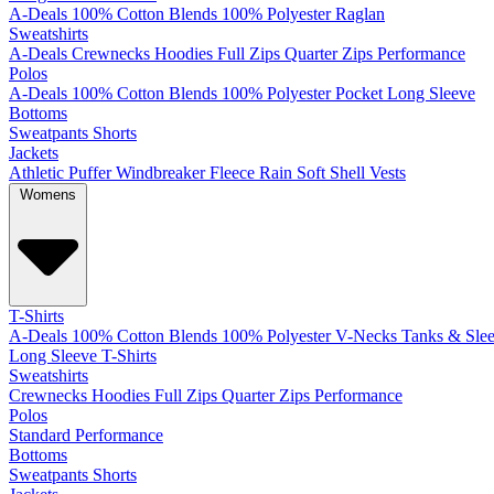
A-Deals
100% Cotton
Blends
100% Polyester
Raglan
Sweatshirts
A-Deals
Crewnecks
Hoodies
Full Zips
Quarter Zips
Performance
Polos
A-Deals
100% Cotton
Blends
100% Polyester
Pocket
Long Sleeve
Bottoms
Sweatpants
Shorts
Jackets
Athletic
Puffer
Windbreaker
Fleece
Rain
Soft Shell
Vests
Womens
T-Shirts
A-Deals
100% Cotton
Blends
100% Polyester
V-Necks
Tanks & Slee
Long Sleeve T-Shirts
Sweatshirts
Crewnecks
Hoodies
Full Zips
Quarter Zips
Performance
Polos
Standard
Performance
Bottoms
Sweatpants
Shorts