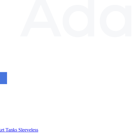
et
Tanks
Sleeveless