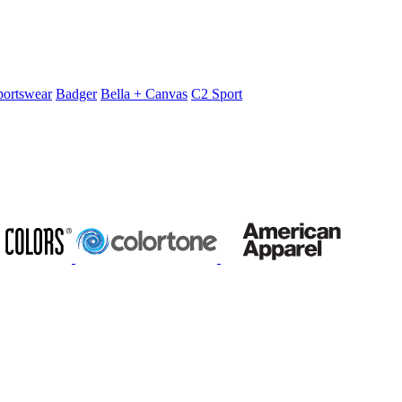
portswear
Badger
Bella + Canvas
C2 Sport