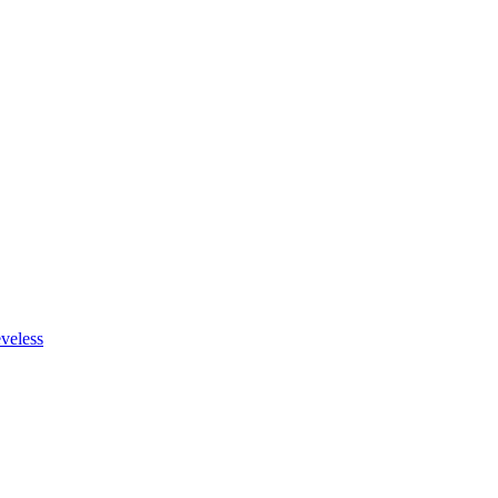
veless