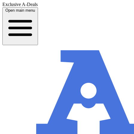
Exclusive A-Deals
Open main menu