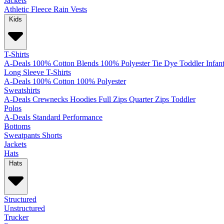
Jackets
Athletic
Fleece
Rain
Vests
Kids
T-Shirts
A-Deals
100% Cotton
Blends
100% Polyester
Tie Dye
Toddler
Infan
Long Sleeve T-Shirts
A-Deals
100% Cotton
100% Polyester
Sweatshirts
A-Deals
Crewnecks
Hoodies
Full Zips
Quarter Zips
Toddler
Polos
A-Deals
Standard
Performance
Bottoms
Sweatpants
Shorts
Jackets
Hats
Hats
Structured
Unstructured
Trucker