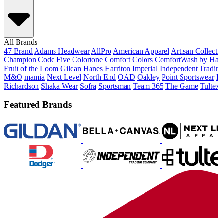
All Brands
47 Brand
Adams Headwear
AllPro
American Apparel
Artisan Collec
Champion
Code Five
Colortone
Comfort Colors
ComfortWash by Ha
Fruit of the Loom
Gildan
Hanes
Harriton
Imperial
Independent Tradi
M&O
mamia
Next Level
North End
OAD
Oakley
Point Sportswear
Richardson
Shaka Wear
Sofra
Sportsman
Team 365
The Game
Tulte
Featured Brands