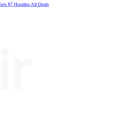
Tees
$7
Hoodies
All
Deals