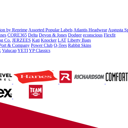
tion by Reprime
Assorted Popular Labels
Atlantis Headwear
Augusta S
nes
CORE365
Delta
Devon & Jones
Dodger
econscious
Flexfit
ng Co.
JERZEES
Kati
Knocker
LAT
Liberty Bags
Port & Company
Power Club
Q-Tees
Rabbit Skins
x
Valucap
YETI
YP Classics