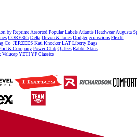
tion by Reprime
Assorted Popular Labels
Atlantis Headwear
Augusta S
nes
CORE365
Delta
Devon & Jones
Dodger
econscious
Flexfit
ng Co.
JERZEES
Kati
Knocker
LAT
Liberty Bags
Port & Company
Power Club
Q-Tees
Rabbit Skins
x
Valucap
YETI
YP Classics