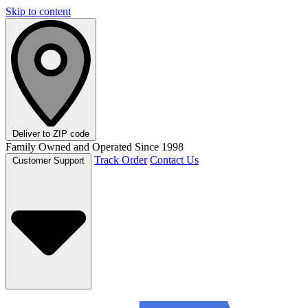
Skip to content
Deliver to
ZIP code
Family Owned and Operated Since 1998
Track Order
Contact Us
Customer Support