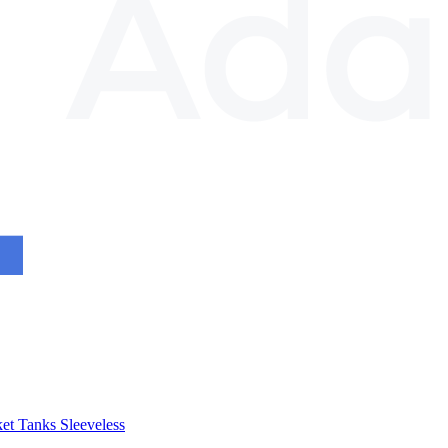
et
Tanks
Sleeveless