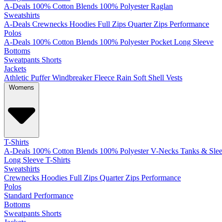
A-Deals
100% Cotton
Blends
100% Polyester
Raglan
Sweatshirts
A-Deals
Crewnecks
Hoodies
Full Zips
Quarter Zips
Performance
Polos
A-Deals
100% Cotton
Blends
100% Polyester
Pocket
Long Sleeve
Bottoms
Sweatpants
Shorts
Jackets
Athletic
Puffer
Windbreaker
Fleece
Rain
Soft Shell
Vests
Womens
T-Shirts
A-Deals
100% Cotton
Blends
100% Polyester
V-Necks
Tanks & Slee
Long Sleeve T-Shirts
Sweatshirts
Crewnecks
Hoodies
Full Zips
Quarter Zips
Performance
Polos
Standard
Performance
Bottoms
Sweatpants
Shorts