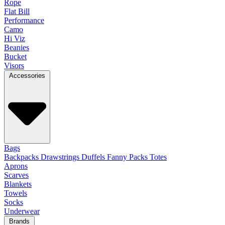
Rope
Flat Bill
Performance
Camo
Hi Viz
Beanies
Bucket
Visors
Accessories
Bags
Backpacks
Drawstrings
Duffels
Fanny Packs
Totes
Aprons
Scarves
Blankets
Towels
Socks
Underwear
Brands