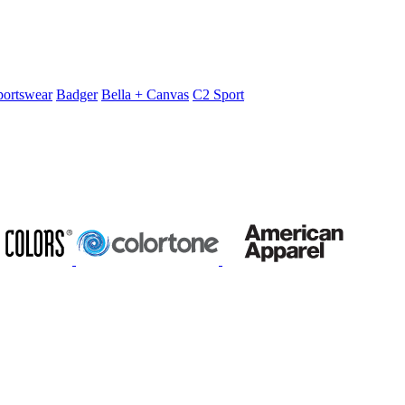
portswear
Badger
Bella + Canvas
C2 Sport