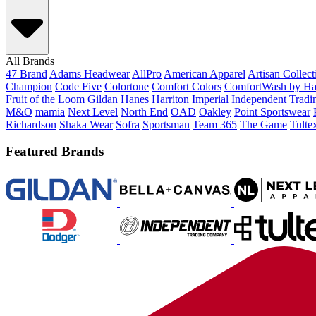
All Brands
47 Brand
Adams Headwear
AllPro
American Apparel
Artisan Collec
Champion
Code Five
Colortone
Comfort Colors
ComfortWash by Ha
Fruit of the Loom
Gildan
Hanes
Harriton
Imperial
Independent Tradi
M&O
mamia
Next Level
North End
OAD
Oakley
Point Sportswear
Richardson
Shaka Wear
Sofra
Sportsman
Team 365
The Game
Tulte
Featured Brands