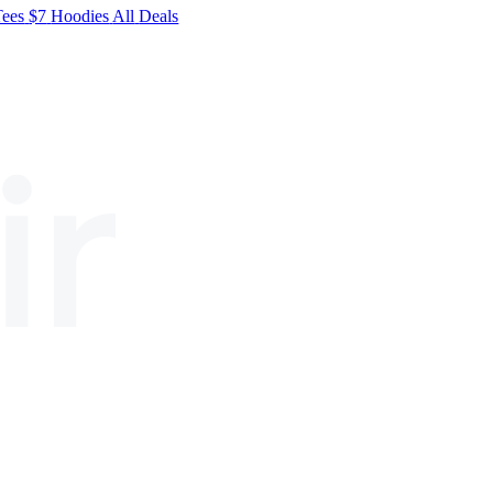
Tees
$7
Hoodies
All
Deals