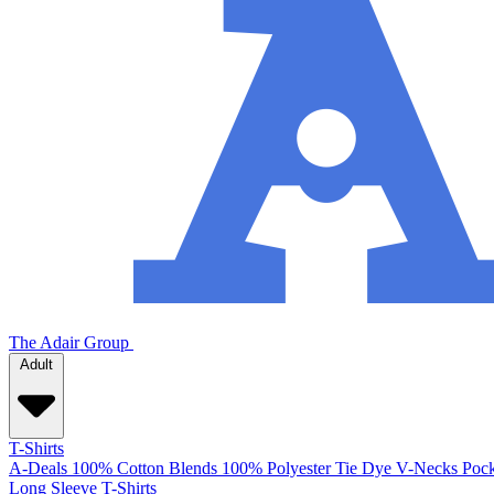
The Adair Group
Adult
T-Shirts
A-Deals
100% Cotton
Blends
100% Polyester
Tie Dye
V-Necks
Pock
Long Sleeve T-Shirts