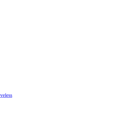
veless