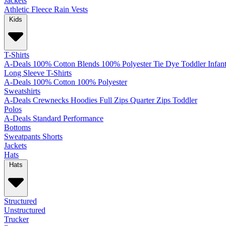
Jackets
Athletic
Fleece
Rain
Vests
Kids
T-Shirts
A-Deals
100% Cotton
Blends
100% Polyester
Tie Dye
Toddler
Infan
Long Sleeve T-Shirts
A-Deals
100% Cotton
100% Polyester
Sweatshirts
A-Deals
Crewnecks
Hoodies
Full Zips
Quarter Zips
Toddler
Polos
A-Deals
Standard
Performance
Bottoms
Sweatpants
Shorts
Jackets
Hats
Hats
Structured
Unstructured
Trucker