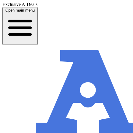
Exclusive A-Deals
Open main menu