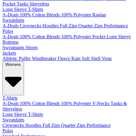
Pocket
Tanks
Sleeveless
Long Sleeve T-Shirts
A-Deals
100% Cotton
Blends
100% Polyester
Raglan
Sweatshirts
A-Deals
Crewnecks
Hoodies
Full Zips
Quarter Zips
Performance
Polos
A-Deals
100% Cotton
Blends
100% Polyester
Pocket
Long Sleeve
Bottoms
Sweatpants
Shorts
Jackets
Athletic
Puffer
Windbreaker
Fleece
Rain
Soft Shell
Vests
Womens
T-Shirts
A-Deals
100% Cotton
Blends
100% Polyester
V-Necks
Tanks &
Sleeveless
Long Sleeve T-Shirts
Sweatshirts
Crewnecks
Hoodies
Full Zips
Quarter Zips
Performance
Polos