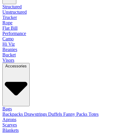
Structured
Unstructured
Trucker
Rope
Flat Bill
Performance
Camo
Hi Viz
Beanies
Bucket
Visors
Accessories
Bags
Backpacks
Drawstrings
Duffels
Fanny Packs
Totes
Aprons
Scarves
Blankets