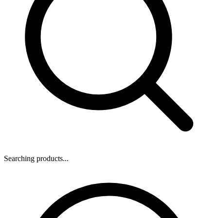
Searching products...