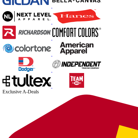
Exclusive A-Deals