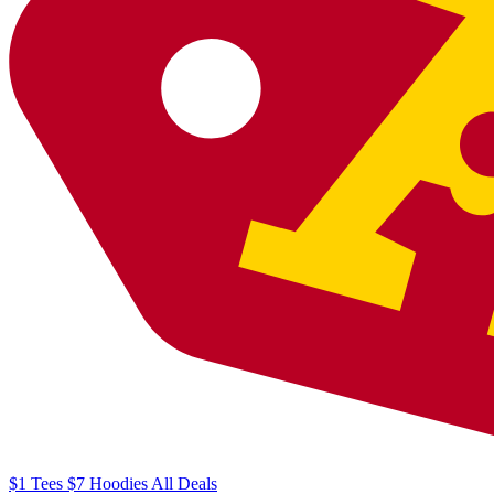
$1
Tees
$7
Hoodies
All
Deals