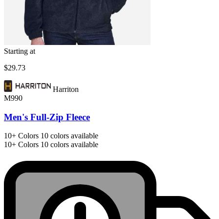
Starting at
$29.73
Harriton
M990
Men's Full-Zip Fleece
10+
Colors
10 colors available
10+
Colors
10 colors available