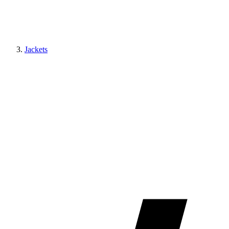
Jackets