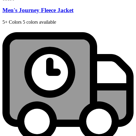
Men's Journey Fleece Jacket
5+
Colors
5 colors available