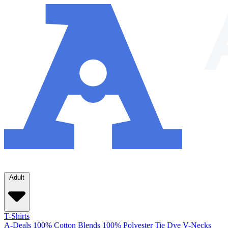
Adult
T-Shirts
A-Deals
100% Cotton
Blends
100% Polyester
Tie Dye
V-Necks