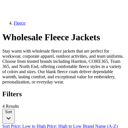
Fleece
Wholesale Fleece Jackets
Stay warm with wholesale fleece jackets that are perfect for
workwear, corporate apparel, outdoor activities, and team uniforms.
Choose from trusted brands including Harriton, CORE365, Team
365, and North End, offering comfortable fleece styles in a variety
of colors and sizes. Our blank fleece coats deliver dependable
warmth, lasting comfort, and exceptional value for embroidery,
personalization, or everyday wear.
Filters
4 Results
Sort
Sort
Price: Low to High
Price: High to Low
Brand Name (A-Z)