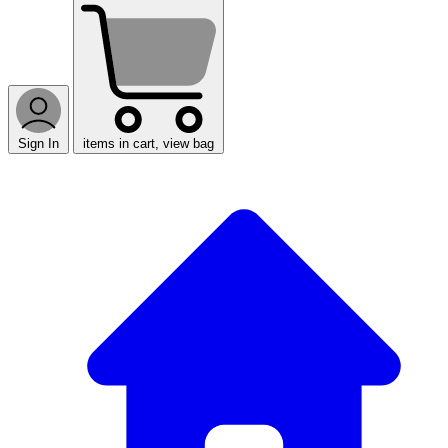
Sign In
items in cart, view bag