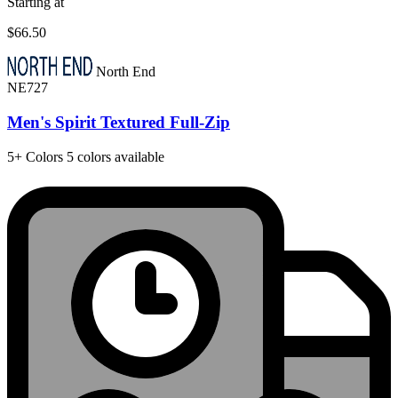
Starting at
$66.50
North End
NE727
Men's Spirit Textured Full-Zip
5+
Colors
5 colors available