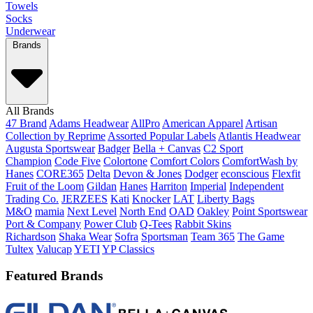
Towels
Socks
Underwear
Brands
All Brands
47 Brand
Adams Headwear
AllPro
American Apparel
Artisan
Collection by Reprime
Assorted Popular Labels
Atlantis Headwear
Augusta Sportswear
Badger
Bella + Canvas
C2 Sport
Champion
Code Five
Colortone
Comfort Colors
ComfortWash by
Hanes
CORE365
Delta
Devon & Jones
Dodger
econscious
Flexfit
Fruit of the Loom
Gildan
Hanes
Harriton
Imperial
Independent
Trading Co.
JERZEES
Kati
Knocker
LAT
Liberty Bags
M&O
mamia
Next Level
North End
OAD
Oakley
Point Sportswear
Port & Company
Power Club
Q-Tees
Rabbit Skins
Richardson
Shaka Wear
Sofra
Sportsman
Team 365
The Game
Tultex
Valucap
YETI
YP Classics
Featured Brands