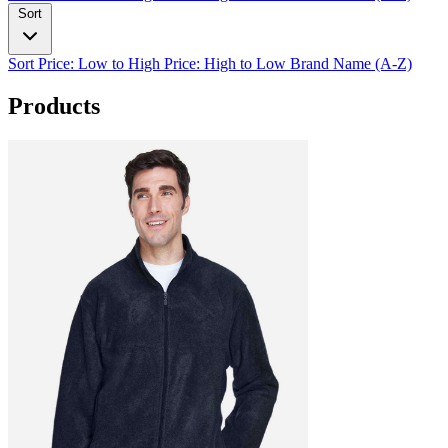
Sort
Sort
Price: Low to High
Price: High to Low
Brand Name (A-Z)
Products