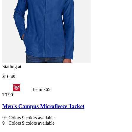
Starting at
$16.49
Team 365
TT90
Men's Campus Microfleece Jacket
9+
Colors
9 colors available
9+
Colors
9 colors available