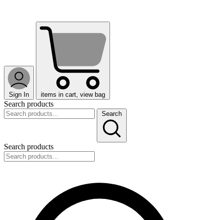
Sign In
items in cart, view bag
Search products
Search
Search products