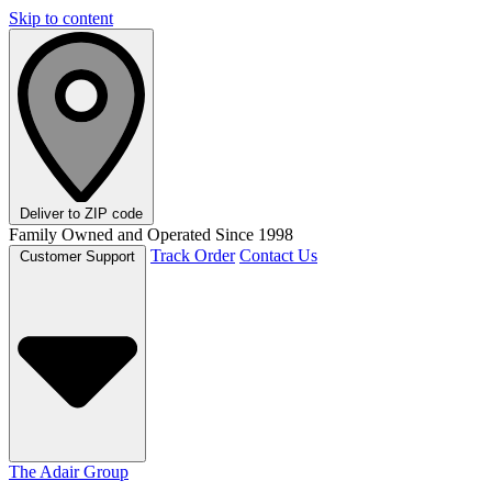
Skip to content
Deliver to
ZIP code
Family Owned and Operated Since 1998
Track Order
Contact Us
Customer Support
The Adair Group