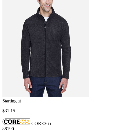
Starting at
$31.15
CORE365
88190