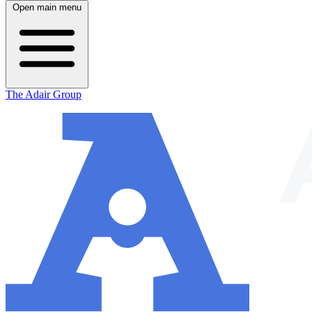
Open main menu
The Adair Group