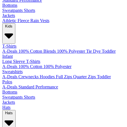
Standard
Performance
Bottoms
Sweatpants
Shorts
Jackets
Athletic
Fleece
Rain
Vests
Kids
T-Shirts
A-Deals
100% Cotton
Blends
100% Polyester
Tie Dye
Toddler
Infant
Long Sleeve T-Shirts
A-Deals
100% Cotton
100% Polyester
Sweatshirts
A-Deals
Crewnecks
Hoodies
Full Zips
Quarter Zips
Toddler
Polos
A-Deals
Standard
Performance
Bottoms
Sweatpants
Shorts
Jackets
Hats
Hats