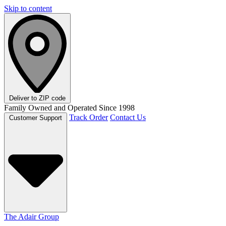
Skip to content
Deliver to
ZIP code
Family Owned and Operated Since 1998
Track Order
Contact Us
Customer Support
The Adair Group