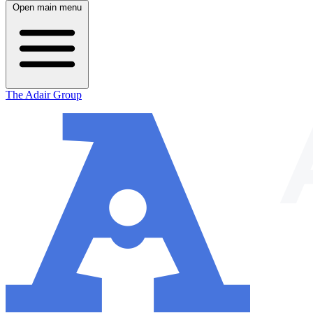
Open main menu
The Adair Group