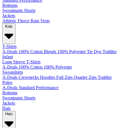
Standard
Performance
Bottoms
Sweatpants
Shorts
Jackets
Athletic
Fleece
Rain
Vests
Kids
T-Shirts
A-Deals
100% Cotton
Blends
100% Polyester
Tie Dye
Toddler
Infant
Long Sleeve T-Shirts
A-Deals
100% Cotton
100% Polyester
Sweatshirts
A-Deals
Crewnecks
Hoodies
Full Zips
Quarter Zips
Toddler
Polos
A-Deals
Standard
Performance
Bottoms
Sweatpants
Shorts
Jackets
Hats
Hats