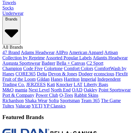
Towels
Socks
Underwear
Brands
All Brands
47 Brand
Adams Headwear
AllPro
American Apparel
Artisan
Collection by Reprime
Assorted Popular Labels
Atlantis Headwear
Augusta Sportswear
Badger
Bella + Canvas
C2 Sport
Champion
Code Five
Colortone
Comfort Colors
ComfortWash by
Hanes
CORE365
Delta
Devon & Jones
Dodger
econscious
Flexfit
Fruit of the Loom
Gildan
Hanes
Harriton
Imperial
Independent
Trading Co.
JERZEES
Kati
Knocker
LAT
Liberty Bags
M&O
mamia
Next Level
North End
OAD
Oakley
Point Sportswear
Port & Company
Power Club
Q-Tees
Rabbit Skins
Richardson
Shaka Wear
Sofra
Sportsman
Team 365
The Game
Tultex
Valucap
YETI
YP Classics
Featured Brands