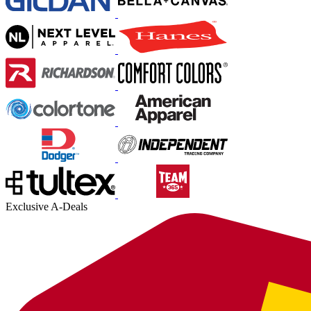
Exclusive A-Deals