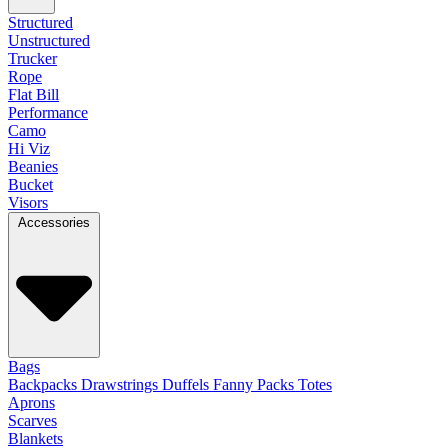
Structured
Unstructured
Trucker
Rope
Flat Bill
Performance
Camo
Hi Viz
Beanies
Bucket
Visors
Accessories
Bags
Backpacks
Drawstrings
Duffels
Fanny Packs
Totes
Aprons
Scarves
Blankets