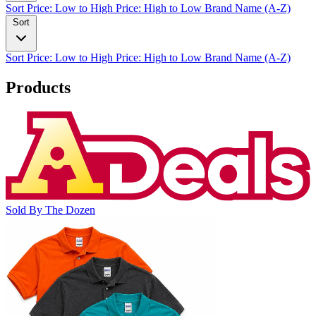
Sort
Price: Low to High
Price: High to Low
Brand Name (A-Z)
Sort
Sort
Price: Low to High
Price: High to Low
Brand Name (A-Z)
Products
Sold By The Dozen