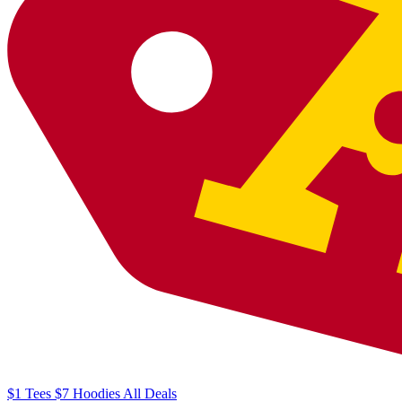
$1
Tees
$7
Hoodies
All
Deals