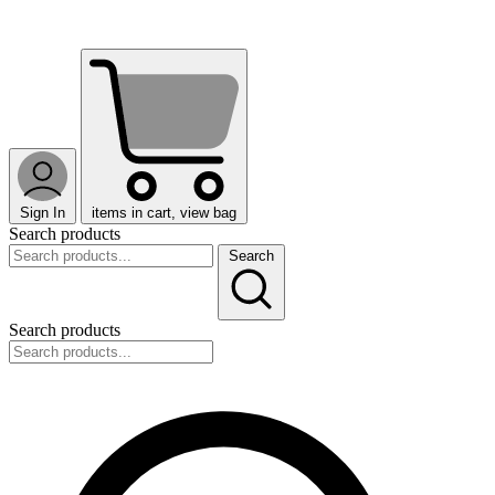
Sign In
items in cart, view bag
Search products
Search
Search products