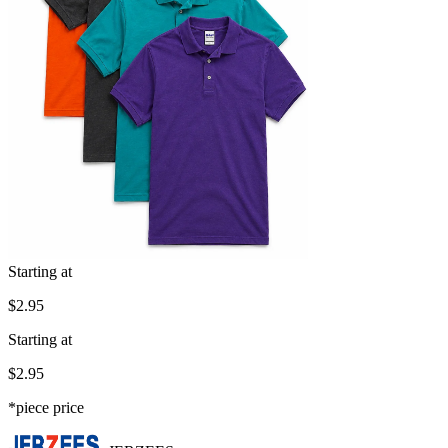
Starting at
$2.95
Starting at
$2.95
*piece price