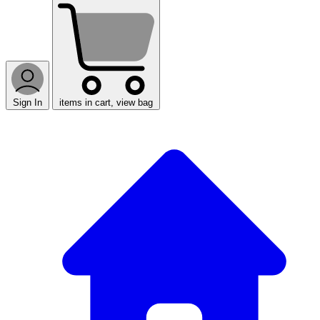
Sign In
items in cart, view bag