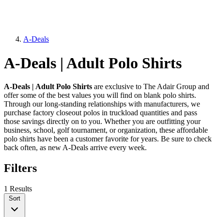
A-Deals
A-Deals | Adult Polo Shirts
A-Deals | Adult Polo Shirts
are exclusive to The Adair Group and
offer some of the best values you will find on blank polo shirts.
Through our long-standing relationships with manufacturers, we
purchase factory closeout polos in truckload quantities and pass
those savings directly on to you. Whether you are outfitting your
business, school, golf tournament, or organization, these affordable
polo shirts have been a customer favorite for years. Be sure to check
back often, as new A-Deals arrive every week.
Filters
1 Results
Sort