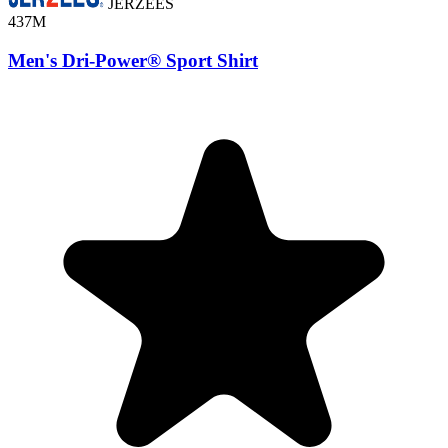
JERZEES
437M
Men's Dri-Power® Sport Shirt