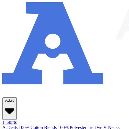
Adult
T-Shirts
A-Deals
100% Cotton
Blends
100% Polyester
Tie Dye
V-Necks