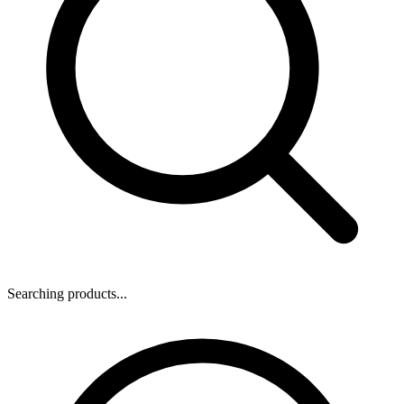
Searching products...