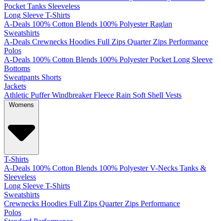
Pocket
Tanks
Sleeveless
Long Sleeve T-Shirts
A-Deals
100% Cotton
Blends
100% Polyester
Raglan
Sweatshirts
A-Deals
Crewnecks
Hoodies
Full Zips
Quarter Zips
Performance
Polos
A-Deals
100% Cotton
Blends
100% Polyester
Pocket
Long Sleeve
Bottoms
Sweatpants
Shorts
Jackets
Athletic
Puffer
Windbreaker
Fleece
Rain
Soft Shell
Vests
Womens
T-Shirts
A-Deals
100% Cotton
Blends
100% Polyester
V-Necks
Tanks &
Sleeveless
Long Sleeve T-Shirts
Sweatshirts
Crewnecks
Hoodies
Full Zips
Quarter Zips
Performance
Polos