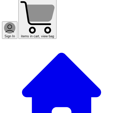
Sign In
items in cart, view bag