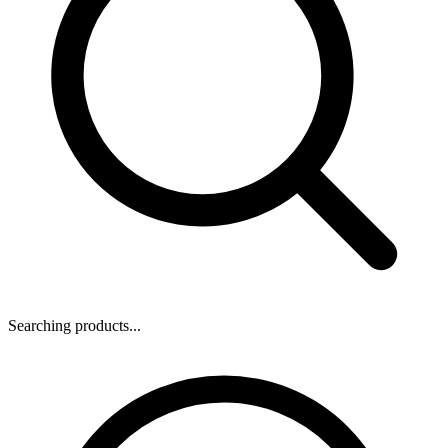
Searching products...