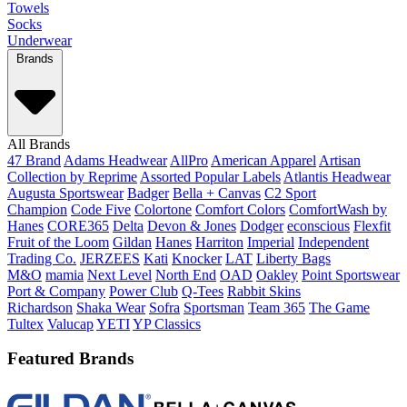
Towels
Socks
Underwear
Brands
All Brands
47 Brand
Adams Headwear
AllPro
American Apparel
Artisan
Collection by Reprime
Assorted Popular Labels
Atlantis Headwear
Augusta Sportswear
Badger
Bella + Canvas
C2 Sport
Champion
Code Five
Colortone
Comfort Colors
ComfortWash by
Hanes
CORE365
Delta
Devon & Jones
Dodger
econscious
Flexfit
Fruit of the Loom
Gildan
Hanes
Harriton
Imperial
Independent
Trading Co.
JERZEES
Kati
Knocker
LAT
Liberty Bags
M&O
mamia
Next Level
North End
OAD
Oakley
Point Sportswear
Port & Company
Power Club
Q-Tees
Rabbit Skins
Richardson
Shaka Wear
Sofra
Sportsman
Team 365
The Game
Tultex
Valucap
YETI
YP Classics
Featured Brands