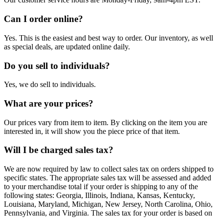
Can I order online?
Yes. This is the easiest and best way to order. Our inventory, as well
as special deals, are updated online daily.
Do you sell to individuals?
Yes, we do sell to individuals.
What are your prices?
Our prices vary from item to item. By clicking on the item you are
interested in, it will show you the piece price of that item.
Will I be charged sales tax?
We are now required by law to collect sales tax on orders shipped to
specific states. The appropriate sales tax will be assessed and added
to your merchandise total if your order is shipping to any of the
following states: Georgia, Illinois, Indiana, Kansas, Kentucky,
Louisiana, Maryland, Michigan, New Jersey, North Carolina, Ohio,
Pennsylvania, and Virginia. The sales tax for your order is based on