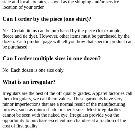
state and local tax rates, as well as the shipping and/or service
location of your order.
Can I order by the piece (one shirt)?
Yes. Certain items can be purchased by the piece (for example,
fleece and tie dye). However, other items must be purchased by the
dozen. Each product page will tell you how that specific product can
be purchased.
Can I order multiple sizes in one dozen?
No. Each dozen is one size only.
What is an irregular?
Irregulars are the best of the off-quality grades. Apparel factories call
them irregulars, we call them values. These garments have very
minor imperfections that are a normal result of the manufacturing
process, such as minor shade or spec issues. Most irregularities
cannot be seen with the naked eye. Irregulars provide you the
opportunity to purchase excellent merchandise at a fraction of the
cost of first quality.