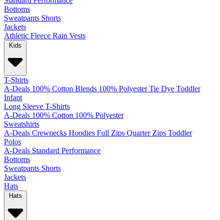
Standard
Performance
Bottoms
Sweatpants
Shorts
Jackets
Athletic
Fleece
Rain
Vests
Kids
T-Shirts
A-Deals
100% Cotton
Blends
100% Polyester
Tie Dye
Toddler
Infant
Long Sleeve T-Shirts
A-Deals
100% Cotton
100% Polyester
Sweatshirts
A-Deals
Crewnecks
Hoodies
Full Zips
Quarter Zips
Toddler
Polos
A-Deals
Standard
Performance
Bottoms
Sweatpants
Shorts
Jackets
Hats
Hats