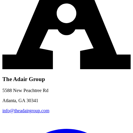
The Adair Group
5588 New Peachtree Rd
Atlanta, GA 30341
info@theadairgroup.com