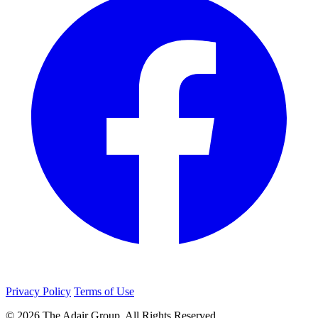
Privacy Policy
Terms of Use
© 2026 The Adair Group. All Rights Reserved.