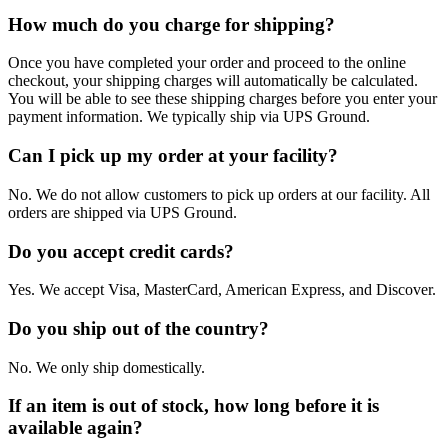
How much do you charge for shipping?
Once you have completed your order and proceed to the online
checkout, your shipping charges will automatically be calculated.
You will be able to see these shipping charges before you enter your
payment information. We typically ship via UPS Ground.
Can I pick up my order at your facility?
No. We do not allow customers to pick up orders at our facility. All
orders are shipped via UPS Ground.
Do you accept credit cards?
Yes. We accept Visa, MasterCard, American Express, and Discover.
Do you ship out of the country?
No. We only ship domestically.
If an item is out of stock, how long before it is
available again?