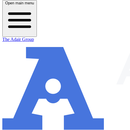
Open main menu
The Adair Group