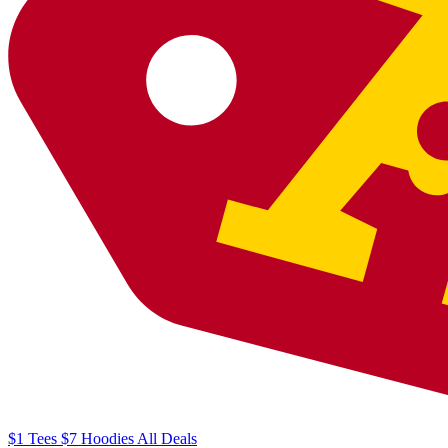
$1
Tees
$7
Hoodies
All
Deals