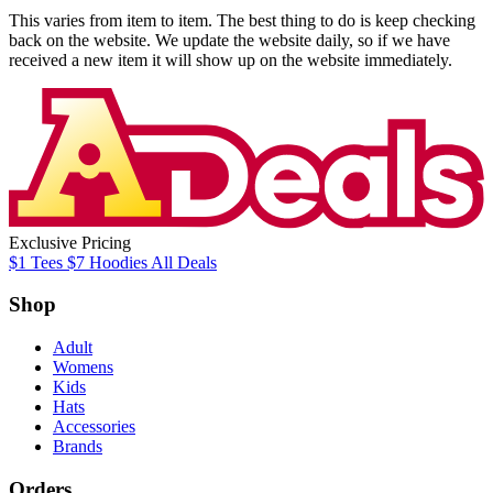
This varies from item to item. The best thing to do is keep checking
back on the website. We update the website daily, so if we have
received a new item it will show up on the website immediately.
Exclusive Pricing
$1
Tees
$7
Hoodies
All
Deals
Shop
Adult
Womens
Kids
Hats
Accessories
Brands
Orders