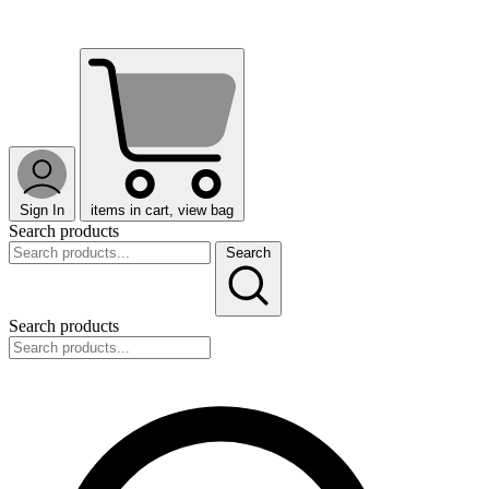
Sign In
items in cart, view bag
Search products
Search
Search products