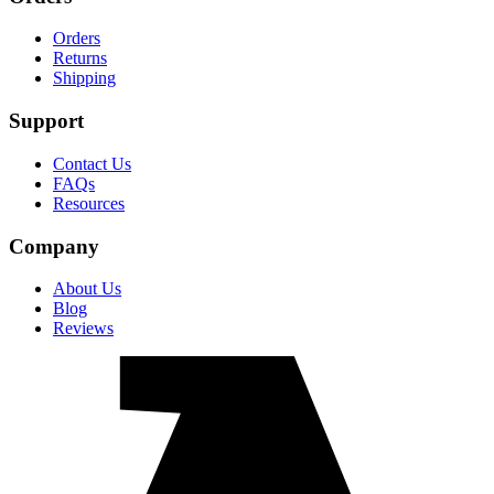
Orders
Returns
Shipping
Support
Contact Us
FAQs
Resources
Company
About Us
Blog
Reviews