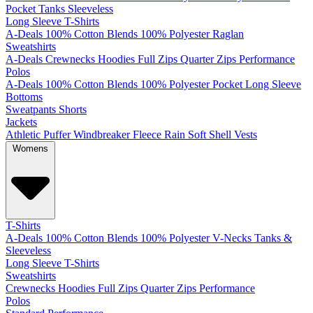
Pocket
Tanks
Sleeveless
Long Sleeve T-Shirts
A-Deals
100% Cotton
Blends
100% Polyester
Raglan
Sweatshirts
A-Deals
Crewnecks
Hoodies
Full Zips
Quarter Zips
Performance
Polos
A-Deals
100% Cotton
Blends
100% Polyester
Pocket
Long Sleeve
Bottoms
Sweatpants
Shorts
Jackets
Athletic
Puffer
Windbreaker
Fleece
Rain
Soft Shell
Vests
Womens
T-Shirts
A-Deals
100% Cotton
Blends
100% Polyester
V-Necks
Tanks &
Sleeveless
Long Sleeve T-Shirts
Sweatshirts
Crewnecks
Hoodies
Full Zips
Quarter Zips
Performance
Polos