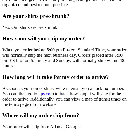
organized and best manner possible.
Are your shirts pre-shrunk?
Yes. Our shirts are pre-shrunk.
How soon will you ship my order?
When you order before 5:00 pm Eastern Standard Time, your order
will normally ship the next business day. Orders placed after 5:00
pm EST, or on Saturday and Sunday, will normally ship within 48
hours.
How long will it take for my order to arrive?
As soon as your order ships, we will email you a tracking number.
You can then go to
ups.com
to track how long it will take for the
order to arrive. Additionally, you can view a map of transit times on
the terms page of our website.
Where will my order ship from?
Your order will ship from Atlanta, Georgia.