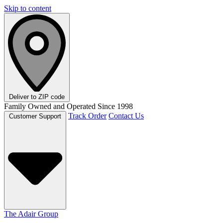
Skip to content
Deliver to
ZIP code
Family Owned and Operated Since 1998
Track Order
Contact Us
Customer Support
The Adair Group