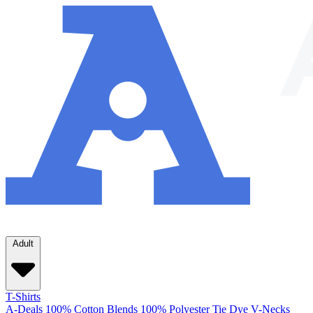
Adult
T-Shirts
A-Deals
100% Cotton
Blends
100% Polyester
Tie Dye
V-Necks