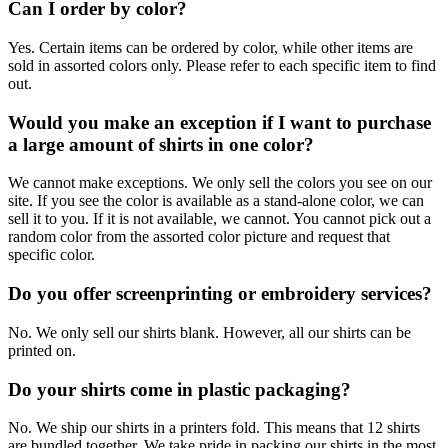
Can I order by color?
Yes. Certain items can be ordered by color, while other items are
sold in assorted colors only. Please refer to each specific item to find
out.
Would you make an exception if I want to purchase
a large amount of shirts in one color?
We cannot make exceptions. We only sell the colors you see on our
site. If you see the color is available as a stand-alone color, we can
sell it to you. If it is not available, we cannot. You cannot pick out a
random color from the assorted color picture and request that
specific color.
Do you offer screenprinting or embroidery services?
No. We only sell our shirts blank. However, all our shirts can be
printed on.
Do your shirts come in plastic packaging?
No. We ship our shirts in a printers fold. This means that 12 shirts
are bundled together. We take pride in packing our shirts in the most