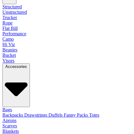
Structured
Unstructured
Trucker
Rope
Flat Bill
Performance
Camo
Hi Viz
Beanies
Bucket
Visors
Accessories
Bags
Backpacks
Drawstrings
Duffels
Fanny Packs
Totes
Aprons
Scarves
Blankets