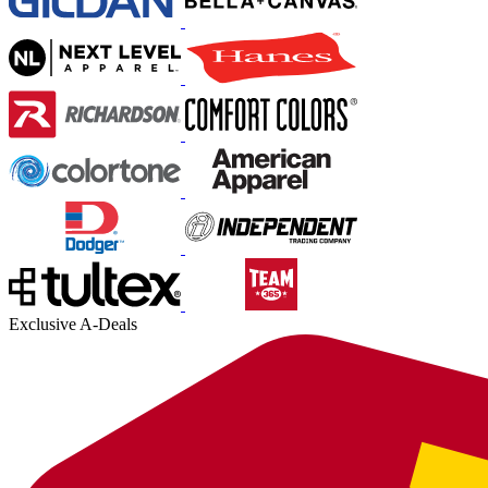
Exclusive A-Deals