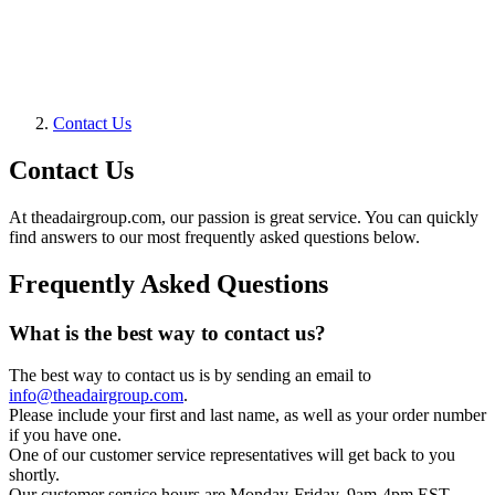
Contact Us
Contact Us
At theadairgroup.com, our passion is great service. You can quickly
find answers to our most frequently asked questions below.
Frequently Asked Questions
What is the best way to contact us?
The best way to contact us is by sending an email to
info@theadairgroup.com
.
Please include your first and last name, as well as your order number
if you have one.
One of our customer service representatives will get back to you
shortly.
Our customer service hours are Monday-Friday, 9am-4pm EST.