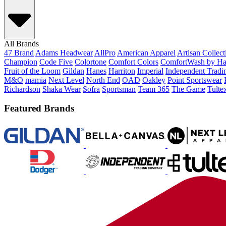
All Brands
47 Brand
Adams Headwear
AllPro
American Apparel
Artisan Collec
Champion
Code Five
Colortone
Comfort Colors
ComfortWash by Ha
Fruit of the Loom
Gildan
Hanes
Harriton
Imperial
Independent Tradi
M&O
mamia
Next Level
North End
OAD
Oakley
Point Sportswear
Richardson
Shaka Wear
Sofra
Sportsman
Team 365
The Game
Tulte
Featured Brands