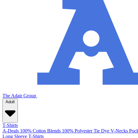
The Adair Group
Adult
T-Shirts
A-Deals
100% Cotton
Blends
100% Polyester
Tie Dye
V-Necks
Pock
Long Sleeve T-Shirts