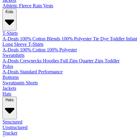
Jackets
Athletic
Fleece
Rain
Vests
Kids
T-Shirts
A-Deals
100% Cotton
Blends
100% Polyester
Tie Dye
Toddler
Infan
Long Sleeve T-Shirts
A-Deals
100% Cotton
100% Polyester
Sweatshirts
A-Deals
Crewnecks
Hoodies
Full Zips
Quarter Zips
Toddler
Polos
A-Deals
Standard
Performance
Bottoms
Sweatpants
Shorts
Jackets
Hats
Hats
Structured
Unstructured
Trucker