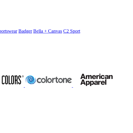
portswear
Badger
Bella + Canvas
C2 Sport