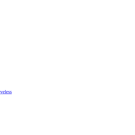
veless