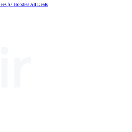
Tees
$7
Hoodies
All
Deals