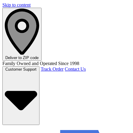
Skip to content
Deliver to
ZIP code
Family Owned and Operated Since 1998
Track Order
Contact Us
Customer Support