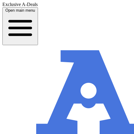
Exclusive A-Deals
Open main menu