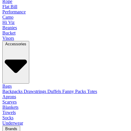
Rope
Flat Bill
Performance
Camo
Hi Viz
Beanies
Bucket
Visors
Accessories
Bags
Backpacks
Drawstrings
Duffels
Fanny Packs
Totes
Aprons
Scarves
Blankets
Towels
Socks
Underwear
Brands