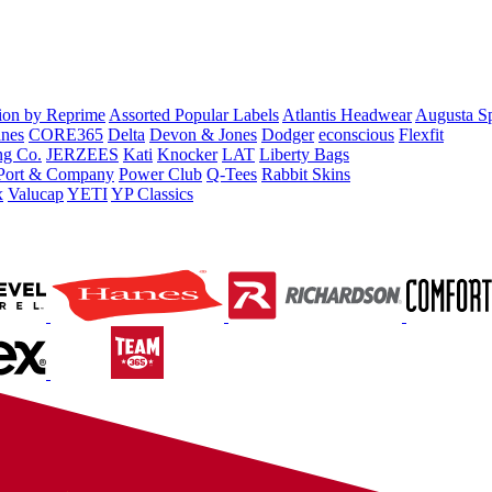
tion by Reprime
Assorted Popular Labels
Atlantis Headwear
Augusta S
nes
CORE365
Delta
Devon & Jones
Dodger
econscious
Flexfit
ng Co.
JERZEES
Kati
Knocker
LAT
Liberty Bags
Port & Company
Power Club
Q-Tees
Rabbit Skins
x
Valucap
YETI
YP Classics