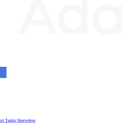
et
Tanks
Sleeveless