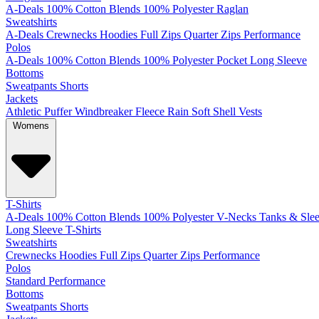
A-Deals
100% Cotton
Blends
100% Polyester
Raglan
Sweatshirts
A-Deals
Crewnecks
Hoodies
Full Zips
Quarter Zips
Performance
Polos
A-Deals
100% Cotton
Blends
100% Polyester
Pocket
Long Sleeve
Bottoms
Sweatpants
Shorts
Jackets
Athletic
Puffer
Windbreaker
Fleece
Rain
Soft Shell
Vests
Womens
T-Shirts
A-Deals
100% Cotton
Blends
100% Polyester
V-Necks
Tanks & Slee
Long Sleeve T-Shirts
Sweatshirts
Crewnecks
Hoodies
Full Zips
Quarter Zips
Performance
Polos
Standard
Performance
Bottoms
Sweatpants
Shorts