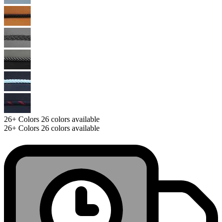
26+
Colors
26 colors available
26+
Colors
26 colors available