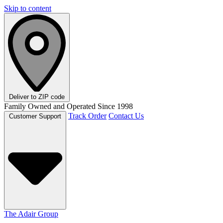
Skip to content
Deliver to
ZIP code
Family Owned and Operated Since 1998
Track Order
Contact Us
Customer Support
The Adair Group