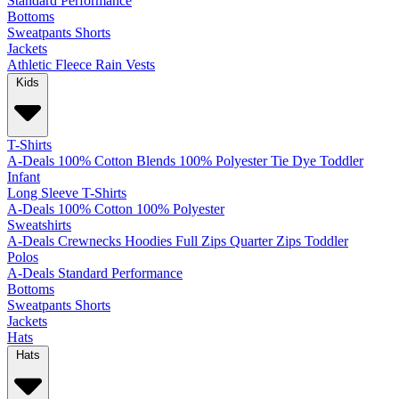
Standard
Performance
Bottoms
Sweatpants
Shorts
Jackets
Athletic
Fleece
Rain
Vests
Kids
T-Shirts
A-Deals
100% Cotton
Blends
100% Polyester
Tie Dye
Toddler
Infant
Long Sleeve T-Shirts
A-Deals
100% Cotton
100% Polyester
Sweatshirts
A-Deals
Crewnecks
Hoodies
Full Zips
Quarter Zips
Toddler
Polos
A-Deals
Standard
Performance
Bottoms
Sweatpants
Shorts
Jackets
Hats
Hats