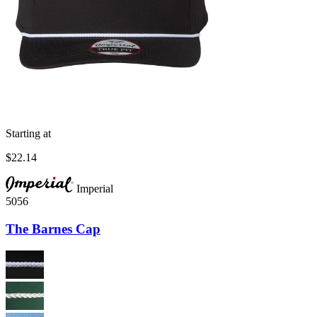
Starting at
$22.14
Imperial
5056
The Barnes Cap