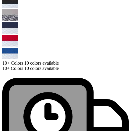
10+
Colors
10 colors available
10+
Colors
10 colors available