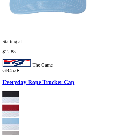
Starting at
$12.88
The Game
GB452R
Everyday Rope Trucker Cap