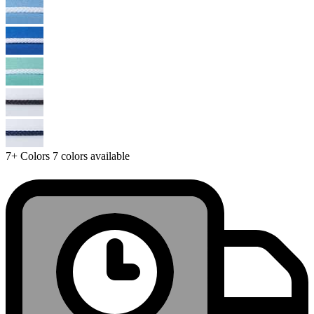
7+
Colors
7 colors available