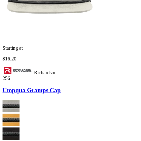
Starting at
$16.20
Richardson
256
Umpqua Gramps Cap