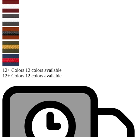
12+
Colors
12 colors available
12+
Colors
12 colors available