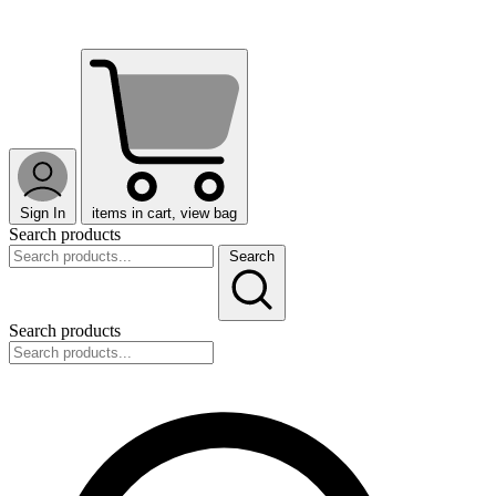
Sign In
items in cart, view bag
Search products
Search
Search products