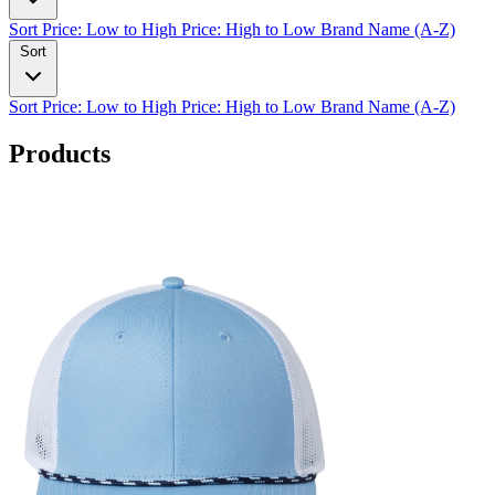
Sort
Price: Low to High
Price: High to Low
Brand Name (A-Z)
Sort
Sort
Price: Low to High
Price: High to Low
Brand Name (A-Z)
Products