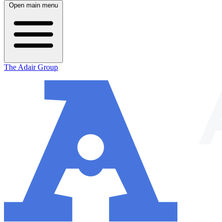
Open main menu
The Adair Group