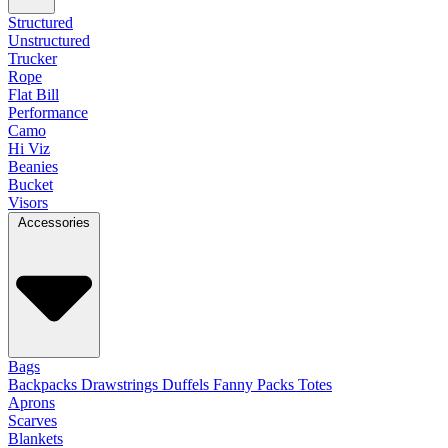
Structured
Unstructured
Trucker
Rope
Flat Bill
Performance
Camo
Hi Viz
Beanies
Bucket
Visors
Accessories
Bags
Backpacks
Drawstrings
Duffels
Fanny Packs
Totes
Aprons
Scarves
Blankets