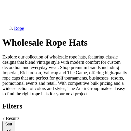
Rope
Wholesale Rope Hats
Explore our collection of wholesale rope hats, featuring classic
designs that blend vintage style with modern comfort for custom
decoration and everyday wear. Shop premium brands including
Imperial, Richardson, Valucap and The Game, offering high-quality
rope caps that are perfect for golf tournaments, businesses, resorts,
promotional events and retail. With competitive bulk pricing and a
wide selection of colors and styles, The Adair Group makes it easy
to find the right rope hats for your next project.
Filters
7 Results
Sort