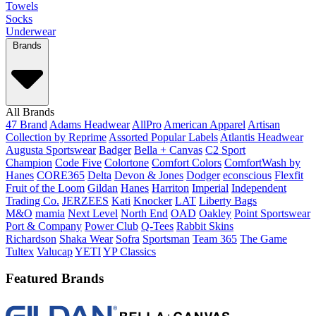
Towels
Socks
Underwear
Brands
All Brands
47 Brand
Adams Headwear
AllPro
American Apparel
Artisan
Collection by Reprime
Assorted Popular Labels
Atlantis Headwear
Augusta Sportswear
Badger
Bella + Canvas
C2 Sport
Champion
Code Five
Colortone
Comfort Colors
ComfortWash by
Hanes
CORE365
Delta
Devon & Jones
Dodger
econscious
Flexfit
Fruit of the Loom
Gildan
Hanes
Harriton
Imperial
Independent
Trading Co.
JERZEES
Kati
Knocker
LAT
Liberty Bags
M&O
mamia
Next Level
North End
OAD
Oakley
Point Sportswear
Port & Company
Power Club
Q-Tees
Rabbit Skins
Richardson
Shaka Wear
Sofra
Sportsman
Team 365
The Game
Tultex
Valucap
YETI
YP Classics
Featured Brands