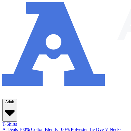
Adult
T-Shirts
A-Deals
100% Cotton
Blends
100% Polyester
Tie Dye
V-Necks