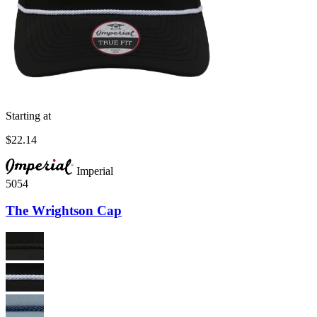
Starting at
$22.14
Imperial
5054
The Wrightson Cap