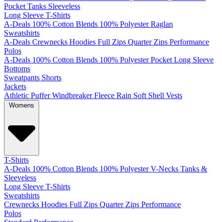
Pocket
Tanks
Sleeveless
Long Sleeve T-Shirts
A-Deals
100% Cotton
Blends
100% Polyester
Raglan
Sweatshirts
A-Deals
Crewnecks
Hoodies
Full Zips
Quarter Zips
Performance
Polos
A-Deals
100% Cotton
Blends
100% Polyester
Pocket
Long Sleeve
Bottoms
Sweatpants
Shorts
Jackets
Athletic
Puffer
Windbreaker
Fleece
Rain
Soft Shell
Vests
Womens
T-Shirts
A-Deals
100% Cotton
Blends
100% Polyester
V-Necks
Tanks &
Sleeveless
Long Sleeve T-Shirts
Sweatshirts
Crewnecks
Hoodies
Full Zips
Quarter Zips
Performance
Polos