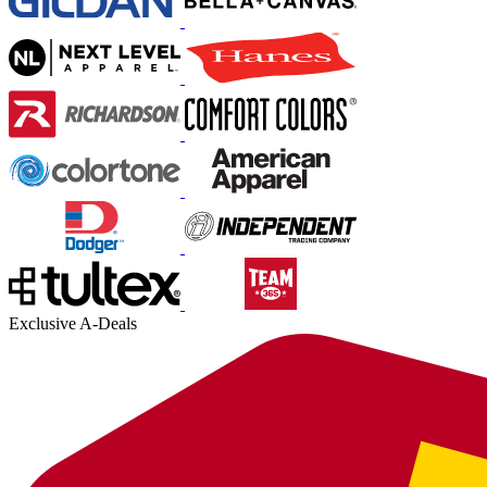
Exclusive A-Deals