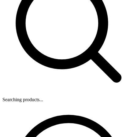
Searching products...