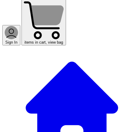
Sign In
items in cart, view bag