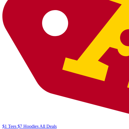
$1
Tees
$7
Hoodies
All
Deals