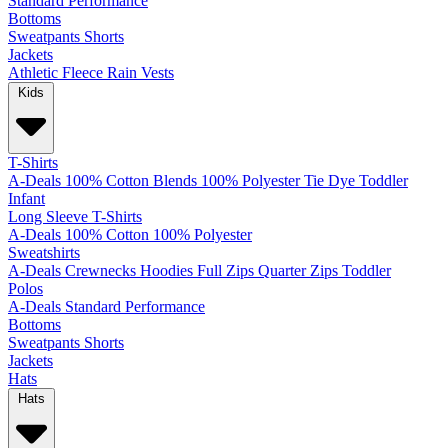
Standard
Performance
Bottoms
Sweatpants
Shorts
Jackets
Athletic
Fleece
Rain
Vests
Kids
T-Shirts
A-Deals
100% Cotton
Blends
100% Polyester
Tie Dye
Toddler
Infant
Long Sleeve T-Shirts
A-Deals
100% Cotton
100% Polyester
Sweatshirts
A-Deals
Crewnecks
Hoodies
Full Zips
Quarter Zips
Toddler
Polos
A-Deals
Standard
Performance
Bottoms
Sweatpants
Shorts
Jackets
Hats
Hats