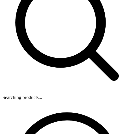
Searching products...