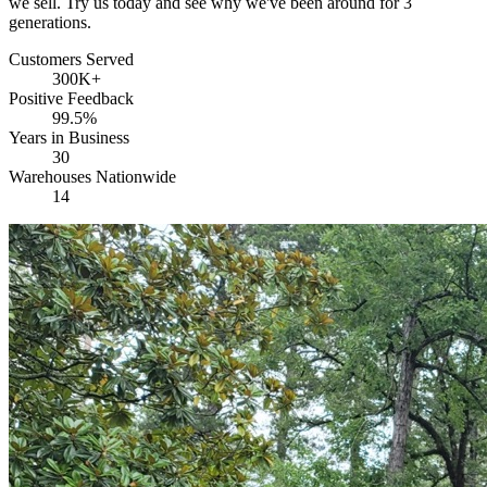
we sell. Try us today and see why we've been around for 3
generations.
Customers Served
300K+
Positive Feedback
99.5%
Years in Business
30
Warehouses Nationwide
14