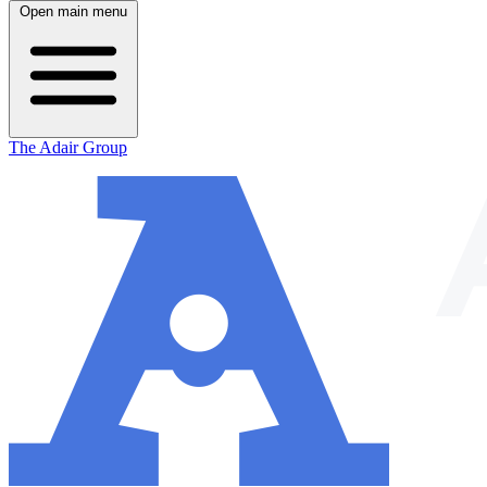
Open main menu
The Adair Group