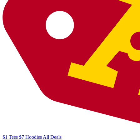
$1
Tees
$7
Hoodies
All
Deals