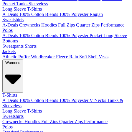
Pocket
Tanks
Sleeveless
Long Sleeve T-Shirts
A-Deals
100% Cotton
Blends
100% Polyester
Raglan
Sweatshirts
A-Deals
Crewnecks
Hoodies
Full Zips
Quarter Zips
Performance
Polos
A-Deals
100% Cotton
Blends
100% Polyester
Pocket
Long Sleeve
Bottoms
Sweatpants
Shorts
Jackets
Athletic
Puffer
Windbreaker
Fleece
Rain
Soft Shell
Vests
Womens
T-Shirts
A-Deals
100% Cotton
Blends
100% Polyester
V-Necks
Tanks &
Sleeveless
Long Sleeve T-Shirts
Sweatshirts
Crewnecks
Hoodies
Full Zips
Quarter Zips
Performance
Polos