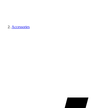
Accessories