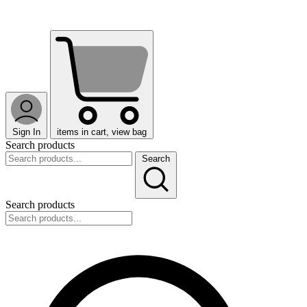
Sign In
items in cart, view bag
Search products
Search
Search products