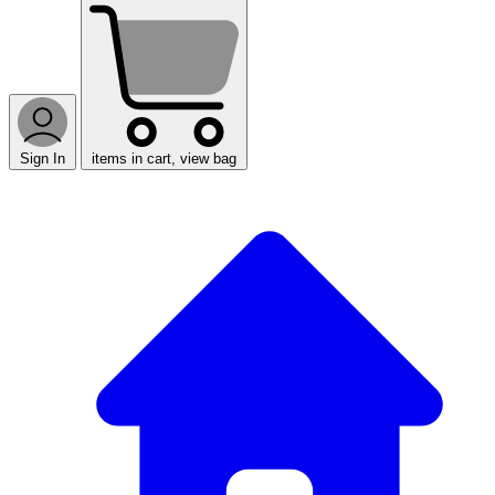
Sign In
items in cart, view bag