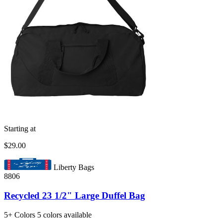
Starting at
$29.00
Liberty Bags
8806
Recycled 23 1/2" Large Duffel Bag
5+
Colors
5 colors available