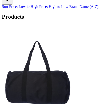
Sort
Price: Low to High
Price: High to Low
Brand Name (A-Z)
Products