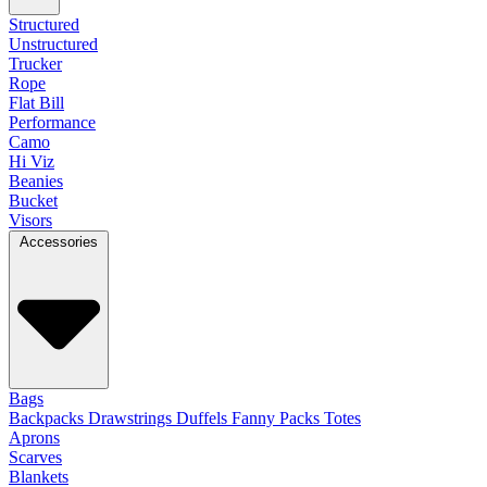
Structured
Unstructured
Trucker
Rope
Flat Bill
Performance
Camo
Hi Viz
Beanies
Bucket
Visors
Accessories
Bags
Backpacks
Drawstrings
Duffels
Fanny Packs
Totes
Aprons
Scarves
Blankets