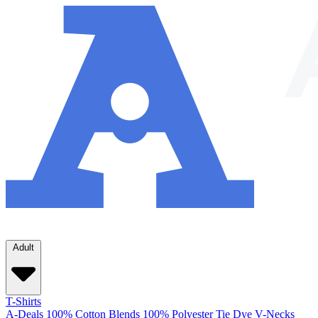
Adult
T-Shirts
A-Deals
100% Cotton
Blends
100% Polyester
Tie Dye
V-Necks