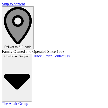
Skip to content
Deliver to
ZIP code
Family Owned and Operated Since 1998
Track Order
Contact Us
Customer Support
The Adair Group