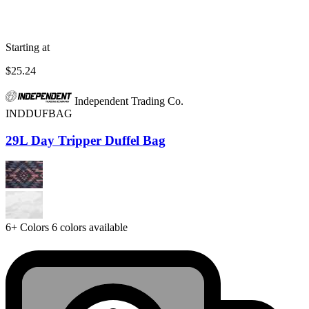
Starting at
$25.24
Independent Trading Co.
INDDUFBAG
29L Day Tripper Duffel Bag
6+
Colors
6 colors available