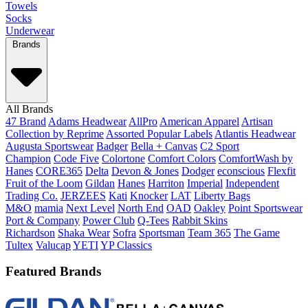
Towels
Socks
Underwear
Brands
All Brands
47 Brand
Adams Headwear
AllPro
American Apparel
Artisan
Collection by Reprime
Assorted Popular Labels
Atlantis Headwear
Augusta Sportswear
Badger
Bella + Canvas
C2 Sport
Champion
Code Five
Colortone
Comfort Colors
ComfortWash by
Hanes
CORE365
Delta
Devon & Jones
Dodger
econscious
Flexfit
Fruit of the Loom
Gildan
Hanes
Harriton
Imperial
Independent
Trading Co.
JERZEES
Kati
Knocker
LAT
Liberty Bags
M&O
mamia
Next Level
North End
OAD
Oakley
Point Sportswear
Port & Company
Power Club
Q-Tees
Rabbit Skins
Richardson
Shaka Wear
Sofra
Sportsman
Team 365
The Game
Tultex
Valucap
YETI
YP Classics
Featured Brands