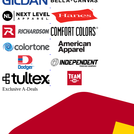
Exclusive A-Deals