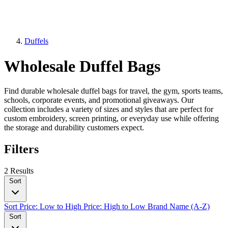
Duffels
Wholesale Duffel Bags
Find durable wholesale duffel bags for travel, the gym, sports teams,
schools, corporate events, and promotional giveaways. Our
collection includes a variety of sizes and styles that are perfect for
custom embroidery, screen printing, or everyday use while offering
the storage and durability customers expect.
Filters
2 Results
Sort
Sort
Price: Low to High
Price: High to Low
Brand Name (A-Z)
Sort