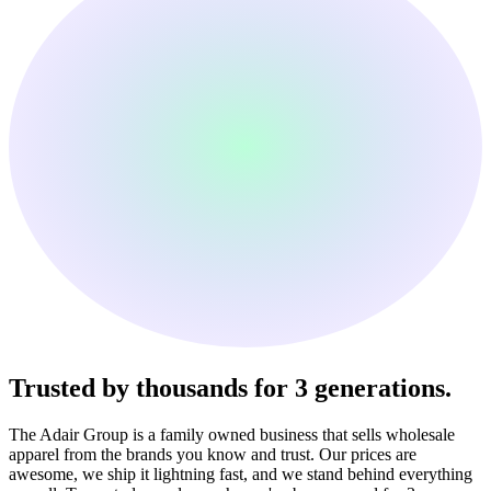
Trusted by thousands
for 3 generations.
The Adair Group is a family owned business that sells wholesale
apparel from the brands you know and trust. Our prices are
awesome, we ship it lightning fast, and we stand behind everything