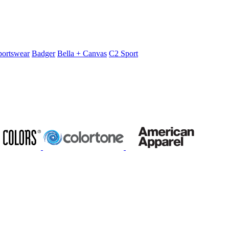
portswear
Badger
Bella + Canvas
C2 Sport