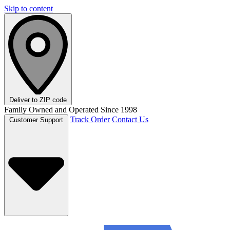
Skip to content
Deliver to
ZIP code
Family Owned and Operated Since 1998
Track Order
Contact Us
Customer Support