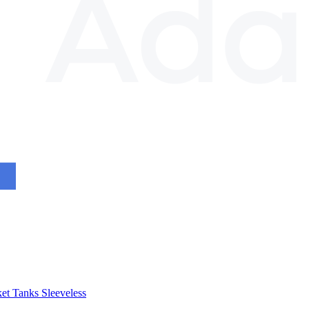
et
Tanks
Sleeveless