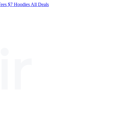
Tees
$7
Hoodies
All
Deals