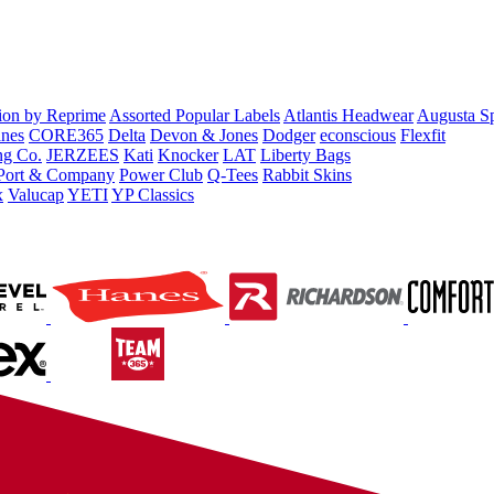
tion by Reprime
Assorted Popular Labels
Atlantis Headwear
Augusta S
nes
CORE365
Delta
Devon & Jones
Dodger
econscious
Flexfit
ng Co.
JERZEES
Kati
Knocker
LAT
Liberty Bags
Port & Company
Power Club
Q-Tees
Rabbit Skins
x
Valucap
YETI
YP Classics