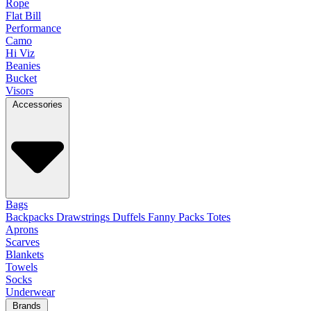
Rope
Flat Bill
Performance
Camo
Hi Viz
Beanies
Bucket
Visors
Accessories
Bags
Backpacks
Drawstrings
Duffels
Fanny Packs
Totes
Aprons
Scarves
Blankets
Towels
Socks
Underwear
Brands