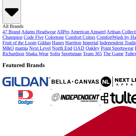
All Brands
47 Brand
Adams Headwear
AllPro
American Apparel
Artisan Collec
Champion
Code Five
Colortone
Comfort Colors
ComfortWash by Ha
Fruit of the Loom
Gildan
Hanes
Harriton
Imperial
Independent Tradi
M&O
mamia
Next Level
North End
OAD
Oakley
Point Sportswear
Richardson
Shaka Wear
Sofra
Sportsman
Team 365
The Game
Tulte
Featured Brands