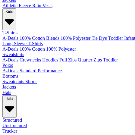
Jackets
Athletic
Fleece
Rain
Vests
Kids
T-Shirts
A-Deals
100% Cotton
Blends
100% Polyester
Tie Dye
Toddler
Infan
Long Sleeve T-Shirts
A-Deals
100% Cotton
100% Polyester
Sweatshirts
A-Deals
Crewnecks
Hoodies
Full Zips
Quarter Zips
Toddler
Polos
A-Deals
Standard
Performance
Bottoms
Sweatpants
Shorts
Jackets
Hats
Hats
Structured
Unstructured
Trucker