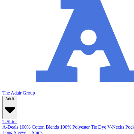
The Adair Group
Adult
T-Shirts
A-Deals
100% Cotton
Blends
100% Polyester
Tie Dye
V-Necks
Pock
Long Sleeve T-Shirts