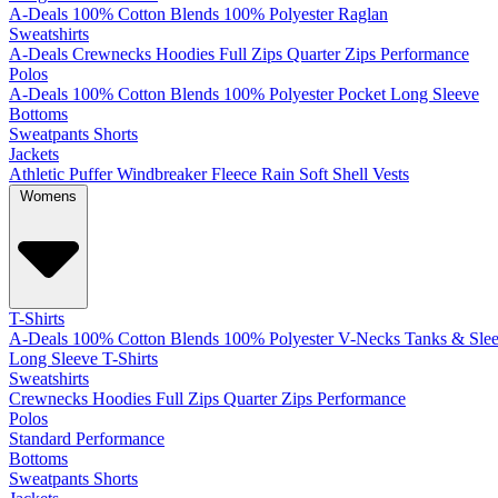
A-Deals
100% Cotton
Blends
100% Polyester
Raglan
Sweatshirts
A-Deals
Crewnecks
Hoodies
Full Zips
Quarter Zips
Performance
Polos
A-Deals
100% Cotton
Blends
100% Polyester
Pocket
Long Sleeve
Bottoms
Sweatpants
Shorts
Jackets
Athletic
Puffer
Windbreaker
Fleece
Rain
Soft Shell
Vests
Womens
T-Shirts
A-Deals
100% Cotton
Blends
100% Polyester
V-Necks
Tanks & Slee
Long Sleeve T-Shirts
Sweatshirts
Crewnecks
Hoodies
Full Zips
Quarter Zips
Performance
Polos
Standard
Performance
Bottoms
Sweatpants
Shorts