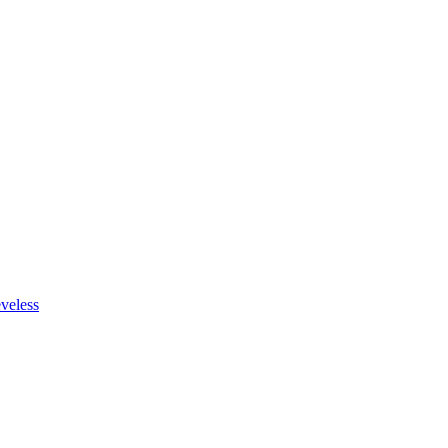
veless