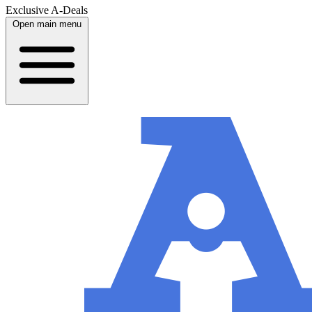
Exclusive A-Deals
Open main menu