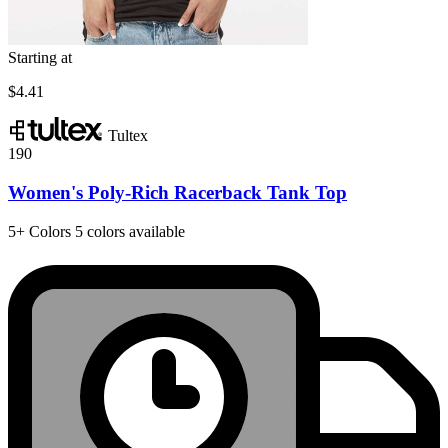
Starting at
$4.41
Tultex
190
Women's Poly-Rich Racerback Tank Top
5+
Colors
5 colors available