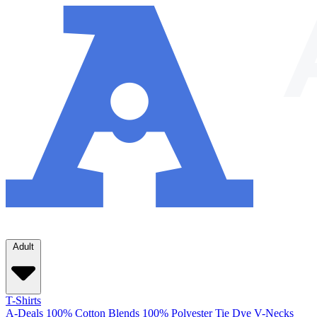
Adult
T-Shirts
A-Deals
100% Cotton
Blends
100% Polyester
Tie Dye
V-Necks