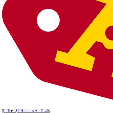
$1
Tees
$7
Hoodies
All
Deals