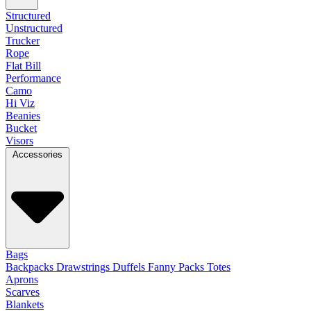
Structured
Unstructured
Trucker
Rope
Flat Bill
Performance
Camo
Hi Viz
Beanies
Bucket
Visors
Accessories
Bags
Backpacks
Drawstrings
Duffels
Fanny Packs
Totes
Aprons
Scarves
Blankets