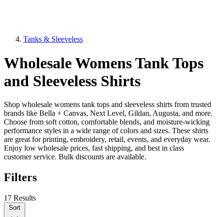
Tanks & Sleeveless
Wholesale Womens Tank Tops
and Sleeveless Shirts
Shop wholesale womens tank tops and sleeveless shirts from trusted
brands like Bella + Canvas, Next Level, Gildan, Augusta, and more.
Choose from soft cotton, comfortable blends, and moisture-wicking
performance styles in a wide range of colors and sizes. These shirts
are great for printing, embroidery, retail, events, and everyday wear.
Enjoy low wholesale prices, fast shipping, and best in class
customer service. Bulk discounts are available.
Filters
17 Results
Sort