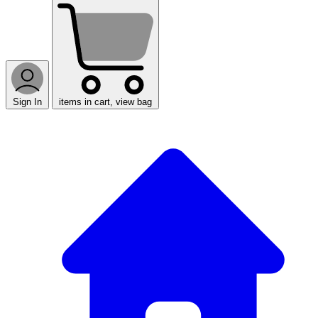
Sign In
items in cart, view bag