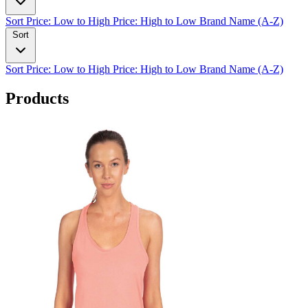
Sort
Price: Low to High
Price: High to Low
Brand Name (A-Z)
Sort
Sort
Price: Low to High
Price: High to Low
Brand Name (A-Z)
Products