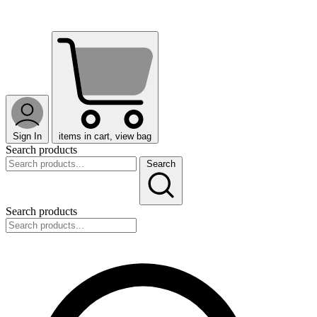
Sign In
items in cart, view bag
Search products
Search
Search products