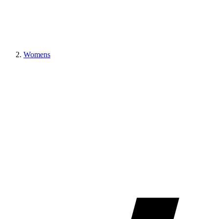
Womens