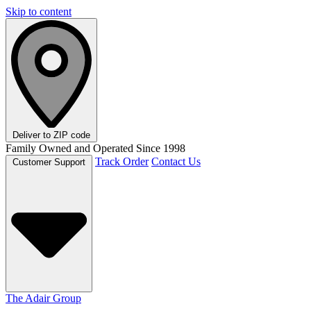
Skip to content
Deliver to
ZIP code
Family Owned and Operated Since 1998
Track Order
Contact Us
Customer Support
The Adair Group