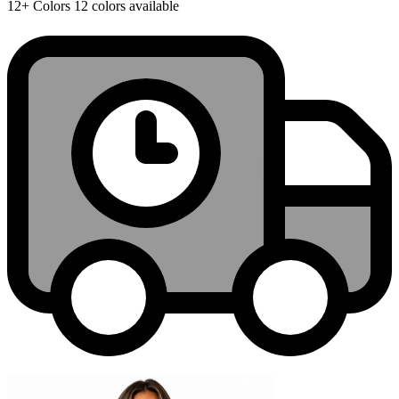
12+
Colors
12 colors available