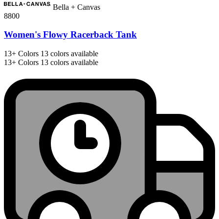
Bella + Canvas
8800
Women's Flowy Racerback Tank
13+
Colors
13 colors available
13+
Colors
13 colors available