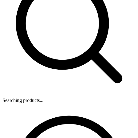
Searching products...