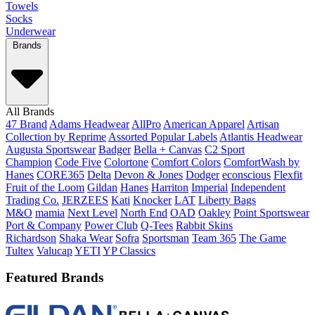
Towels
Socks
Underwear
Brands
All Brands
47 Brand
Adams Headwear
AllPro
American Apparel
Artisan
Collection by Reprime
Assorted Popular Labels
Atlantis Headwear
Augusta Sportswear
Badger
Bella + Canvas
C2 Sport
Champion
Code Five
Colortone
Comfort Colors
ComfortWash by
Hanes
CORE365
Delta
Devon & Jones
Dodger
econscious
Flexfit
Fruit of the Loom
Gildan
Hanes
Harriton
Imperial
Independent
Trading Co.
JERZEES
Kati
Knocker
LAT
Liberty Bags
M&O
mamia
Next Level
North End
OAD
Oakley
Point Sportswear
Port & Company
Power Club
Q-Tees
Rabbit Skins
Richardson
Shaka Wear
Sofra
Sportsman
Team 365
The Game
Tultex
Valucap
YETI
YP Classics
Featured Brands