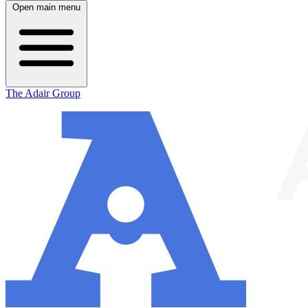
Open main menu
The Adair Group