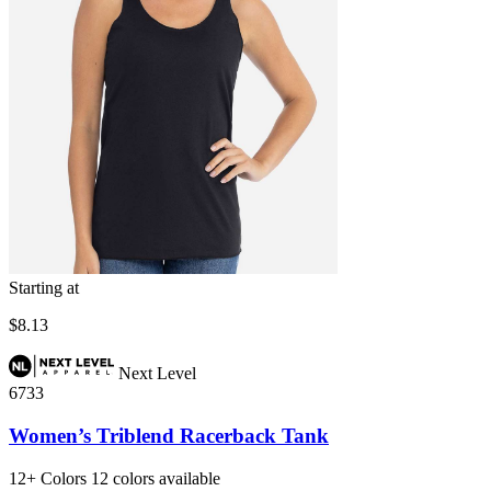
Starting at
$8.13
Next Level
6733
Women’s Triblend Racerback Tank
12+
Colors
12 colors available