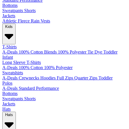
Standard
Performance
Bottoms
Sweatpants
Shorts
Jackets
Athletic
Fleece
Rain
Vests
Kids
T-Shirts
A-Deals
100% Cotton
Blends
100% Polyester
Tie Dye
Toddler
Infant
Long Sleeve T-Shirts
A-Deals
100% Cotton
100% Polyester
Sweatshirts
A-Deals
Crewnecks
Hoodies
Full Zips
Quarter Zips
Toddler
Polos
A-Deals
Standard
Performance
Bottoms
Sweatpants
Shorts
Jackets
Hats
Hats