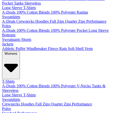
Pocket
Tanks
Sleeveless
Long Sleeve T-Shirts
A-Deals
100% Cotton
Blends
100% Polyester
Raglan
Sweatshirts
A-Deals
Crewnecks
Hoodies
Full Zips
Quarter Zips
Performance
Polos
A-Deals
100% Cotton
Blends
100% Polyester
Pocket
Long Sleeve
Bottoms
Sweatpants
Shorts
Jackets
Athletic
Puffer
Windbreaker
Fleece
Rain
Soft Shell
Vests
Womens
T-Shirts
A-Deals
100% Cotton
Blends
100% Polyester
V-Necks
Tanks &
Sleeveless
Long Sleeve T-Shirts
Sweatshirts
Crewnecks
Hoodies
Full Zips
Quarter Zips
Performance
Polos