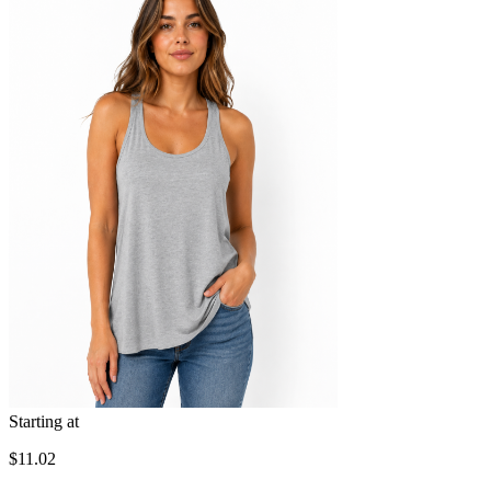
Starting at
$11.02