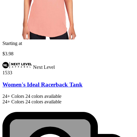
Starting at
$3.98
Next Level
1533
Women's Ideal Racerback Tank
24+
Colors
24 colors available
24+
Colors
24 colors available