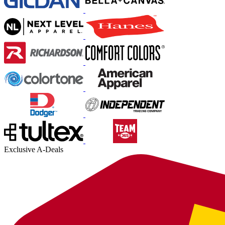
Exclusive A-Deals