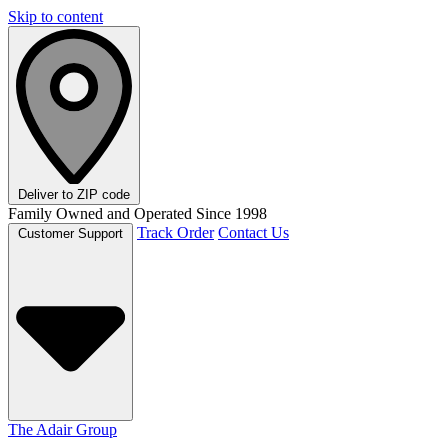
Skip to content
Deliver to
ZIP code
Family Owned and Operated Since 1998
Track Order
Contact Us
Customer Support
The Adair Group