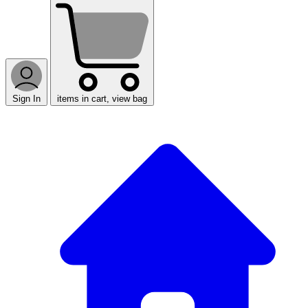
Sign In
items in cart, view bag