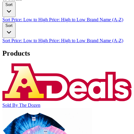
Sort
Sort
Price: Low to High
Price: High to Low
Brand Name (A-Z)
Sort
Sort
Price: Low to High
Price: High to Low
Brand Name (A-Z)
Products
Sold By The Dozen