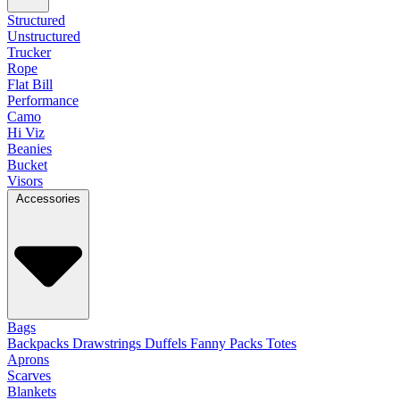
Structured
Unstructured
Trucker
Rope
Flat Bill
Performance
Camo
Hi Viz
Beanies
Bucket
Visors
Accessories
Bags
Backpacks
Drawstrings
Duffels
Fanny Packs
Totes
Aprons
Scarves
Blankets