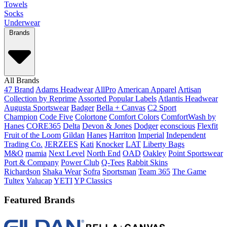
Towels
Socks
Underwear
Brands
All Brands
47 Brand
Adams Headwear
AllPro
American Apparel
Artisan
Collection by Reprime
Assorted Popular Labels
Atlantis Headwear
Augusta Sportswear
Badger
Bella + Canvas
C2 Sport
Champion
Code Five
Colortone
Comfort Colors
ComfortWash by
Hanes
CORE365
Delta
Devon & Jones
Dodger
econscious
Flexfit
Fruit of the Loom
Gildan
Hanes
Harriton
Imperial
Independent
Trading Co.
JERZEES
Kati
Knocker
LAT
Liberty Bags
M&O
mamia
Next Level
North End
OAD
Oakley
Point Sportswear
Port & Company
Power Club
Q-Tees
Rabbit Skins
Richardson
Shaka Wear
Sofra
Sportsman
Team 365
The Game
Tultex
Valucap
YETI
YP Classics
Featured Brands