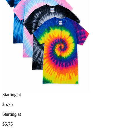
Starting at
$5.75
Starting at
$5.75