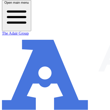
Open main menu
The Adair Group