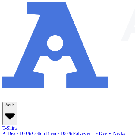
Adult
T-Shirts
A-Deals
100% Cotton
Blends
100% Polyester
Tie Dye
V-Necks