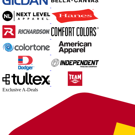
Exclusive A-Deals