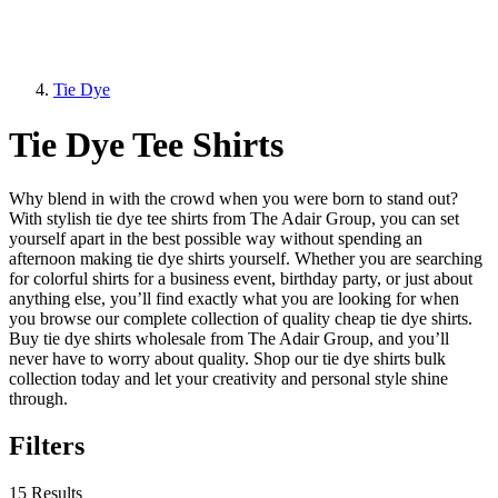
Tie Dye
Tie Dye Tee Shirts
Why blend in with the crowd when you were born to stand out?
With stylish tie dye tee shirts from The Adair Group, you can set
yourself apart in the best possible way without spending an
afternoon making tie dye shirts yourself. Whether you are searching
for colorful shirts for a business event, birthday party, or just about
anything else, you’ll find exactly what you are looking for when
you browse our complete collection of quality cheap tie dye shirts.
Buy tie dye shirts wholesale from The Adair Group, and you’ll
never have to worry about quality. Shop our tie dye shirts bulk
collection today and let your creativity and personal style shine
through.
Filters
15 Results