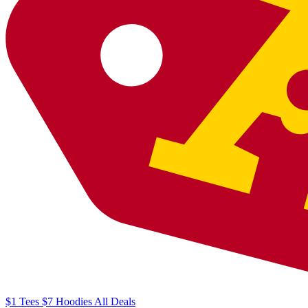
$1
Tees
$7
Hoodies
All
Deals