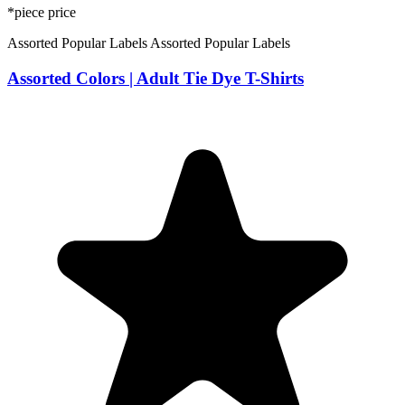
*piece price
Assorted Popular Labels
Assorted Popular Labels
Assorted Colors | Adult Tie Dye T-Shirts