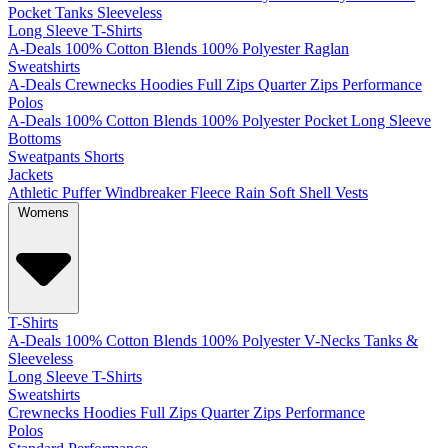
Pocket
Tanks
Sleeveless
Long Sleeve T-Shirts
A-Deals
100% Cotton
Blends
100% Polyester
Raglan
Sweatshirts
A-Deals
Crewnecks
Hoodies
Full Zips
Quarter Zips
Performance
Polos
A-Deals
100% Cotton
Blends
100% Polyester
Pocket
Long Sleeve
Bottoms
Sweatpants
Shorts
Jackets
Athletic
Puffer
Windbreaker
Fleece
Rain
Soft Shell
Vests
Womens
T-Shirts
A-Deals
100% Cotton
Blends
100% Polyester
V-Necks
Tanks &
Sleeveless
Long Sleeve T-Shirts
Sweatshirts
Crewnecks
Hoodies
Full Zips
Quarter Zips
Performance
Polos