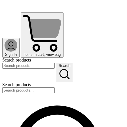
Sign In
items in cart, view bag
Search products
Search
Search products