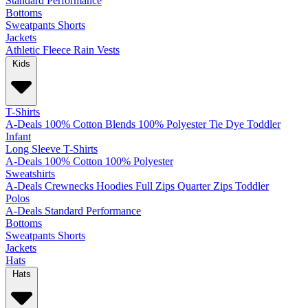
Standard
Performance
Bottoms
Sweatpants
Shorts
Jackets
Athletic
Fleece
Rain
Vests
Kids
T-Shirts
A-Deals
100% Cotton
Blends
100% Polyester
Tie Dye
Toddler
Infant
Long Sleeve T-Shirts
A-Deals
100% Cotton
100% Polyester
Sweatshirts
A-Deals
Crewnecks
Hoodies
Full Zips
Quarter Zips
Toddler
Polos
A-Deals
Standard
Performance
Bottoms
Sweatpants
Shorts
Jackets
Hats
Hats