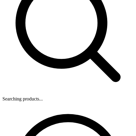
Searching products...