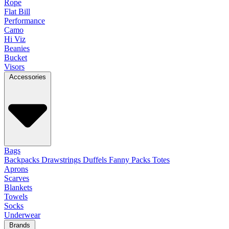
Rope
Flat Bill
Performance
Camo
Hi Viz
Beanies
Bucket
Visors
Accessories
Bags
Backpacks
Drawstrings
Duffels
Fanny Packs
Totes
Aprons
Scarves
Blankets
Towels
Socks
Underwear
Brands