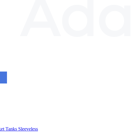
et
Tanks
Sleeveless