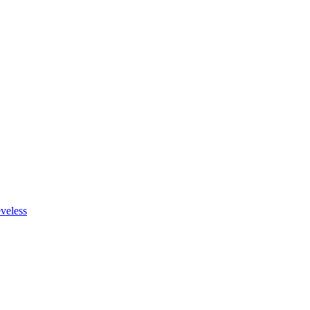
veless