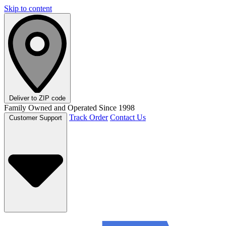
Skip to content
Deliver to
ZIP code
Family Owned and Operated Since 1998
Track Order
Contact Us
Customer Support