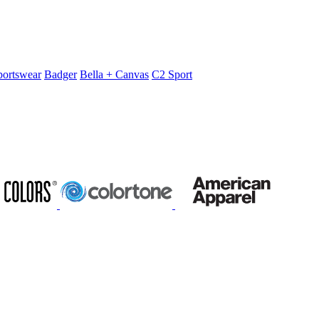
portswear
Badger
Bella + Canvas
C2 Sport