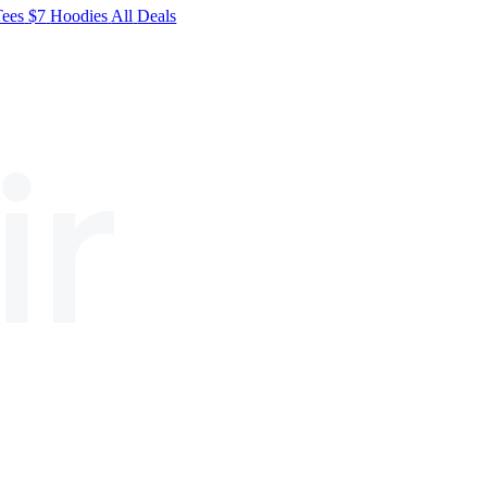
Tees
$7
Hoodies
All
Deals