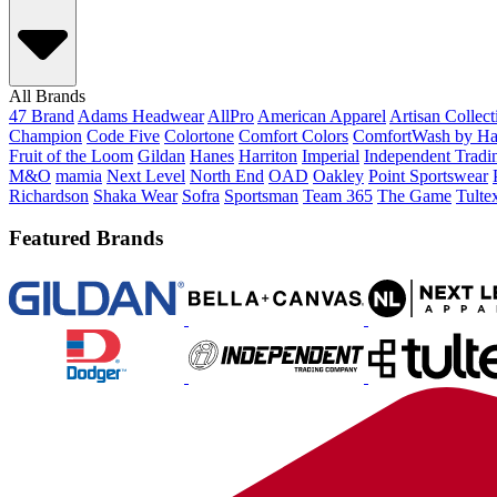
All Brands
47 Brand
Adams Headwear
AllPro
American Apparel
Artisan Collec
Champion
Code Five
Colortone
Comfort Colors
ComfortWash by Ha
Fruit of the Loom
Gildan
Hanes
Harriton
Imperial
Independent Tradi
M&O
mamia
Next Level
North End
OAD
Oakley
Point Sportswear
Richardson
Shaka Wear
Sofra
Sportsman
Team 365
The Game
Tulte
Featured Brands