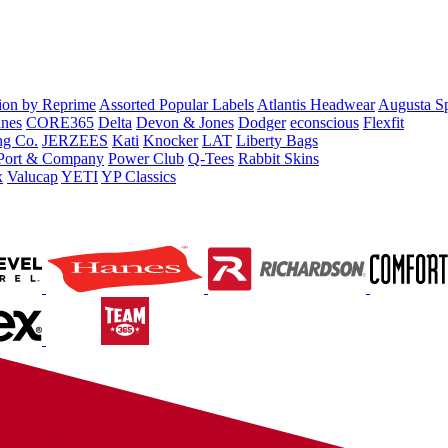
tion by Reprime
Assorted Popular Labels
Atlantis Headwear
Augusta S
nes
CORE365
Delta
Devon & Jones
Dodger
econscious
Flexfit
ng Co.
JERZEES
Kati
Knocker
LAT
Liberty Bags
Port & Company
Power Club
Q-Tees
Rabbit Skins
x
Valucap
YETI
YP Classics