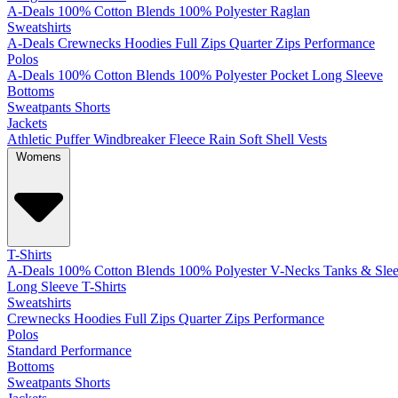
A-Deals
100% Cotton
Blends
100% Polyester
Raglan
Sweatshirts
A-Deals
Crewnecks
Hoodies
Full Zips
Quarter Zips
Performance
Polos
A-Deals
100% Cotton
Blends
100% Polyester
Pocket
Long Sleeve
Bottoms
Sweatpants
Shorts
Jackets
Athletic
Puffer
Windbreaker
Fleece
Rain
Soft Shell
Vests
Womens
T-Shirts
A-Deals
100% Cotton
Blends
100% Polyester
V-Necks
Tanks & Slee
Long Sleeve T-Shirts
Sweatshirts
Crewnecks
Hoodies
Full Zips
Quarter Zips
Performance
Polos
Standard
Performance
Bottoms
Sweatpants
Shorts