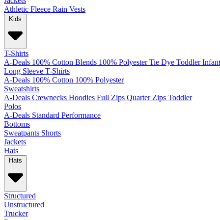
Jackets
Athletic
Fleece
Rain
Vests
Kids
T-Shirts
A-Deals
100% Cotton
Blends
100% Polyester
Tie Dye
Toddler
Infan
Long Sleeve T-Shirts
A-Deals
100% Cotton
100% Polyester
Sweatshirts
A-Deals
Crewnecks
Hoodies
Full Zips
Quarter Zips
Toddler
Polos
A-Deals
Standard
Performance
Bottoms
Sweatpants
Shorts
Jackets
Hats
Hats
Structured
Unstructured
Trucker