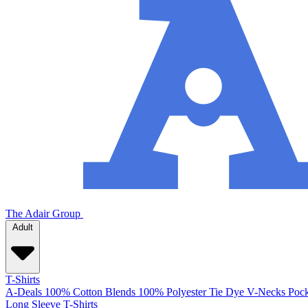
The Adair Group
Adult
T-Shirts
A-Deals
100% Cotton
Blends
100% Polyester
Tie Dye
V-Necks
Pock
Long Sleeve T-Shirts