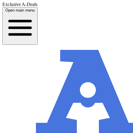
Exclusive A-Deals
Open main menu