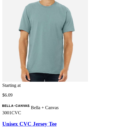
Starting at
$6.09
Bella + Canvas
3001CVC
Unisex CVC Jersey Tee