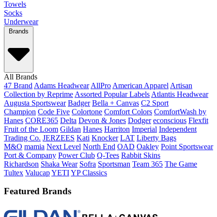
Towels
Socks
Underwear
Brands
All Brands
47 Brand
Adams Headwear
AllPro
American Apparel
Artisan
Collection by Reprime
Assorted Popular Labels
Atlantis Headwear
Augusta Sportswear
Badger
Bella + Canvas
C2 Sport
Champion
Code Five
Colortone
Comfort Colors
ComfortWash by
Hanes
CORE365
Delta
Devon & Jones
Dodger
econscious
Flexfit
Fruit of the Loom
Gildan
Hanes
Harriton
Imperial
Independent
Trading Co.
JERZEES
Kati
Knocker
LAT
Liberty Bags
M&O
mamia
Next Level
North End
OAD
Oakley
Point Sportswear
Port & Company
Power Club
Q-Tees
Rabbit Skins
Richardson
Shaka Wear
Sofra
Sportsman
Team 365
The Game
Tultex
Valucap
YETI
YP Classics
Featured Brands