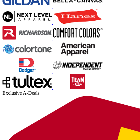
Exclusive A-Deals