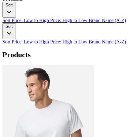
Sort
Sort
Price: Low to High
Price: High to Low
Brand Name (A-Z)
Sort
Sort
Price: Low to High
Price: High to Low
Brand Name (A-Z)
Products