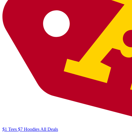
$1
Tees
$7
Hoodies
All
Deals