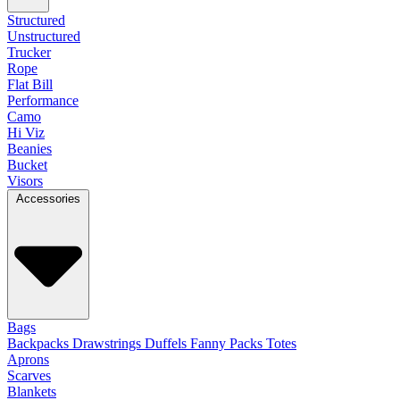
Structured
Unstructured
Trucker
Rope
Flat Bill
Performance
Camo
Hi Viz
Beanies
Bucket
Visors
Accessories
Bags
Backpacks
Drawstrings
Duffels
Fanny Packs
Totes
Aprons
Scarves
Blankets