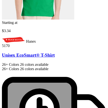
Starting at
$3.34
Hanes
5170
Unisex EcoSmart® T-Shirt
26+
Colors
26 colors available
26+
Colors
26 colors available