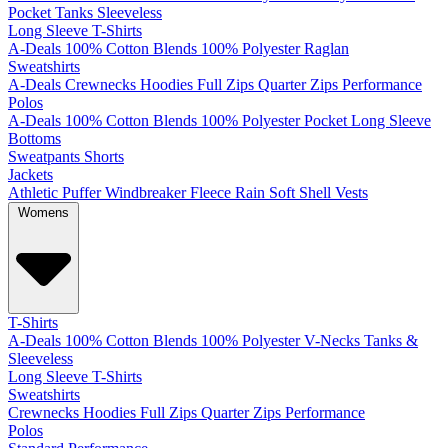
Pocket
Tanks
Sleeveless
Long Sleeve T-Shirts
A-Deals
100% Cotton
Blends
100% Polyester
Raglan
Sweatshirts
A-Deals
Crewnecks
Hoodies
Full Zips
Quarter Zips
Performance
Polos
A-Deals
100% Cotton
Blends
100% Polyester
Pocket
Long Sleeve
Bottoms
Sweatpants
Shorts
Jackets
Athletic
Puffer
Windbreaker
Fleece
Rain
Soft Shell
Vests
Womens
T-Shirts
A-Deals
100% Cotton
Blends
100% Polyester
V-Necks
Tanks &
Sleeveless
Long Sleeve T-Shirts
Sweatshirts
Crewnecks
Hoodies
Full Zips
Quarter Zips
Performance
Polos