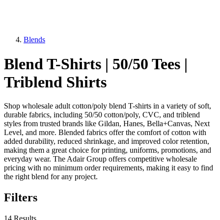
Blends
Blend T-Shirts | 50/50 Tees |
Triblend Shirts
Shop wholesale adult cotton/poly blend T-shirts in a variety of soft,
durable fabrics, including 50/50 cotton/poly, CVC, and triblend
styles from trusted brands like Gildan, Hanes, Bella+Canvas, Next
Level, and more. Blended fabrics offer the comfort of cotton with
added durability, reduced shrinkage, and improved color retention,
making them a great choice for printing, uniforms, promotions, and
everyday wear. The Adair Group offers competitive wholesale
pricing with no minimum order requirements, making it easy to find
the right blend for any project.
Filters
14 Results