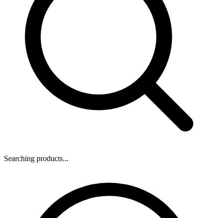
Searching products...