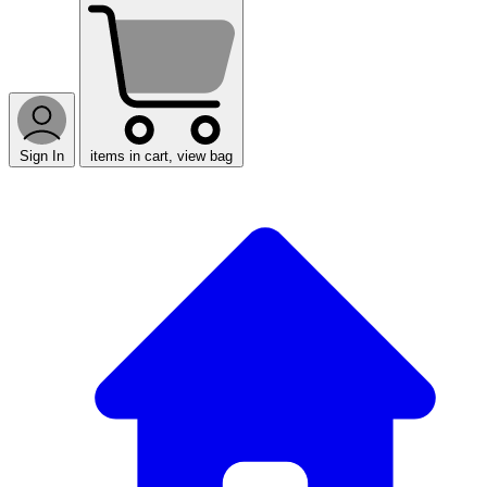
Sign In
items in cart, view bag