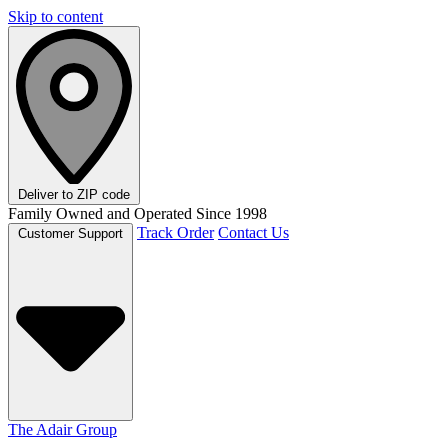
Skip to content
Deliver to
ZIP code
Family Owned and Operated Since 1998
Track Order
Contact Us
Customer Support
The Adair Group