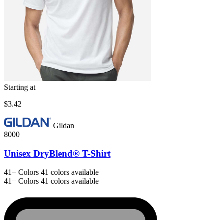
Starting at
$3.42
Gildan
8000
Unisex DryBlend® T-Shirt
41+
Colors
41 colors available
41+
Colors
41 colors available