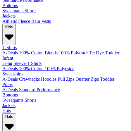
Standard
Performance
Bottoms
Sweatpants
Shorts
Jackets
Athletic
Fleece
Rain
Vests
Kids
T-Shirts
A-Deals
100% Cotton
Blends
100% Polyester
Tie Dye
Toddler
Infant
Long Sleeve T-Shirts
A-Deals
100% Cotton
100% Polyester
Sweatshirts
A-Deals
Crewnecks
Hoodies
Full Zips
Quarter Zips
Toddler
Polos
A-Deals
Standard
Performance
Bottoms
Sweatpants
Shorts
Jackets
Hats
Hats