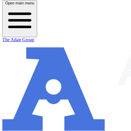
Open main menu
The Adair Group