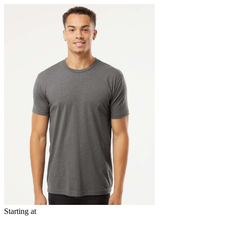
Starting at