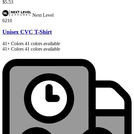
$5.53
Next Level
6210
Unisex CVC T-Shirt
41+
Colors
41 colors available
41+
Colors
41 colors available