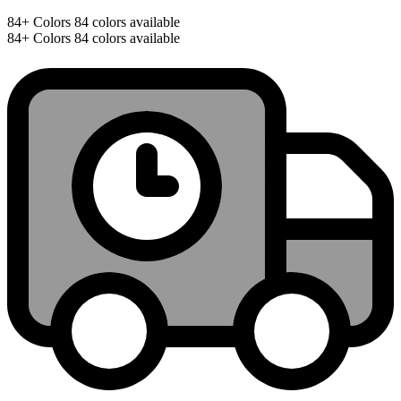
84+
Colors
84 colors available
84+
Colors
84 colors available