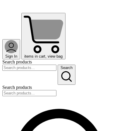
Sign In
items in cart, view bag
Search products
Search
Search products