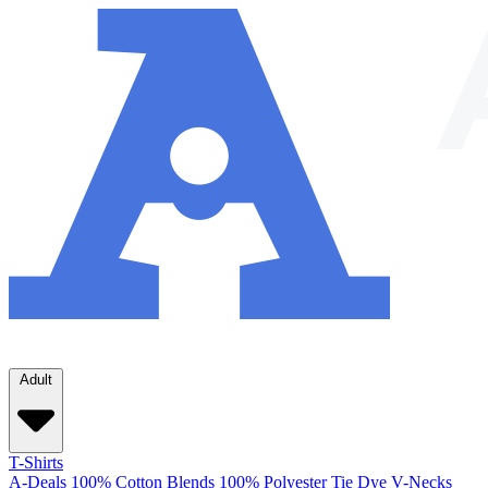
Adult
T-Shirts
A-Deals
100% Cotton
Blends
100% Polyester
Tie Dye
V-Necks