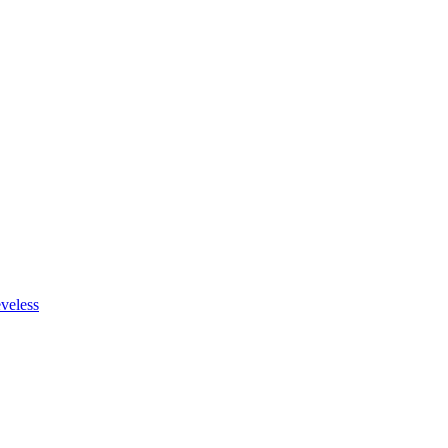
veless