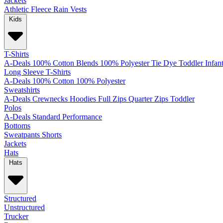
Jackets
Athletic
Fleece
Rain
Vests
Kids
T-Shirts
A-Deals
100% Cotton
Blends
100% Polyester
Tie Dye
Toddler
Infan
Long Sleeve T-Shirts
A-Deals
100% Cotton
100% Polyester
Sweatshirts
A-Deals
Crewnecks
Hoodies
Full Zips
Quarter Zips
Toddler
Polos
A-Deals
Standard
Performance
Bottoms
Sweatpants
Shorts
Jackets
Hats
Hats
Structured
Unstructured
Trucker