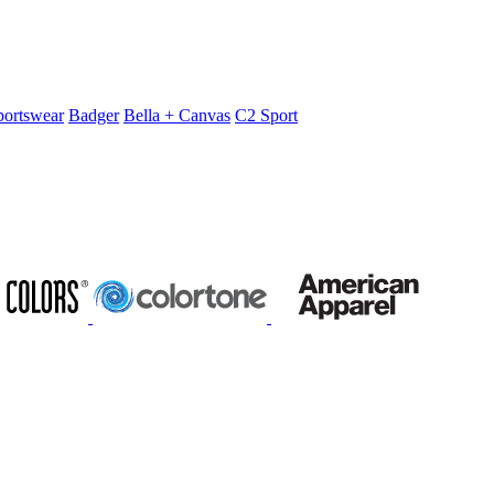
portswear
Badger
Bella + Canvas
C2 Sport