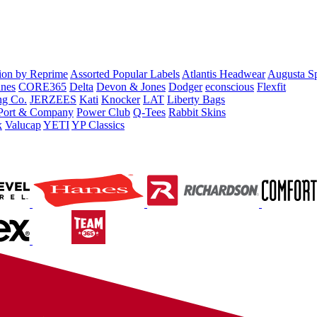
tion by Reprime
Assorted Popular Labels
Atlantis Headwear
Augusta S
nes
CORE365
Delta
Devon & Jones
Dodger
econscious
Flexfit
ng Co.
JERZEES
Kati
Knocker
LAT
Liberty Bags
Port & Company
Power Club
Q-Tees
Rabbit Skins
x
Valucap
YETI
YP Classics