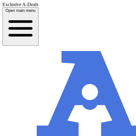
Exclusive A-Deals
Open main menu