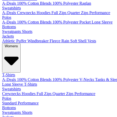
A-Deals
100% Cotton
Blends
100% Polyester
Raglan
Sweatshirts
A-Deals
Crewnecks
Hoodies
Full Zips
Quarter Zips
Performance
Polos
A-Deals
100% Cotton
Blends
100% Polyester
Pocket
Long Sleeve
Bottoms
Sweatpants
Shorts
Jackets
Athletic
Puffer
Windbreaker
Fleece
Rain
Soft Shell
Vests
Womens
T-Shirts
A-Deals
100% Cotton
Blends
100% Polyester
V-Necks
Tanks & Slee
Long Sleeve T-Shirts
Sweatshirts
Crewnecks
Hoodies
Full Zips
Quarter Zips
Performance
Polos
Standard
Performance
Bottoms
Sweatpants
Shorts