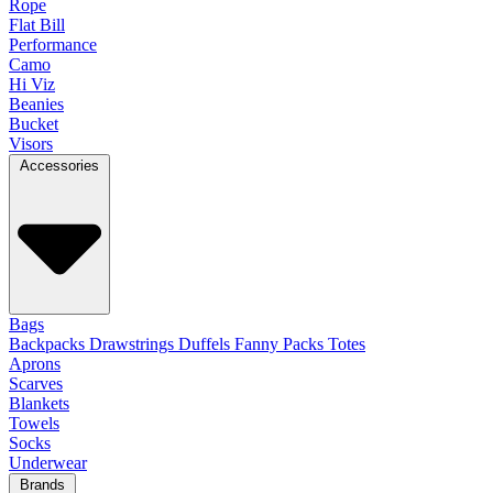
Rope
Flat Bill
Performance
Camo
Hi Viz
Beanies
Bucket
Visors
Accessories
Bags
Backpacks
Drawstrings
Duffels
Fanny Packs
Totes
Aprons
Scarves
Blankets
Towels
Socks
Underwear
Brands