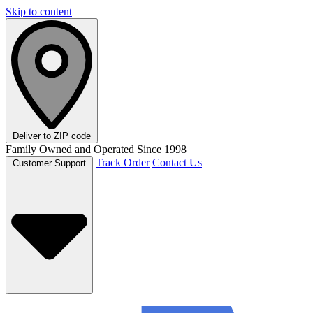
Skip to content
Deliver to
ZIP code
Family Owned and Operated Since 1998
Track Order
Contact Us
Customer Support