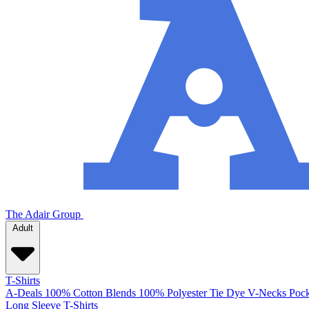
The Adair Group
Adult
T-Shirts
A-Deals
100% Cotton
Blends
100% Polyester
Tie Dye
V-Necks
Pock
Long Sleeve T-Shirts