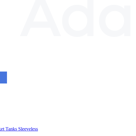
et
Tanks
Sleeveless