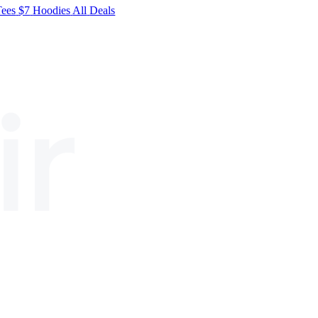
Tees
$7
Hoodies
All
Deals