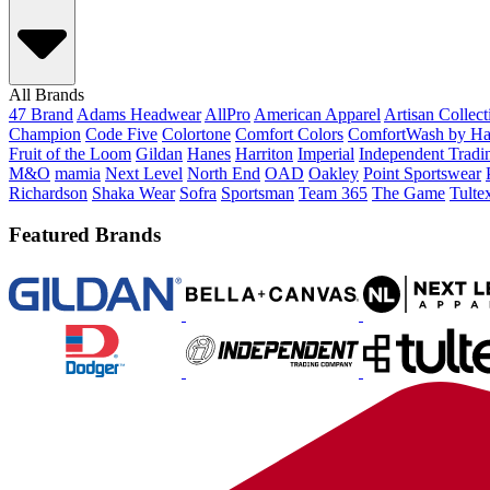
All Brands
47 Brand
Adams Headwear
AllPro
American Apparel
Artisan Collec
Champion
Code Five
Colortone
Comfort Colors
ComfortWash by Ha
Fruit of the Loom
Gildan
Hanes
Harriton
Imperial
Independent Tradi
M&O
mamia
Next Level
North End
OAD
Oakley
Point Sportswear
Richardson
Shaka Wear
Sofra
Sportsman
Team 365
The Game
Tulte
Featured Brands