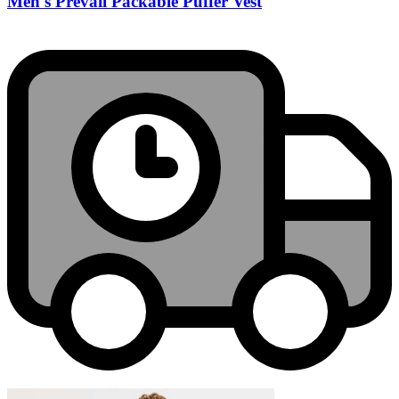
Men's Prevail Packable Puffer Vest