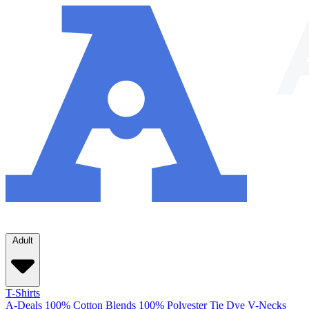
Adult
T-Shirts
A-Deals
100% Cotton
Blends
100% Polyester
Tie Dye
V-Necks