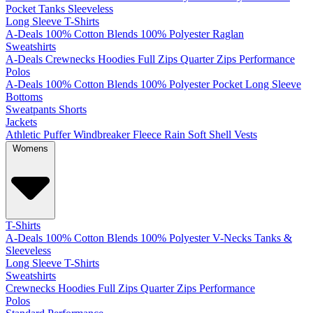
Pocket
Tanks
Sleeveless
Long Sleeve T-Shirts
A-Deals
100% Cotton
Blends
100% Polyester
Raglan
Sweatshirts
A-Deals
Crewnecks
Hoodies
Full Zips
Quarter Zips
Performance
Polos
A-Deals
100% Cotton
Blends
100% Polyester
Pocket
Long Sleeve
Bottoms
Sweatpants
Shorts
Jackets
Athletic
Puffer
Windbreaker
Fleece
Rain
Soft Shell
Vests
Womens
T-Shirts
A-Deals
100% Cotton
Blends
100% Polyester
V-Necks
Tanks &
Sleeveless
Long Sleeve T-Shirts
Sweatshirts
Crewnecks
Hoodies
Full Zips
Quarter Zips
Performance
Polos