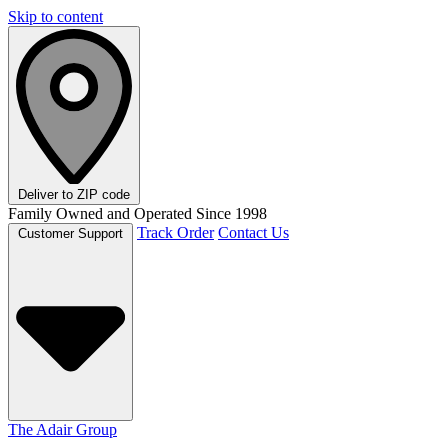
Skip to content
Deliver to
ZIP code
Family Owned and Operated Since 1998
Track Order
Contact Us
Customer Support
The Adair Group