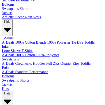
Standard
Performance
Bottoms
Sweatpants
Shorts
Jackets
Athletic
Fleece
Rain
Vests
Kids
T-Shirts
A-Deals
100% Cotton
Blends
100% Polyester
Tie Dye
Toddler
Infant
Long Sleeve T-Shirts
A-Deals
100% Cotton
100% Polyester
Sweatshirts
A-Deals
Crewnecks
Hoodies
Full Zips
Quarter Zips
Toddler
Polos
A-Deals
Standard
Performance
Bottoms
Sweatpants
Shorts
Jackets
Hats
Hats