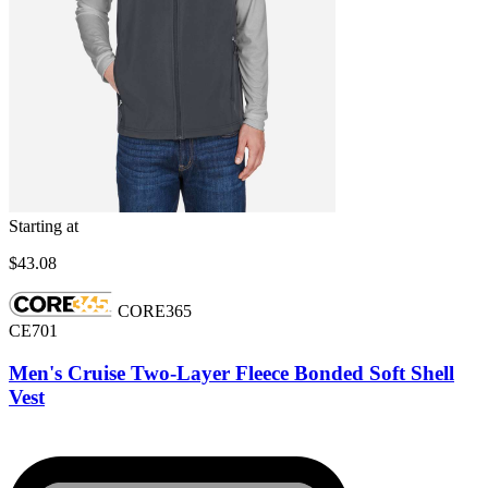
Starting at
$43.08
CORE365
CE701
Men's Cruise Two-Layer Fleece Bonded Soft Shell
Vest