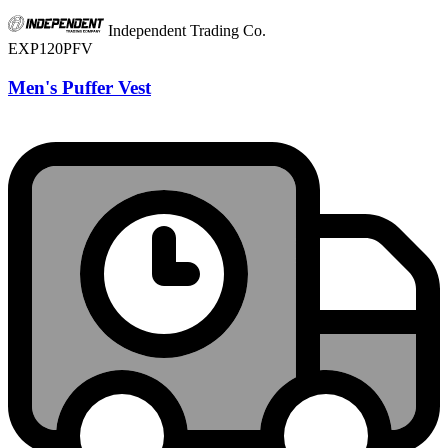
Independent Trading Co.
EXP120PFV
Men's Puffer Vest