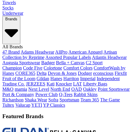
Towels
Socks
Underwear
Brands
All Brands
47 Brand
Adams Headwear
AllPro
American Apparel
Artisan
Collection by Reprime
Assorted Popular Labels
Atlantis Headwear
Augusta Sportswear
Badger
Bella + Canvas
C2 Sport
Champion
Code Five
Colortone
Comfort Colors
ComfortWash by
Hanes
CORE365
Delta
Devon & Jones
Dodger
econscious
Flexfit
Fruit of the Loom
Gildan
Hanes
Harriton
Imperial
Independent
Trading Co.
JERZEES
Kati
Knocker
LAT
Liberty Bags
M&O
mamia
Next Level
North End
OAD
Oakley
Point Sportswear
Port & Company
Power Club
Q-Tees
Rabbit Skins
Richardson
Shaka Wear
Sofra
Sportsman
Team 365
The Game
Tultex
Valucap
YETI
YP Classics
Featured Brands