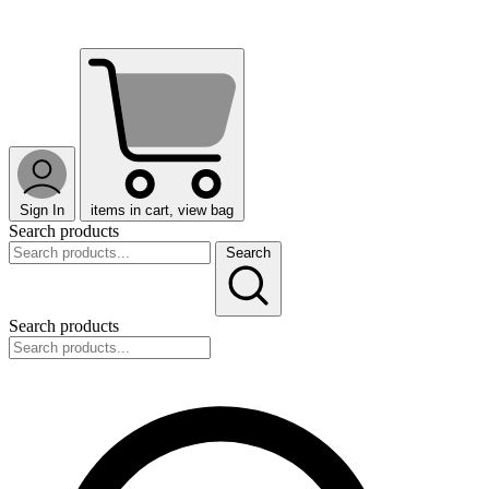
Sign In
items in cart, view bag
Search products
Search
Search products