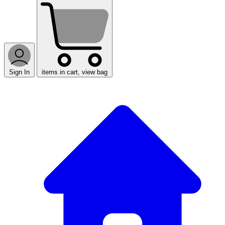
Sign In
items in cart, view bag