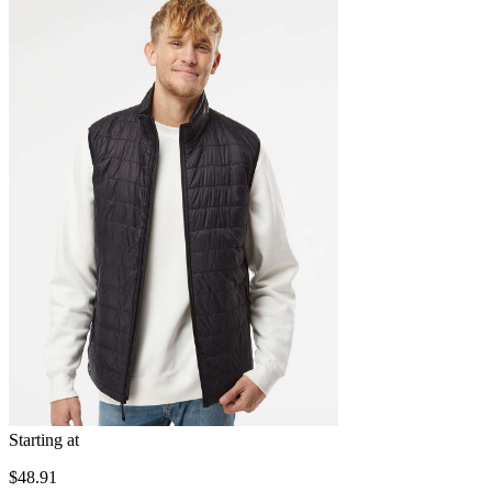
Starting at
$48.91