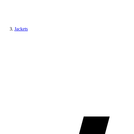
Jackets