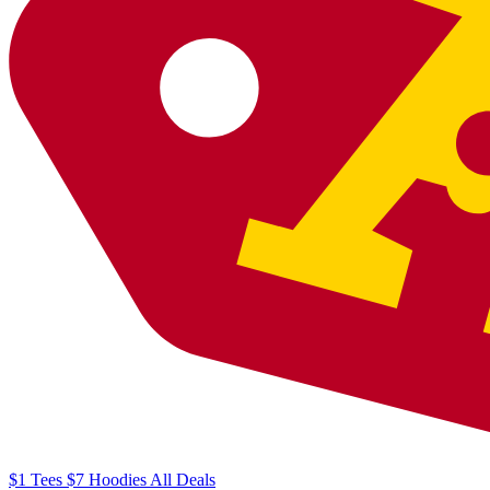
$1
Tees
$7
Hoodies
All
Deals