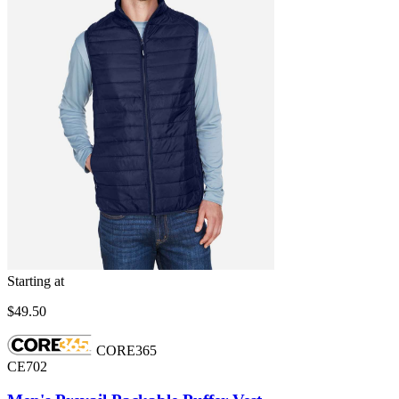
Starting at
$49.50
CORE365
CE702