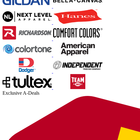
Exclusive A-Deals