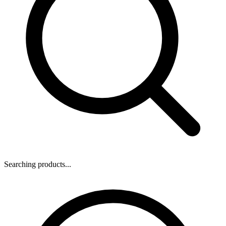
Searching products...