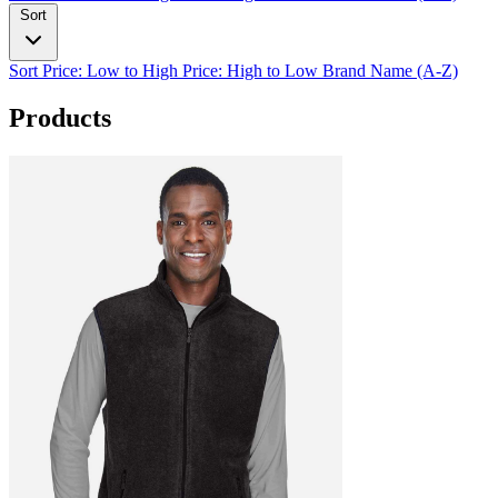
Sort
Sort
Price: Low to High
Price: High to Low
Brand Name (A-Z)
Products