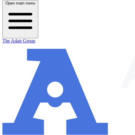
Open main menu
The Adair Group