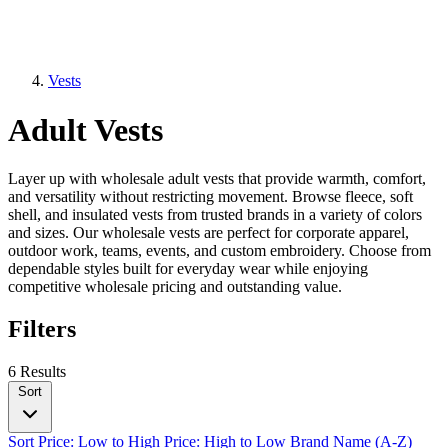
Vests
Adult Vests
Layer up with wholesale adult vests that provide warmth, comfort,
and versatility without restricting movement. Browse fleece, soft
shell, and insulated vests from trusted brands in a variety of colors
and sizes. Our wholesale vests are perfect for corporate apparel,
outdoor work, teams, events, and custom embroidery. Choose from
dependable styles built for everyday wear while enjoying
competitive wholesale pricing and outstanding value.
Filters
6 Results
Sort
Sort
Price: Low to High
Price: High to Low
Brand Name (A-Z)