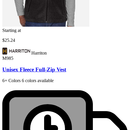
Starting at
$25.24
Harriton
M985
Unisex Fleece Full-Zip Vest
6+
Colors
6 colors available