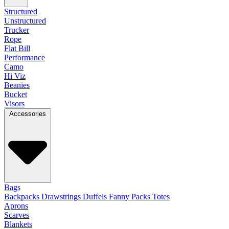
Structured
Unstructured
Trucker
Rope
Flat Bill
Performance
Camo
Hi Viz
Beanies
Bucket
Visors
Accessories
Bags
Backpacks
Drawstrings
Duffels
Fanny Packs
Totes
Aprons
Scarves
Blankets