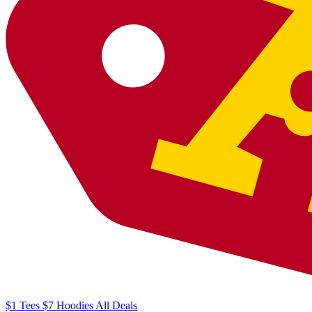
$1
Tees
$7
Hoodies
All
Deals