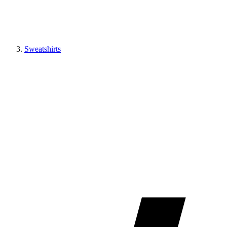
Sweatshirts