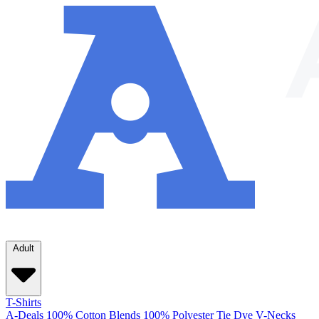
Adult
T-Shirts
A-Deals
100% Cotton
Blends
100% Polyester
Tie Dye
V-Necks