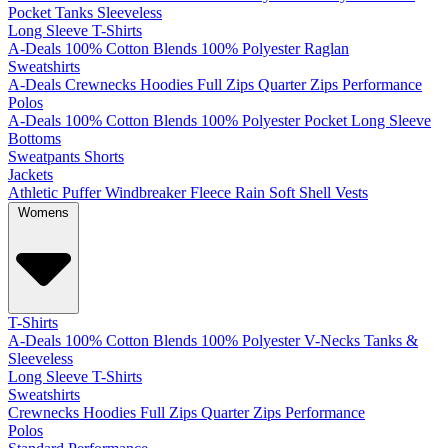
Pocket
Tanks
Sleeveless
Long Sleeve T-Shirts
A-Deals
100% Cotton
Blends
100% Polyester
Raglan
Sweatshirts
A-Deals
Crewnecks
Hoodies
Full Zips
Quarter Zips
Performance
Polos
A-Deals
100% Cotton
Blends
100% Polyester
Pocket
Long Sleeve
Bottoms
Sweatpants
Shorts
Jackets
Athletic
Puffer
Windbreaker
Fleece
Rain
Soft Shell
Vests
Womens
T-Shirts
A-Deals
100% Cotton
Blends
100% Polyester
V-Necks
Tanks &
Sleeveless
Long Sleeve T-Shirts
Sweatshirts
Crewnecks
Hoodies
Full Zips
Quarter Zips
Performance
Polos