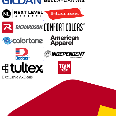
Exclusive A-Deals