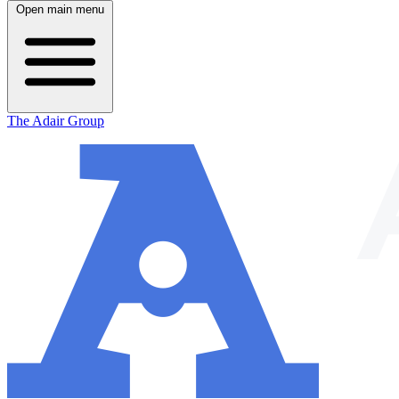
Open main menu
The Adair Group