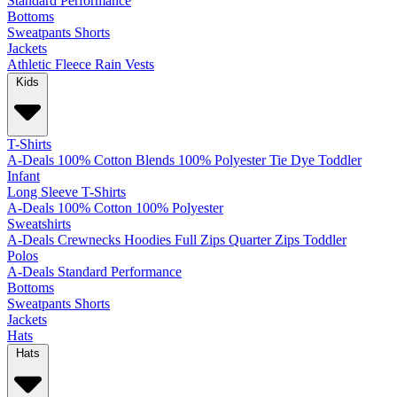
Standard
Performance
Bottoms
Sweatpants
Shorts
Jackets
Athletic
Fleece
Rain
Vests
Kids
T-Shirts
A-Deals
100% Cotton
Blends
100% Polyester
Tie Dye
Toddler
Infant
Long Sleeve T-Shirts
A-Deals
100% Cotton
100% Polyester
Sweatshirts
A-Deals
Crewnecks
Hoodies
Full Zips
Quarter Zips
Toddler
Polos
A-Deals
Standard
Performance
Bottoms
Sweatpants
Shorts
Jackets
Hats
Hats