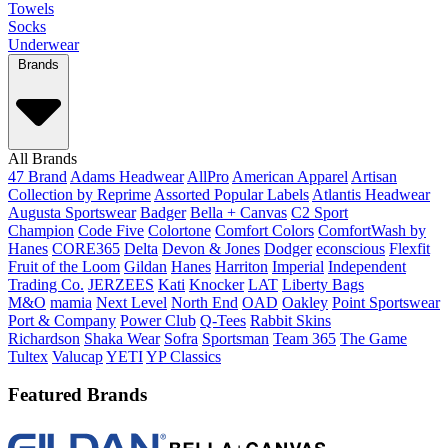
Towels
Socks
Underwear
Brands
All Brands
47 Brand
Adams Headwear
AllPro
American Apparel
Artisan
Collection by Reprime
Assorted Popular Labels
Atlantis Headwear
Augusta Sportswear
Badger
Bella + Canvas
C2 Sport
Champion
Code Five
Colortone
Comfort Colors
ComfortWash by
Hanes
CORE365
Delta
Devon & Jones
Dodger
econscious
Flexfit
Fruit of the Loom
Gildan
Hanes
Harriton
Imperial
Independent
Trading Co.
JERZEES
Kati
Knocker
LAT
Liberty Bags
M&O
mamia
Next Level
North End
OAD
Oakley
Point Sportswear
Port & Company
Power Club
Q-Tees
Rabbit Skins
Richardson
Shaka Wear
Sofra
Sportsman
Team 365
The Game
Tultex
Valucap
YETI
YP Classics
Featured Brands