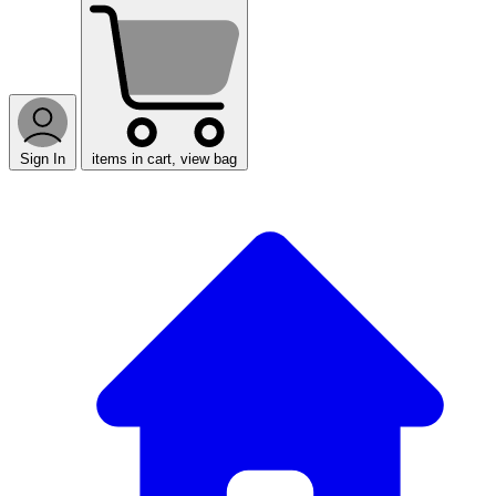
Sign In
items in cart, view bag