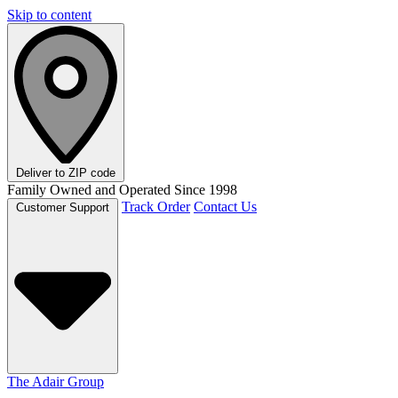
Skip to content
Deliver to
ZIP code
Family Owned and Operated Since 1998
Track Order
Contact Us
Customer Support
The Adair Group