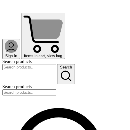
Sign In
items in cart, view bag
Search products
Search
Search products