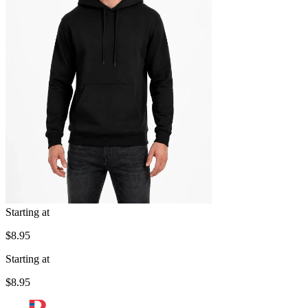
Starting at
$8.95
Starting at
$8.95