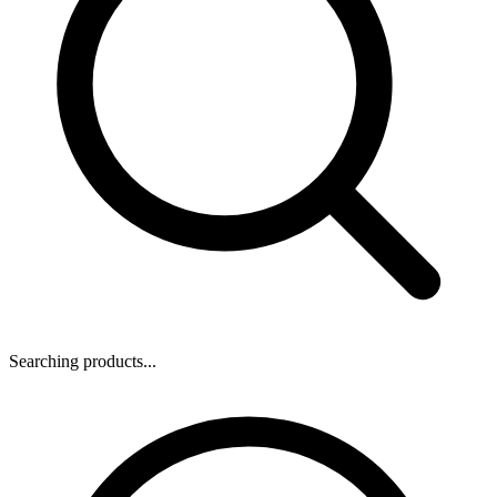
Searching products...