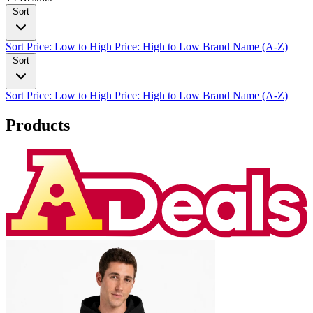
Sort
Sort
Price: Low to High
Price: High to Low
Brand Name (A-Z)
Sort
Sort
Price: Low to High
Price: High to Low
Brand Name (A-Z)
Products