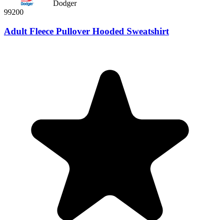
Dodger
99200
Adult Fleece Pullover Hooded Sweatshirt