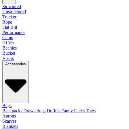
Structured
Unstructured
Trucker
Rope
Flat Bill
Performance
Camo
Hi Viz
Beanies
Bucket
Visors
Accessories
Bags
Backpacks
Drawstrings
Duffels
Fanny Packs
Totes
Aprons
Scarves
Blankets