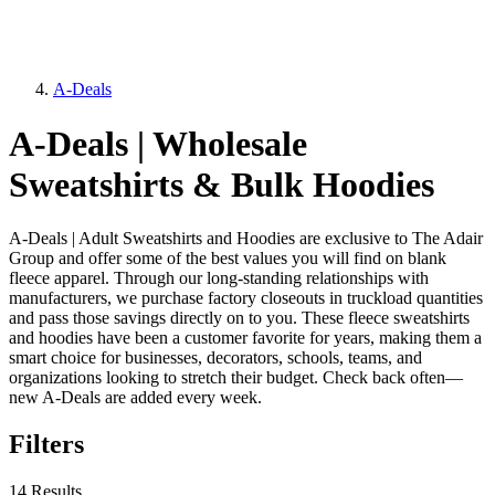
A-Deals
A-Deals | Wholesale
Sweatshirts & Bulk Hoodies
A-Deals | Adult Sweatshirts and Hoodies are exclusive to The Adair
Group and offer some of the best values you will find on blank
fleece apparel. Through our long-standing relationships with
manufacturers, we purchase factory closeouts in truckload quantities
and pass those savings directly on to you. These fleece sweatshirts
and hoodies have been a customer favorite for years, making them a
smart choice for businesses, decorators, schools, teams, and
organizations looking to stretch their budget. Check back often—
new A-Deals are added every week.
Filters
14 Results