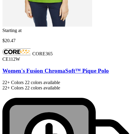
Starting at
$20.47
CORE365
CE112W
Women's Fusion ChromaSoft™ Pique Polo
22+
Colors
22 colors available
22+
Colors
22 colors available