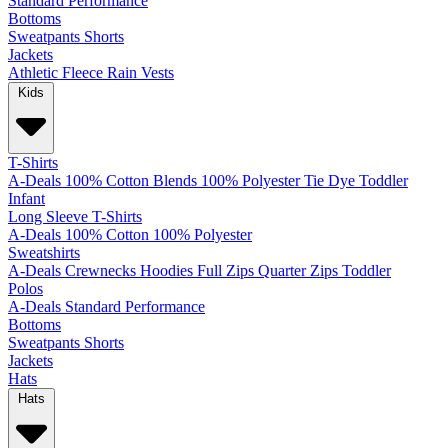
Standard
Performance
Bottoms
Sweatpants
Shorts
Jackets
Athletic
Fleece
Rain
Vests
Kids
T-Shirts
A-Deals
100% Cotton
Blends
100% Polyester
Tie Dye
Toddler
Infant
Long Sleeve T-Shirts
A-Deals
100% Cotton
100% Polyester
Sweatshirts
A-Deals
Crewnecks
Hoodies
Full Zips
Quarter Zips
Toddler
Polos
A-Deals
Standard
Performance
Bottoms
Sweatpants
Shorts
Jackets
Hats
Hats