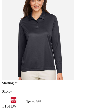
Starting at
$15.57
Team 365
TT51LW