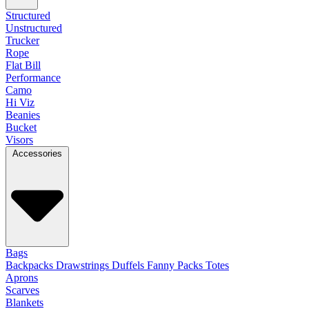
Structured
Unstructured
Trucker
Rope
Flat Bill
Performance
Camo
Hi Viz
Beanies
Bucket
Visors
Accessories
Bags
Backpacks
Drawstrings
Duffels
Fanny Packs
Totes
Aprons
Scarves
Blankets