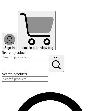
Sign In
items in cart, view bag
Search products
Search
Search products