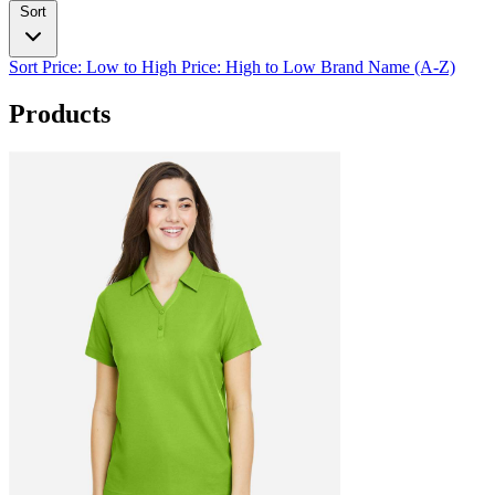
Sort
Sort
Price: Low to High
Price: High to Low
Brand Name (A-Z)
Products