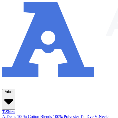
Adult
T-Shirts
A-Deals
100% Cotton
Blends
100% Polyester
Tie Dye
V-Necks