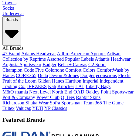
Towels
Socks
Underwear
Brands
All Brands
47 Brand
Adams Headwear
AllPro
American Apparel
Artisan
Collection by Reprime
Assorted Popular Labels
Atlantis Headwear
Augusta Sportswear
Badger
Bella + Canvas
C2 Sport
Champion
Code Five
Colortone
Comfort Colors
ComfortWash by
Hanes
CORE365
Delta
Devon & Jones
Dodger
econscious
Flexfit
Fruit of the Loom
Gildan
Hanes
Harriton
Imperial
Independent
Trading Co.
JERZEES
Kati
Knocker
LAT
Liberty Bags
M&O
mamia
Next Level
North End
OAD
Oakley
Point Sportswear
Port & Company
Power Club
Q-Tees
Rabbit Skins
Richardson
Shaka Wear
Sofra
Sportsman
Team 365
The Game
Tultex
Valucap
YETI
YP Classics
Featured Brands