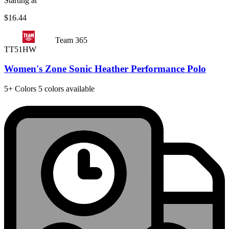
Starting at
$16.44
Team 365
TT51HW
Women's Zone Sonic Heather Performance Polo
5+
Colors
5 colors available