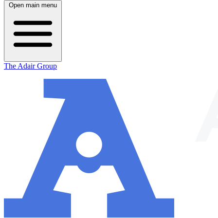
Open main menu
The Adair Group