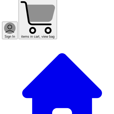
Sign In
items in cart, view bag