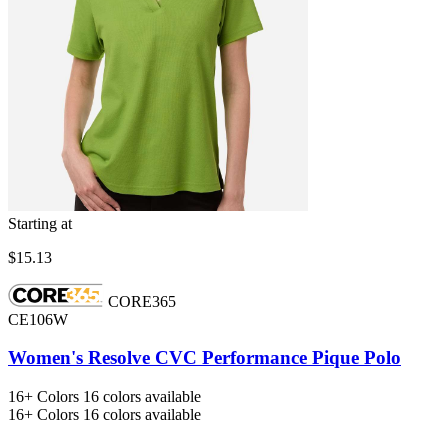
Starting at
$15.13
CORE365
CE106W
Women's Resolve CVC Performance Pique Polo
16+
Colors
16 colors available
16+
Colors
16 colors available