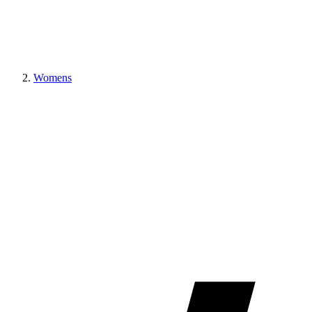
Womens