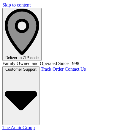
Skip to content
Deliver to
ZIP code
Family Owned and Operated Since 1998
Track Order
Contact Us
Customer Support
The Adair Group