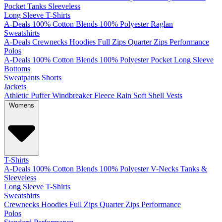
Pocket
Tanks
Sleeveless
Long Sleeve T-Shirts
A-Deals
100% Cotton
Blends
100% Polyester
Raglan
Sweatshirts
A-Deals
Crewnecks
Hoodies
Full Zips
Quarter Zips
Performance
Polos
A-Deals
100% Cotton
Blends
100% Polyester
Pocket
Long Sleeve
Bottoms
Sweatpants
Shorts
Jackets
Athletic
Puffer
Windbreaker
Fleece
Rain
Soft Shell
Vests
Womens
T-Shirts
A-Deals
100% Cotton
Blends
100% Polyester
V-Necks
Tanks &
Sleeveless
Long Sleeve T-Shirts
Sweatshirts
Crewnecks
Hoodies
Full Zips
Quarter Zips
Performance
Polos