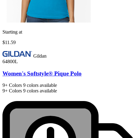
Starting at
$11.59
Gildan
64800L
Women's Softstyle® Pique Polo
9+
Colors
9 colors available
9+
Colors
9 colors available