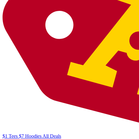
$1
Tees
$7
Hoodies
All
Deals