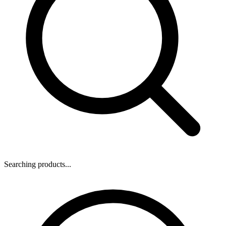
Searching products...