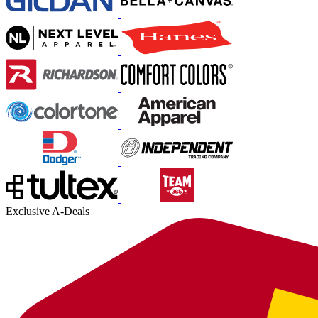
Exclusive A-Deals