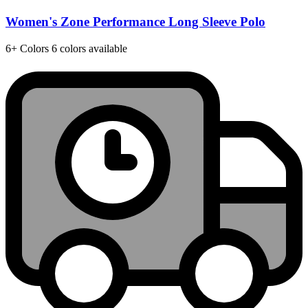
Women's Zone Performance Long Sleeve Polo
6+
Colors
6 colors available