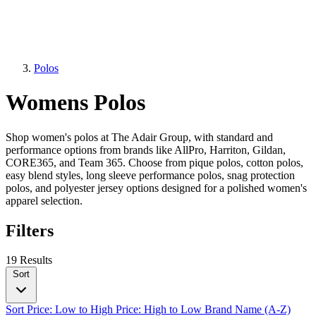
Polos
Womens Polos
Shop women's polos at The Adair Group, with standard and
performance options from brands like AllPro, Harriton, Gildan,
CORE365, and Team 365. Choose from pique polos, cotton polos,
easy blend styles, long sleeve performance polos, snag protection
polos, and polyester jersey options designed for a polished women's
apparel selection.
Filters
19 Results
Sort
Sort
Price: Low to High
Price: High to Low
Brand Name (A-Z)