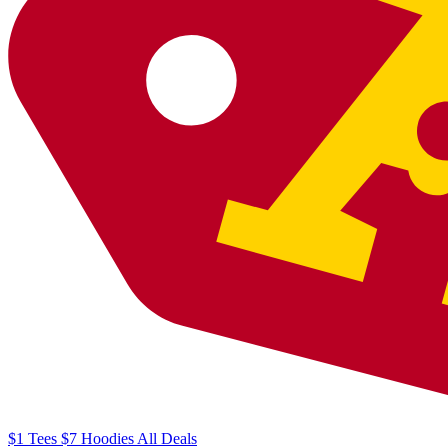
$1
Tees
$7
Hoodies
All
Deals