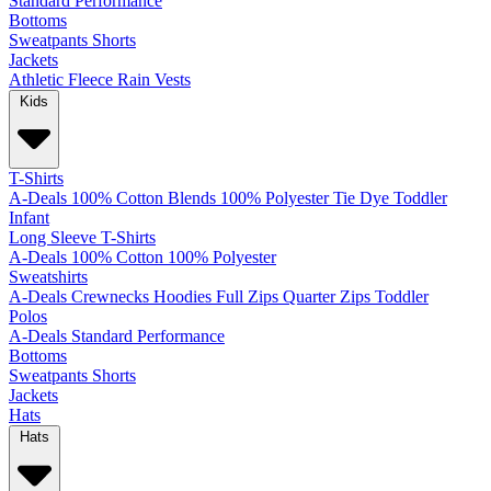
Standard
Performance
Bottoms
Sweatpants
Shorts
Jackets
Athletic
Fleece
Rain
Vests
Kids
T-Shirts
A-Deals
100% Cotton
Blends
100% Polyester
Tie Dye
Toddler
Infant
Long Sleeve T-Shirts
A-Deals
100% Cotton
100% Polyester
Sweatshirts
A-Deals
Crewnecks
Hoodies
Full Zips
Quarter Zips
Toddler
Polos
A-Deals
Standard
Performance
Bottoms
Sweatpants
Shorts
Jackets
Hats
Hats