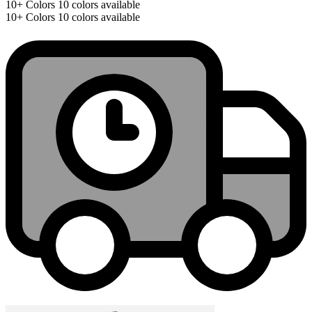
10+
Colors
10 colors available
10+
Colors
10 colors available