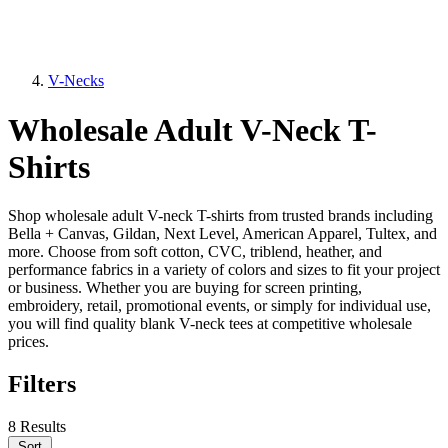
V-Necks
Wholesale Adult V-Neck T-
Shirts
Shop wholesale adult V-neck T-shirts from trusted brands including
Bella + Canvas, Gildan, Next Level, American Apparel, Tultex, and
more. Choose from soft cotton, CVC, triblend, heather, and
performance fabrics in a variety of colors and sizes to fit your project
or business. Whether you are buying for screen printing,
embroidery, retail, promotional events, or simply for individual use,
you will find quality blank V-neck tees at competitive wholesale
prices.
Filters
8 Results
Sort