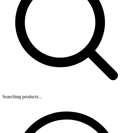
Searching products...