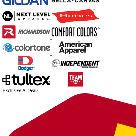
Exclusive A-Deals