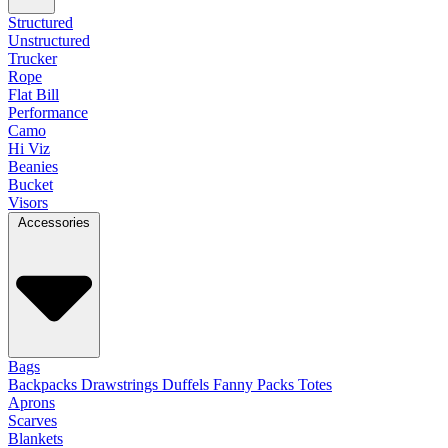
Structured
Unstructured
Trucker
Rope
Flat Bill
Performance
Camo
Hi Viz
Beanies
Bucket
Visors
Accessories
Bags
Backpacks
Drawstrings
Duffels
Fanny Packs
Totes
Aprons
Scarves
Blankets