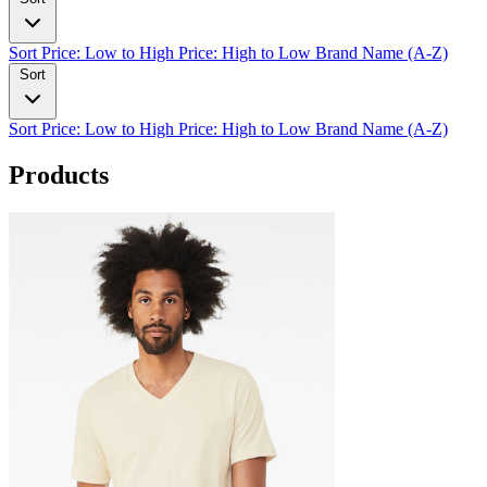
Sort
Price: Low to High
Price: High to Low
Brand Name (A-Z)
Sort
Sort
Price: Low to High
Price: High to Low
Brand Name (A-Z)
Products