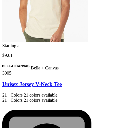
Starting at
$9.61
Bella + Canvas
3005
Unisex Jersey V-Neck Tee
21+
Colors
21 colors available
21+
Colors
21 colors available