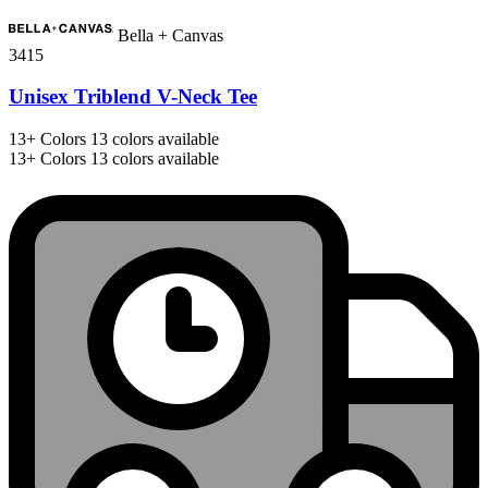
Bella + Canvas
3415
Unisex Triblend V-Neck Tee
13+
Colors
13 colors available
13+
Colors
13 colors available