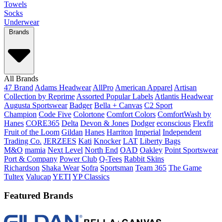
Towels
Socks
Underwear
Brands
All Brands
47 Brand
Adams Headwear
AllPro
American Apparel
Artisan
Collection by Reprime
Assorted Popular Labels
Atlantis Headwear
Augusta Sportswear
Badger
Bella + Canvas
C2 Sport
Champion
Code Five
Colortone
Comfort Colors
ComfortWash by
Hanes
CORE365
Delta
Devon & Jones
Dodger
econscious
Flexfit
Fruit of the Loom
Gildan
Hanes
Harriton
Imperial
Independent
Trading Co.
JERZEES
Kati
Knocker
LAT
Liberty Bags
M&O
mamia
Next Level
North End
OAD
Oakley
Point Sportswear
Port & Company
Power Club
Q-Tees
Rabbit Skins
Richardson
Shaka Wear
Sofra
Sportsman
Team 365
The Game
Tultex
Valucap
YETI
YP Classics
Featured Brands