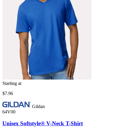
Starting at
$7.96
Gildan
64V00
Unisex Softstyle® V-Neck T-Shirt