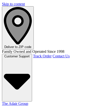
Skip to content
Deliver to
ZIP code
Family Owned and Operated Since 1998
Track Order
Contact Us
Customer Support
The Adair Group