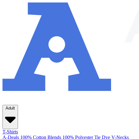
Adult
T-Shirts
A-Deals
100% Cotton
Blends
100% Polyester
Tie Dye
V-Necks