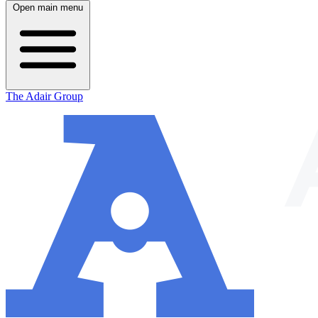
Open main menu
The Adair Group