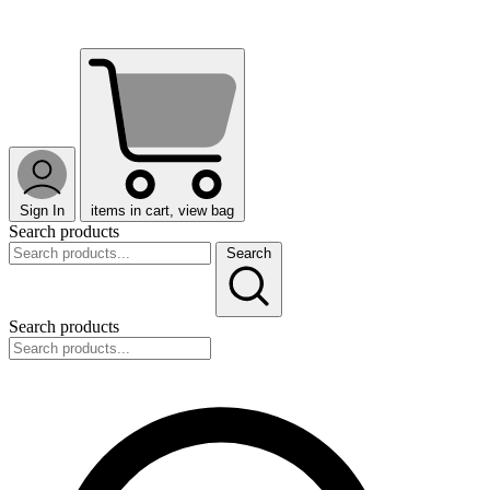
Sign In
items in cart, view bag
Search products
Search
Search products