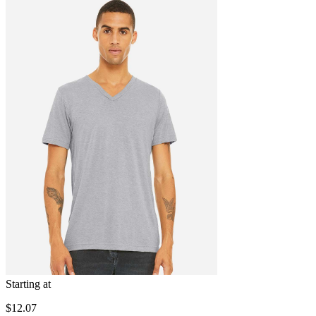
Starting at
$12.07