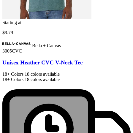
Starting at
$9.79
Bella + Canvas
3005CVC
Unisex Heather CVC V-Neck Tee
18+
Colors
18 colors available
18+
Colors
18 colors available