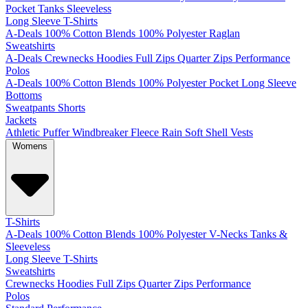
Pocket
Tanks
Sleeveless
Long Sleeve T-Shirts
A-Deals
100% Cotton
Blends
100% Polyester
Raglan
Sweatshirts
A-Deals
Crewnecks
Hoodies
Full Zips
Quarter Zips
Performance
Polos
A-Deals
100% Cotton
Blends
100% Polyester
Pocket
Long Sleeve
Bottoms
Sweatpants
Shorts
Jackets
Athletic
Puffer
Windbreaker
Fleece
Rain
Soft Shell
Vests
Womens
T-Shirts
A-Deals
100% Cotton
Blends
100% Polyester
V-Necks
Tanks &
Sleeveless
Long Sleeve T-Shirts
Sweatshirts
Crewnecks
Hoodies
Full Zips
Quarter Zips
Performance
Polos