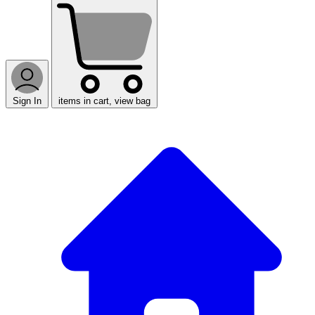
Sign In
items in cart, view bag