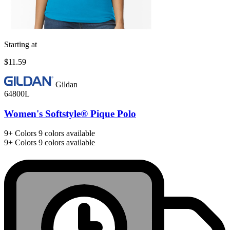
Starting at
$11.59
Gildan
64800L
Women's Softstyle® Pique Polo
9+
Colors
9 colors available
9+
Colors
9 colors available