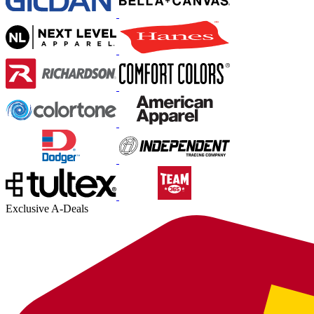
Exclusive A-Deals