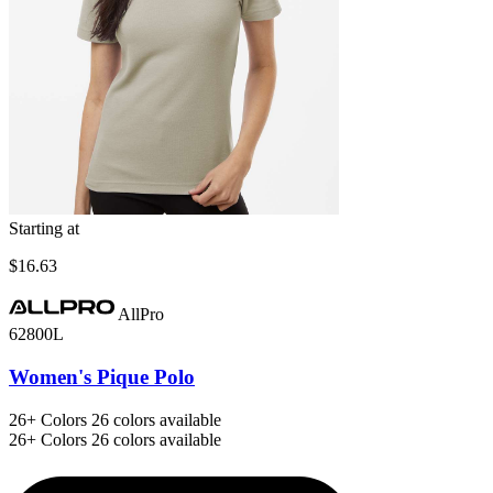
Starting at
$16.63
AllPro
62800L
Women's Pique Polo
26+
Colors
26 colors available
26+
Colors
26 colors available