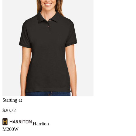
Starting at
$20.72
Harriton
M200W