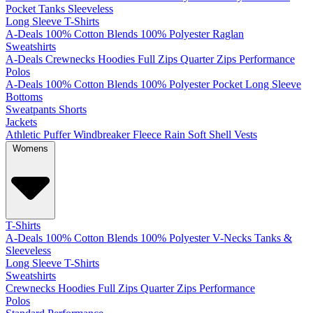
Pocket
Tanks
Sleeveless
Long Sleeve T-Shirts
A-Deals
100% Cotton
Blends
100% Polyester
Raglan
Sweatshirts
A-Deals
Crewnecks
Hoodies
Full Zips
Quarter Zips
Performance
Polos
A-Deals
100% Cotton
Blends
100% Polyester
Pocket
Long Sleeve
Bottoms
Sweatpants
Shorts
Jackets
Athletic
Puffer
Windbreaker
Fleece
Rain
Soft Shell
Vests
Womens
T-Shirts
A-Deals
100% Cotton
Blends
100% Polyester
V-Necks
Tanks &
Sleeveless
Long Sleeve T-Shirts
Sweatshirts
Crewnecks
Hoodies
Full Zips
Quarter Zips
Performance
Polos