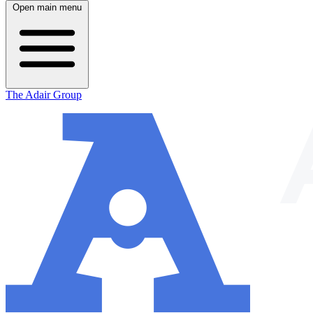
Open main menu
The Adair Group