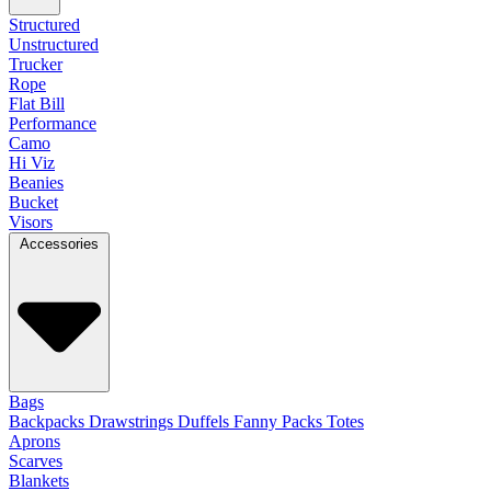
Structured
Unstructured
Trucker
Rope
Flat Bill
Performance
Camo
Hi Viz
Beanies
Bucket
Visors
Accessories
Bags
Backpacks
Drawstrings
Duffels
Fanny Packs
Totes
Aprons
Scarves
Blankets