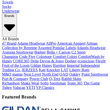
Towels
Socks
Underwear
Brands
All Brands
47 Brand
Adams Headwear
AllPro
American Apparel
Artisan
Collection by Reprime
Assorted Popular Labels
Atlantis Headwear
Augusta Sportswear
Badger
Bella + Canvas
C2 Sport
Champion
Code Five
Colortone
Comfort Colors
ComfortWash by
Hanes
CORE365
Delta
Devon & Jones
Dodger
econscious
Flexfit
Fruit of the Loom
Gildan
Hanes
Harriton
Imperial
Independent
Trading Co.
JERZEES
Kati
Knocker
LAT
Liberty Bags
M&O
mamia
Next Level
North End
OAD
Oakley
Point Sportswear
Port & Company
Power Club
Q-Tees
Rabbit Skins
Richardson
Shaka Wear
Sofra
Sportsman
Team 365
The Game
Tultex
Valucap
YETI
YP Classics
Featured Brands