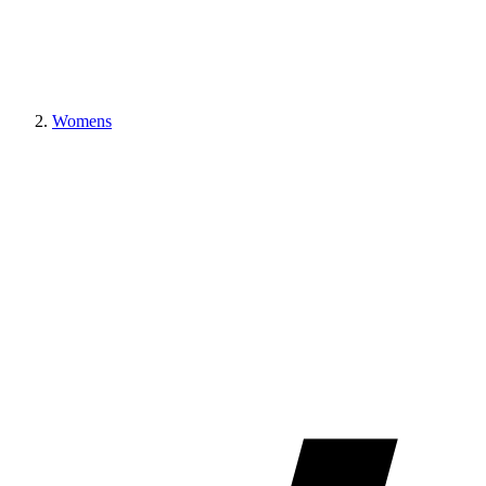
Womens