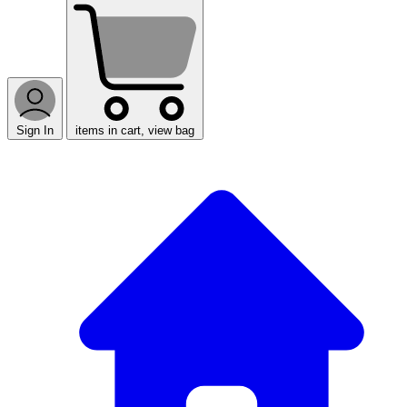
Sign In
items in cart, view bag