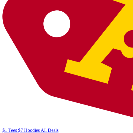
$1
Tees
$7
Hoodies
All
Deals