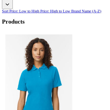
Sort
Price: Low to High
Price: High to Low
Brand Name (A-Z)
Products