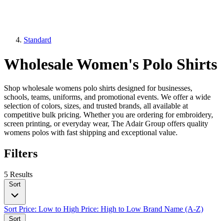
Standard
Wholesale Women's Polo Shirts
Shop wholesale womens polo shirts designed for businesses,
schools, teams, uniforms, and promotional events. We offer a wide
selection of colors, sizes, and trusted brands, all available at
competitive bulk pricing. Whether you are ordering for embroidery,
screen printing, or everyday wear, The Adair Group offers quality
womens polos with fast shipping and exceptional value.
Filters
5 Results
Sort
Sort
Price: Low to High
Price: High to Low
Brand Name (A-Z)
Sort