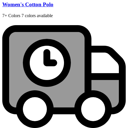
Women's Cotton Polo
7+
Colors
7 colors available