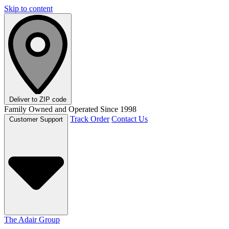
Skip to content
Deliver to
ZIP code
Family Owned and Operated Since 1998
Track Order
Contact Us
Customer Support
The Adair Group