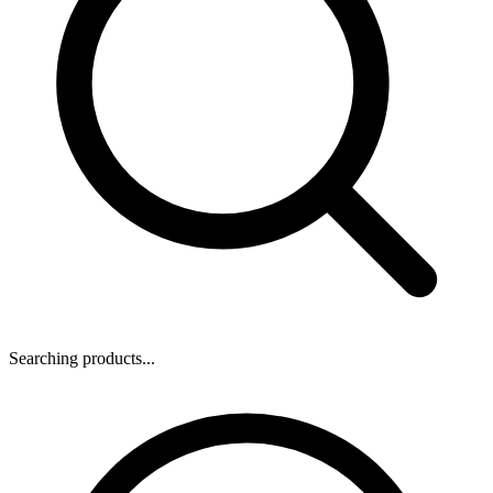
Searching products...