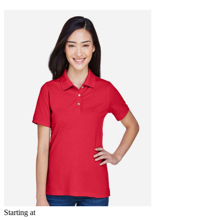
Starting at