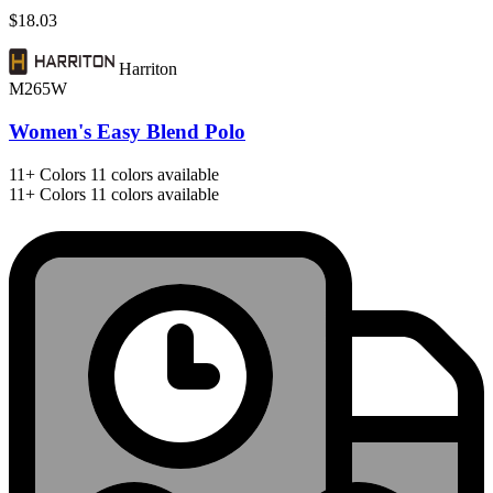
$18.03
Harriton
M265W
Women's Easy Blend Polo
11+
Colors
11 colors available
11+
Colors
11 colors available