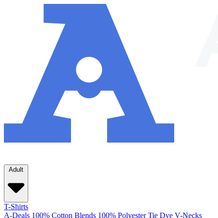
Adult
T-Shirts
A-Deals
100% Cotton
Blends
100% Polyester
Tie Dye
V-Necks