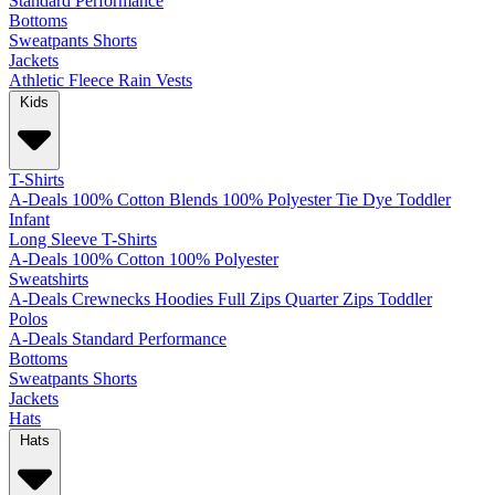
Standard
Performance
Bottoms
Sweatpants
Shorts
Jackets
Athletic
Fleece
Rain
Vests
Kids
T-Shirts
A-Deals
100% Cotton
Blends
100% Polyester
Tie Dye
Toddler
Infant
Long Sleeve T-Shirts
A-Deals
100% Cotton
100% Polyester
Sweatshirts
A-Deals
Crewnecks
Hoodies
Full Zips
Quarter Zips
Toddler
Polos
A-Deals
Standard
Performance
Bottoms
Sweatpants
Shorts
Jackets
Hats
Hats