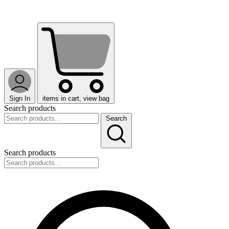
Sign In
items in cart, view bag
Search products
Search
Search products