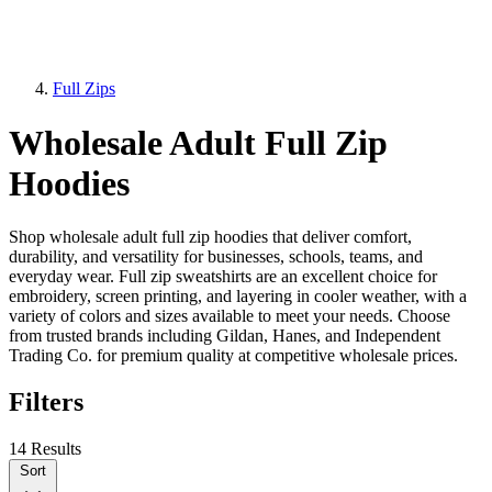
Full Zips
Wholesale Adult Full Zip
Hoodies
Shop wholesale adult full zip hoodies that deliver comfort,
durability, and versatility for businesses, schools, teams, and
everyday wear. Full zip sweatshirts are an excellent choice for
embroidery, screen printing, and layering in cooler weather, with a
variety of colors and sizes available to meet your needs. Choose
from trusted brands including Gildan, Hanes, and Independent
Trading Co. for premium quality at competitive wholesale prices.
Filters
14 Results
Sort