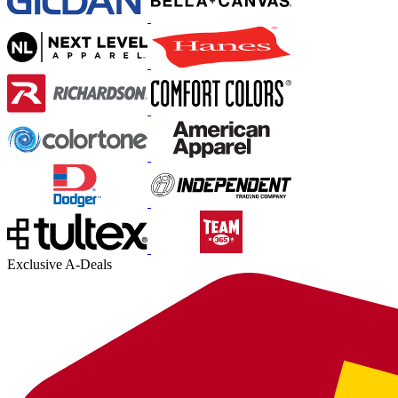
Exclusive A-Deals