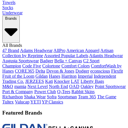
Towels
Socks
Underwear
Brands
All Brands
47 Brand
Adams Headwear
AllPro
American Apparel
Artisan
Collection by Reprime
Assorted Popular Labels
Atlantis Headwear
Augusta Sportswear
Badger
Bella + Canvas
C2 Sport
Champion
Code Five
Colortone
Comfort Colors
ComfortWash by
Hanes
CORE365
Delta
Devon & Jones
Dodger
econscious
Flexfit
Fruit of the Loom
Gildan
Hanes
Harriton
Imperial
Independent
Trading Co.
JERZEES
Kati
Knocker
LAT
Liberty Bags
M&O
mamia
Next Level
North End
OAD
Oakley
Point Sportswear
Port & Company
Power Club
Q-Tees
Rabbit Skins
Richardson
Shaka Wear
Sofra
Sportsman
Team 365
The Game
Tultex
Valucap
YETI
YP Classics
Featured Brands