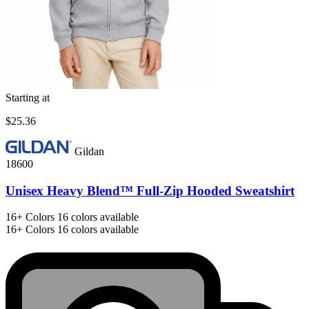
Starting at
$25.36
Gildan
18600
Unisex Heavy Blend™ Full-Zip Hooded Sweatshirt
16+
Colors
16 colors available
16+
Colors
16 colors available