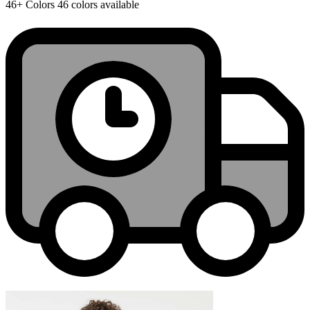
46+
Colors
46 colors available