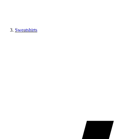
Sweatshirts