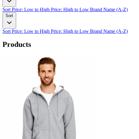
Sort
Price: Low to High
Price: High to Low
Brand Name (A-Z)
Sort
Sort
Price: Low to High
Price: High to Low
Brand Name (A-Z)
Products