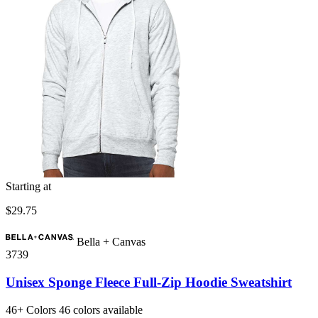
Starting at
$29.75
Bella + Canvas
3739
Unisex Sponge Fleece Full-Zip Hoodie Sweatshirt
46+
Colors
46 colors available