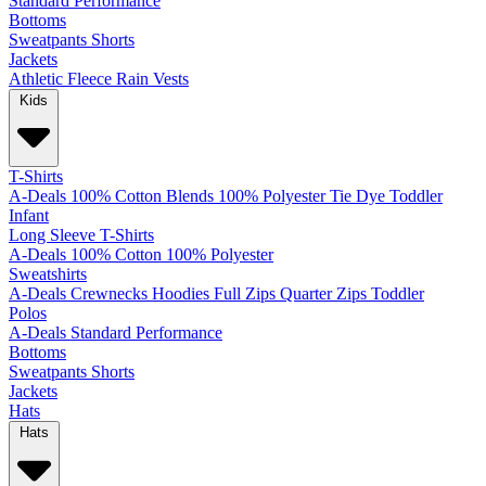
Standard
Performance
Bottoms
Sweatpants
Shorts
Jackets
Athletic
Fleece
Rain
Vests
Kids
T-Shirts
A-Deals
100% Cotton
Blends
100% Polyester
Tie Dye
Toddler
Infant
Long Sleeve T-Shirts
A-Deals
100% Cotton
100% Polyester
Sweatshirts
A-Deals
Crewnecks
Hoodies
Full Zips
Quarter Zips
Toddler
Polos
A-Deals
Standard
Performance
Bottoms
Sweatpants
Shorts
Jackets
Hats
Hats