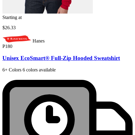
Starting at
$26.33
Hanes
P180
Unisex EcoSmart® Full-Zip Hooded Sweatshirt
6+
Colors
6 colors available