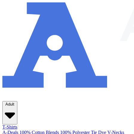
Adult
T-Shirts
A-Deals
100% Cotton
Blends
100% Polyester
Tie Dye
V-Necks