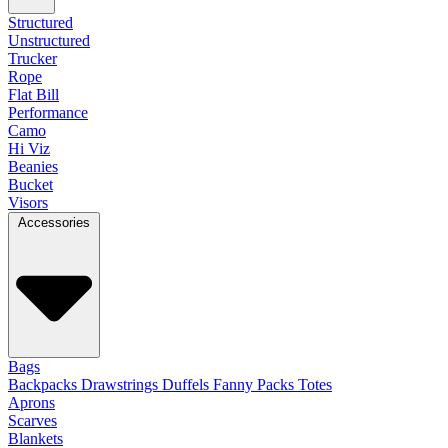
Structured
Unstructured
Trucker
Rope
Flat Bill
Performance
Camo
Hi Viz
Beanies
Bucket
Visors
Accessories
Bags
Backpacks
Drawstrings
Duffels
Fanny Packs
Totes
Aprons
Scarves
Blankets