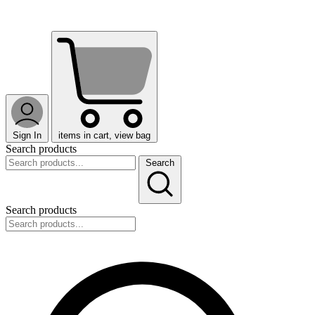
Sign In
items in cart, view bag
Search products
Search
Search products