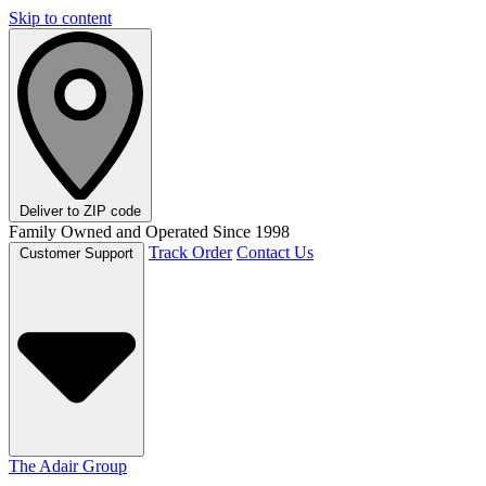
Skip to content
Deliver to
ZIP code
Family Owned and Operated Since 1998
Track Order
Contact Us
Customer Support
The Adair Group