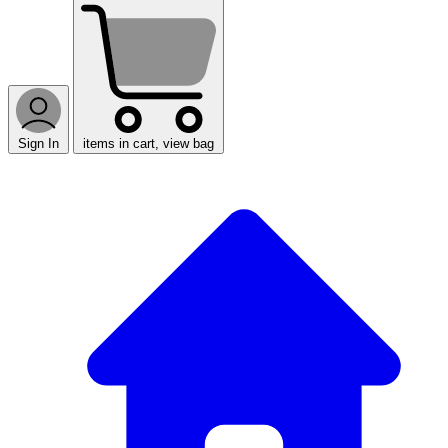
Sign In
items in cart, view bag