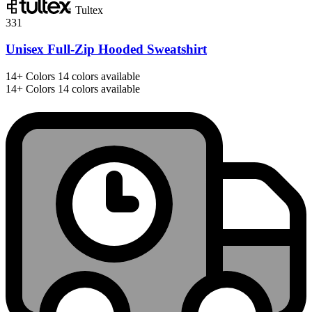
Tultex
331
Unisex Full-Zip Hooded Sweatshirt
14+
Colors
14 colors available
14+
Colors
14 colors available