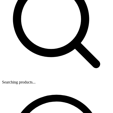
Searching products...