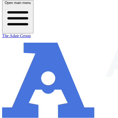
Open main menu
The Adair Group