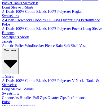
Pocket
Tanks
Sleeveless
Long Sleeve T-Shirts
A-Deals
100% Cotton
Blends
100% Polyester
Raglan
Sweatshirts
A-Deals
Crewnecks
Hoodies
Full Zips
Quarter Zips
Performance
Polos
A-Deals
100% Cotton
Blends
100% Polyester
Pocket
Long Sleeve
Bottoms
Sweatpants
Shorts
Jackets
Athletic
Puffer
Windbreaker
Fleece
Rain
Soft Shell
Vests
Womens
T-Shirts
A-Deals
100% Cotton
Blends
100% Polyester
V-Necks
Tanks &
Sleeveless
Long Sleeve T-Shirts
Sweatshirts
Crewnecks
Hoodies
Full Zips
Quarter Zips
Performance
Polos