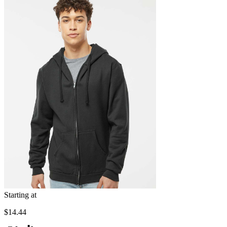
Starting at
$14.44