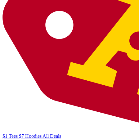
$1
Tees
$7
Hoodies
All
Deals