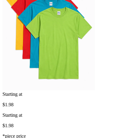
Starting at
$1.98
Starting at
$1.98
*piece price