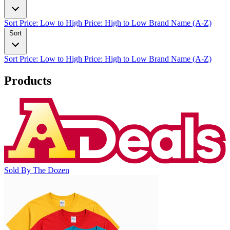
Sort
Price: Low to High
Price: High to Low
Brand Name (A-Z)
Sort
Sort
Price: Low to High
Price: High to Low
Brand Name (A-Z)
Products
Sold By The Dozen