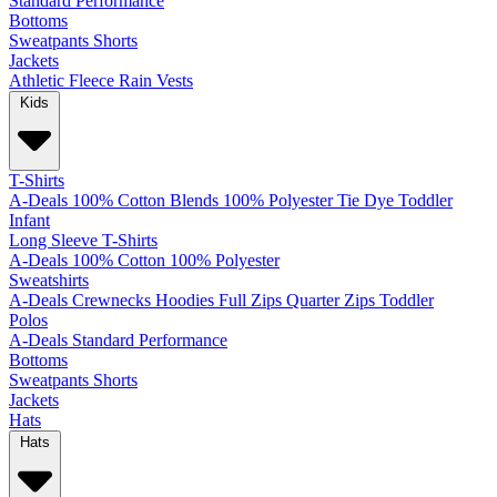
Standard
Performance
Bottoms
Sweatpants
Shorts
Jackets
Athletic
Fleece
Rain
Vests
Kids
T-Shirts
A-Deals
100% Cotton
Blends
100% Polyester
Tie Dye
Toddler
Infant
Long Sleeve T-Shirts
A-Deals
100% Cotton
100% Polyester
Sweatshirts
A-Deals
Crewnecks
Hoodies
Full Zips
Quarter Zips
Toddler
Polos
A-Deals
Standard
Performance
Bottoms
Sweatpants
Shorts
Jackets
Hats
Hats