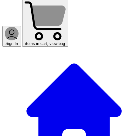
Sign In
items in cart, view bag