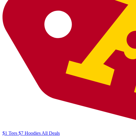
$1
Tees
$7
Hoodies
All
Deals