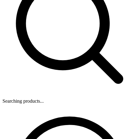
Searching products...