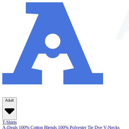
Adult
T-Shirts
A-Deals
100% Cotton
Blends
100% Polyester
Tie Dye
V-Necks