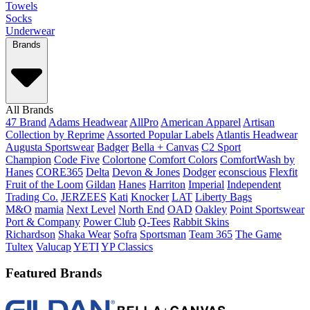
Towels
Socks
Underwear
Brands
All Brands
47 Brand
Adams Headwear
AllPro
American Apparel
Artisan
Collection by Reprime
Assorted Popular Labels
Atlantis Headwear
Augusta Sportswear
Badger
Bella + Canvas
C2 Sport
Champion
Code Five
Colortone
Comfort Colors
ComfortWash by
Hanes
CORE365
Delta
Devon & Jones
Dodger
econscious
Flexfit
Fruit of the Loom
Gildan
Hanes
Harriton
Imperial
Independent
Trading Co.
JERZEES
Kati
Knocker
LAT
Liberty Bags
M&O
mamia
Next Level
North End
OAD
Oakley
Point Sportswear
Port & Company
Power Club
Q-Tees
Rabbit Skins
Richardson
Shaka Wear
Sofra
Sportsman
Team 365
The Game
Tultex
Valucap
YETI
YP Classics
Featured Brands