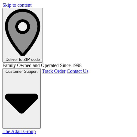
Skip to content
Deliver to
ZIP code
Family Owned and Operated Since 1998
Track Order
Contact Us
Customer Support
The Adair Group