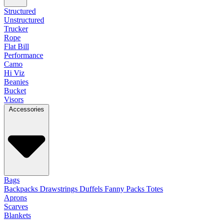
Structured
Unstructured
Trucker
Rope
Flat Bill
Performance
Camo
Hi Viz
Beanies
Bucket
Visors
Accessories
Bags
Backpacks
Drawstrings
Duffels
Fanny Packs
Totes
Aprons
Scarves
Blankets