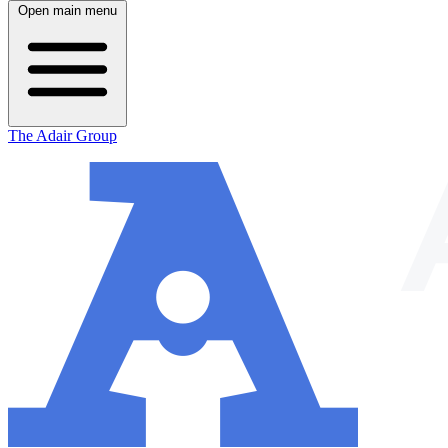
Open main menu
The Adair Group