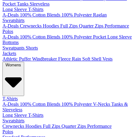
Pocket
Tanks
Sleeveless
Long Sleeve T-Shirts
A-Deals
100% Cotton
Blends
100% Polyester
Raglan
Sweatshirts
A-Deals
Crewnecks
Hoodies
Full Zips
Quarter Zips
Performance
Polos
A-Deals
100% Cotton
Blends
100% Polyester
Pocket
Long Sleeve
Bottoms
Sweatpants
Shorts
Jackets
Athletic
Puffer
Windbreaker
Fleece
Rain
Soft Shell
Vests
Womens
T-Shirts
A-Deals
100% Cotton
Blends
100% Polyester
V-Necks
Tanks &
Sleeveless
Long Sleeve T-Shirts
Sweatshirts
Crewnecks
Hoodies
Full Zips
Quarter Zips
Performance
Polos