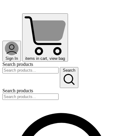
Sign In
items in cart, view bag
Search products
Search
Search products