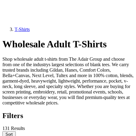
T-Shirts
Wholesale Adult T-Shirts
Shop wholesale adult t-shirts from The Adair Group and choose
from one of the industrys largest selections of blank tees. We carry
trusted brands including Gildan, Hanes, Comfort Colors,
Bella+Canvas, Next Level, Tultex and more in 100% cotton, blends,
garment-dyed, heavyweight, lightweight, performance, pocket, v-
neck, long sleeve, and specialty styles. Whether you are buying for
screen printing, embroidery, retail, promotional events, schools,
businesses or everyday wear, you will find premium-quality tees at
competitive wholesale prices.
Filters
131 Results
Sort