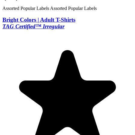
Assorted Popular Labels
Assorted Popular Labels
Bright Colors | Adult T-Shirts
TAG Certified™ Irregular