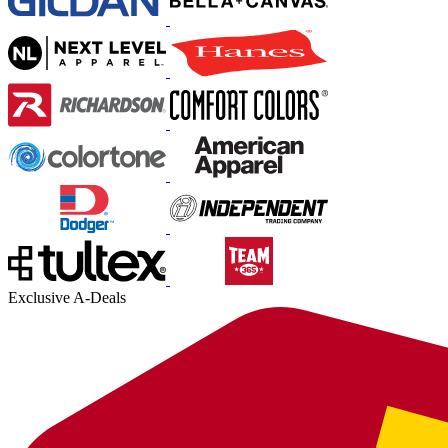
Exclusive A-Deals