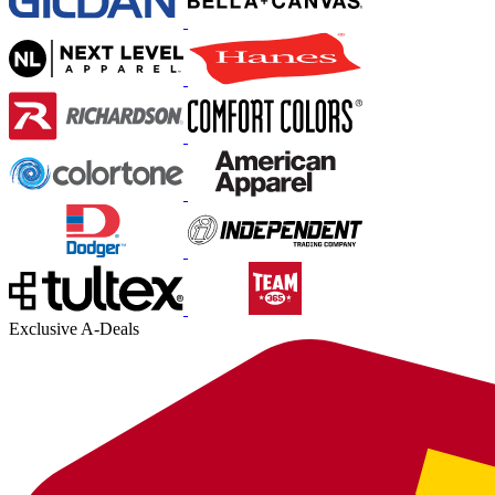
Exclusive A-Deals