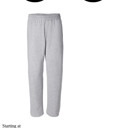
Starting at