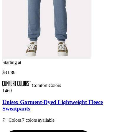
Starting at
$31.86
Comfort Colors
1469
Unisex Garment-Dyed Lightweight Fleece
Sweatpants
7+
Colors
7 colors available