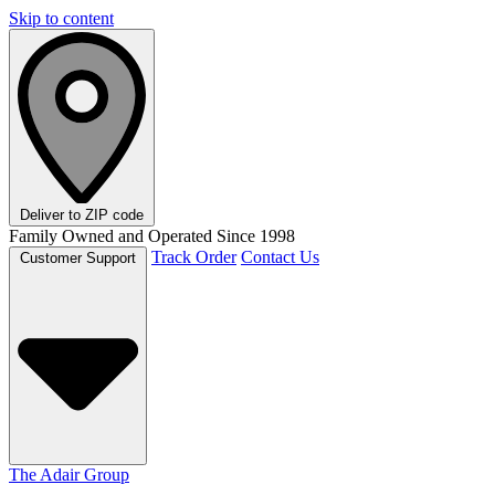
Skip to content
Deliver to
ZIP code
Family Owned and Operated Since 1998
Track Order
Contact Us
Customer Support
The Adair Group