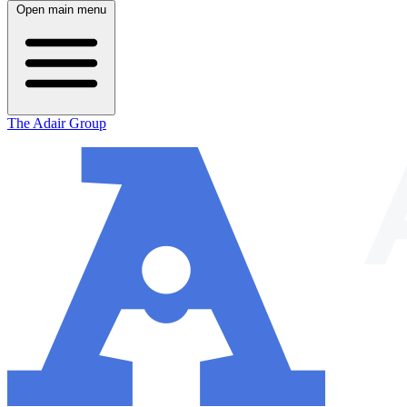
Open main menu
The Adair Group