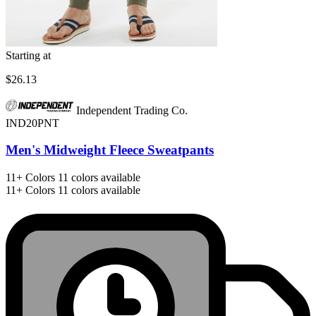
Starting at
$26.13
Independent Trading Co.
IND20PNT
Men's Midweight Fleece Sweatpants
11+
Colors
11 colors available
11+
Colors
11 colors available