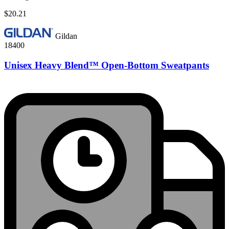
$20.21
Gildan
18400
Unisex Heavy Blend™ Open-Bottom Sweatpants