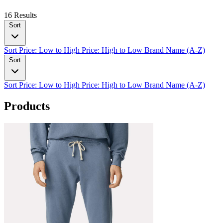
16 Results
Sort
Sort
Price: Low to High
Price: High to Low
Brand Name (A-Z)
Sort
Sort
Price: Low to High
Price: High to Low
Brand Name (A-Z)
Products