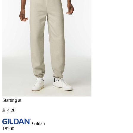
Starting at
$14.26
Gildan
18200