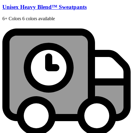
Unisex Heavy Blend™ Sweatpants
6+
Colors
6 colors available