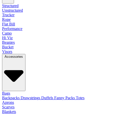
Structured
Unstructured
Trucker
Rope
Flat Bill
Performance
Camo
Hi Viz
Beanies
Bucket
Visors
Accessories
Bags
Backpacks
Drawstrings
Duffels
Fanny Packs
Totes
Aprons
Scarves
Blankets