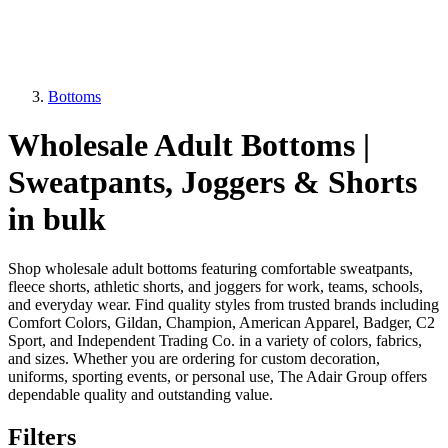
Bottoms
Wholesale Adult Bottoms |
Sweatpants, Joggers & Shorts
in bulk
Shop wholesale adult bottoms featuring comfortable sweatpants,
fleece shorts, athletic shorts, and joggers for work, teams, schools,
and everyday wear. Find quality styles from trusted brands including
Comfort Colors, Gildan, Champion, American Apparel, Badger, C2
Sport, and Independent Trading Co. in a variety of colors, fabrics,
and sizes. Whether you are ordering for custom decoration,
uniforms, sporting events, or personal use, The Adair Group offers
dependable quality and outstanding value.
Filters