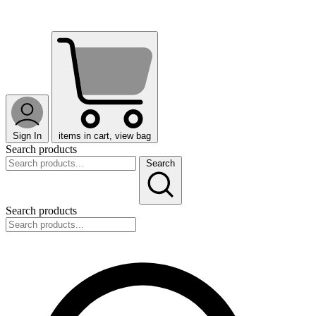
Sign In
items in cart, view bag
Search products
Search
Search products