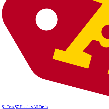
$1
Tees
$7
Hoodies
All
Deals