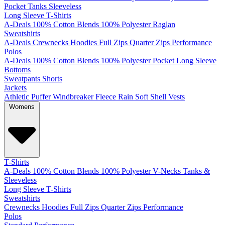
Pocket
Tanks
Sleeveless
Long Sleeve T-Shirts
A-Deals
100% Cotton
Blends
100% Polyester
Raglan
Sweatshirts
A-Deals
Crewnecks
Hoodies
Full Zips
Quarter Zips
Performance
Polos
A-Deals
100% Cotton
Blends
100% Polyester
Pocket
Long Sleeve
Bottoms
Sweatpants
Shorts
Jackets
Athletic
Puffer
Windbreaker
Fleece
Rain
Soft Shell
Vests
Womens
T-Shirts
A-Deals
100% Cotton
Blends
100% Polyester
V-Necks
Tanks &
Sleeveless
Long Sleeve T-Shirts
Sweatshirts
Crewnecks
Hoodies
Full Zips
Quarter Zips
Performance
Polos