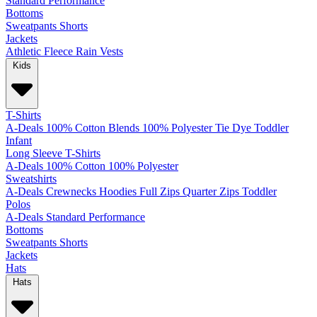
Standard
Performance
Bottoms
Sweatpants
Shorts
Jackets
Athletic
Fleece
Rain
Vests
Kids
T-Shirts
A-Deals
100% Cotton
Blends
100% Polyester
Tie Dye
Toddler
Infant
Long Sleeve T-Shirts
A-Deals
100% Cotton
100% Polyester
Sweatshirts
A-Deals
Crewnecks
Hoodies
Full Zips
Quarter Zips
Toddler
Polos
A-Deals
Standard
Performance
Bottoms
Sweatpants
Shorts
Jackets
Hats
Hats