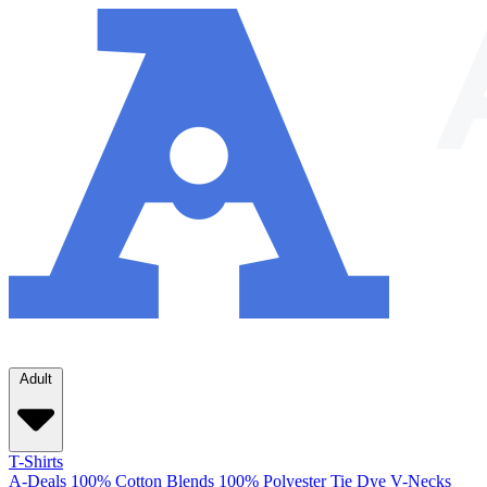
Adult
T-Shirts
A-Deals
100% Cotton
Blends
100% Polyester
Tie Dye
V-Necks