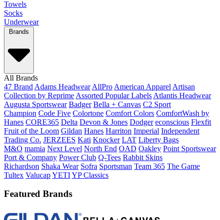
Towels
Socks
Underwear
Brands
All Brands
47 Brand
Adams Headwear
AllPro
American Apparel
Artisan
Collection by Reprime
Assorted Popular Labels
Atlantis Headwear
Augusta Sportswear
Badger
Bella + Canvas
C2 Sport
Champion
Code Five
Colortone
Comfort Colors
ComfortWash by
Hanes
CORE365
Delta
Devon & Jones
Dodger
econscious
Flexfit
Fruit of the Loom
Gildan
Hanes
Harriton
Imperial
Independent
Trading Co.
JERZEES
Kati
Knocker
LAT
Liberty Bags
M&O
mamia
Next Level
North End
OAD
Oakley
Point Sportswear
Port & Company
Power Club
Q-Tees
Rabbit Skins
Richardson
Shaka Wear
Sofra
Sportsman
Team 365
The Game
Tultex
Valucap
YETI
YP Classics
Featured Brands