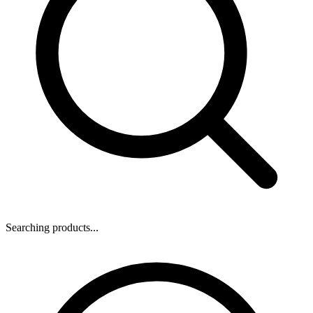
Searching products...