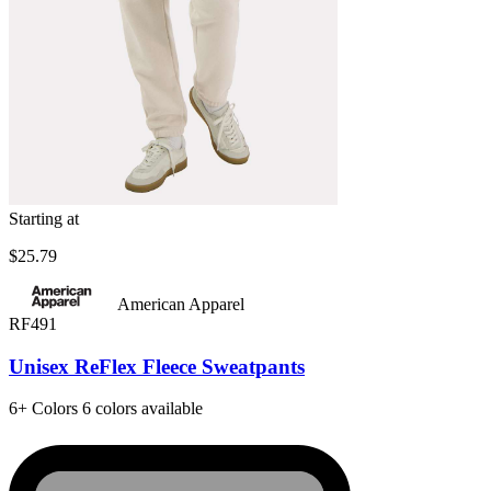
Starting at
$25.79
American Apparel
RF491
Unisex ReFlex Fleece Sweatpants
6+
Colors
6 colors available