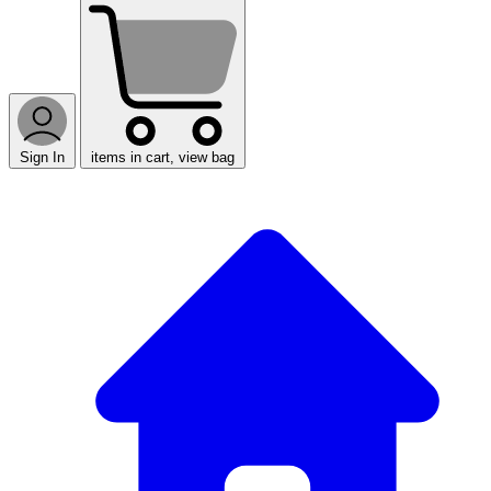
Sign In
items in cart, view bag